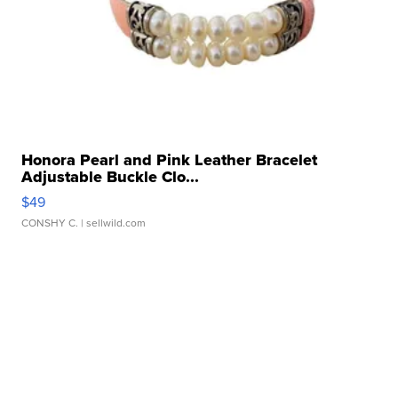
Honora Pearl and Pink Leather Bracelet
Adjustable Buckle Clo...
$49
CONSHY C.
| sellwild.com