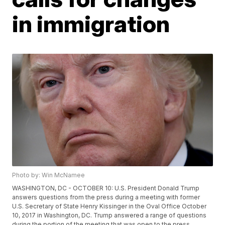
in immigration
Photo by: Win McNamee
WASHINGTON, DC - OCTOBER 10: U.S. President Donald Trump
answers questions from the press during a meeting with former
U.S. Secretary of State Henry Kissinger in the Oval Office October
10, 2017 in Washington, DC. Trump answered a range of questions
during the portion of the meeting that was open to the press,