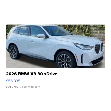
2026 BMW X3 30 xDrive
$56,335
LOTLINX A.
| sellwild.com