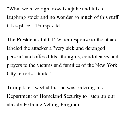
"What we have right now is a joke and it is a
laughing stock and no wonder so much of this stuff
takes place," Trump said.
The President's initial Twitter response to the attack
labeled the attacker a "very sick and deranged
person" and offered his "thoughts, condolences and
prayers to the victims and families of the New York
City terrorist attack."
Trump later tweeted that he was ordering his
Department of Homeland Security to "step up our
already Extreme Vetting Program."