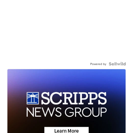
Powered by