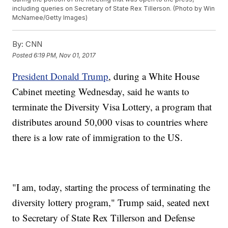
including queries on Secretary of State Rex Tillerson. (Photo by Win
McNamee/Getty Images)
By:
CNN
Posted
6:19 PM, Nov 01, 2017
President Donald Trump
, during a White House
Cabinet meeting Wednesday, said he wants to
terminate the Diversity Visa Lottery, a program that
distributes around 50,000 visas to countries where
there is a low rate of immigration to the US.
"I am, today, starting the process of terminating the
diversity lottery program," Trump said, seated next
to Secretary of State Rex Tillerson and Defense