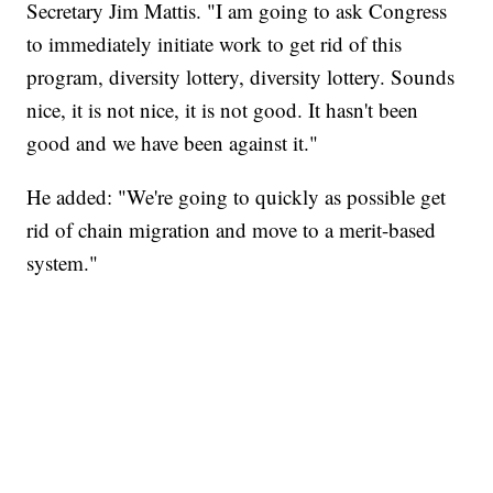
Secretary Jim Mattis. "I am going to ask Congress
to immediately initiate work to get rid of this
program, diversity lottery, diversity lottery. Sounds
nice, it is not nice, it is not good. It hasn't been
good and we have been against it."
He added: "We're going to quickly as possible get
rid of chain migration and move to a merit-based
system."