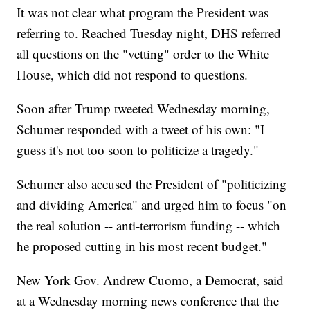
It was not clear what program the President was
referring to. Reached Tuesday night, DHS referred
all questions on the "vetting" order to the White
House, which did not respond to questions.
Soon after Trump tweeted Wednesday morning,
Schumer responded with a tweet of his own: "I
guess it's not too soon to politicize a tragedy."
Schumer also accused the President of "politicizing
and dividing America" and urged him to focus "on
the real solution -- anti-terrorism funding -- which
he proposed cutting in his most recent budget."
New York Gov. Andrew Cuomo, a Democrat, said
at a Wednesday morning news conference that the