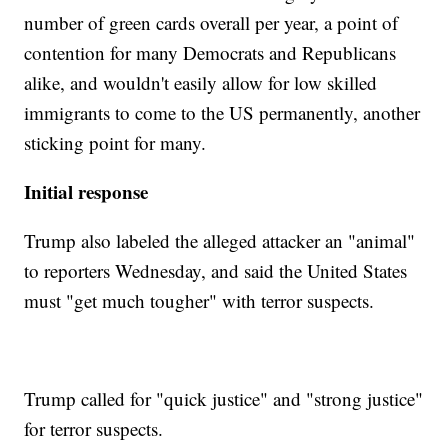
number of green cards overall per year, a point of
contention for many Democrats and Republicans
alike, and wouldn't easily allow for low skilled
immigrants to come to the US permanently, another
sticking point for many.
Initial response
Trump also labeled the alleged attacker an "animal"
to reporters Wednesday, and said the United States
must "get much tougher" with terror suspects.
Trump called for "quick justice" and "strong justice"
for terror suspects.