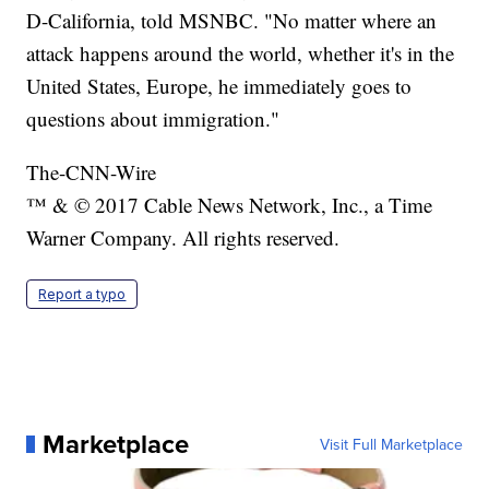
D-California, told MSNBC. "No matter where an
attack happens around the world, whether it's in the
United States, Europe, he immediately goes to
questions about immigration."
The-CNN-Wire
™ & © 2017 Cable News Network, Inc., a Time
Warner Company. All rights reserved.
Report a typo
Marketplace
Visit Full Marketplace