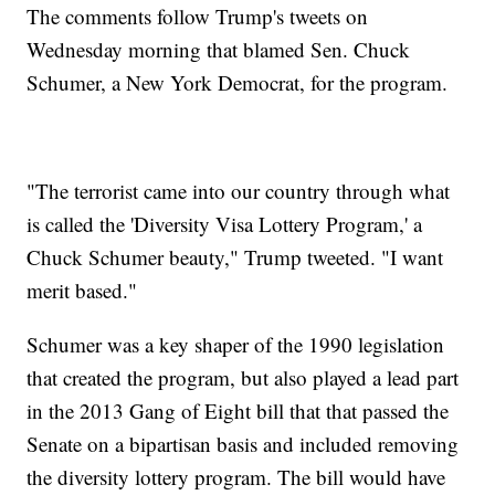
The comments follow Trump's tweets on
Wednesday morning that blamed Sen. Chuck
Schumer, a New York Democrat, for the program.
"The terrorist came into our country through what
is called the 'Diversity Visa Lottery Program,' a
Chuck Schumer beauty," Trump tweeted. "I want
merit based."
Schumer was a key shaper of the 1990 legislation
that created the program, but also played a lead part
in the 2013 Gang of Eight bill that that passed the
Senate on a bipartisan basis and included removing
the diversity lottery program. The bill would have