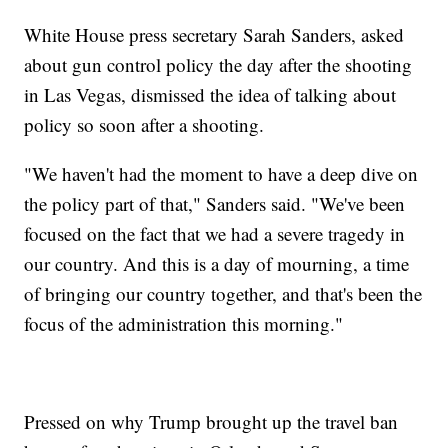
White House press secretary Sarah Sanders, asked
about gun control policy the day after the shooting
in Las Vegas, dismissed the idea of talking about
policy so soon after a shooting.
"We haven't had the moment to have a deep dive on
the policy part of that," Sanders said. "We've been
focused on the fact that we had a severe tragedy in
our country. And this is a day of mourning, a time
of bringing our country together, and that's been the
focus of the administration this morning."
Pressed on why Trump brought up the travel ban