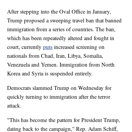
After stepping into the Oval Office in January,
Trump proposed a sweeping travel ban that banned
immigration from a series of countries. The ban,
which has been repeatedly altered and fought in
court, currently
puts
increased screening on
nationals from Chad, Iran, Libya, Somalia,
Venezuela and Yemen. Immigration from North
Korea and Syria is suspended entirely.
Democrats slammed Trump on Wednesday for
quickly turning to immigration after the terror
attack.
"This has become the pattern for President Trump,
dating back to the campaign," Rep. Adam Schiff,