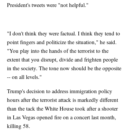
President's tweets were "not helpful."
"I don't think they were factual. I think they tend to
point fingers and politicize the situation," he said.
"You play into the hands of the terrorist to the
extent that you disrupt, divide and frighten people
in the society. The tone now should be the opposite
-- on all levels."
Trump's decision to address immigration policy
hours after the terrorist attack is markedly different
than the tack the White House took after a shooter
in Las Vegas opened fire on a concert last month,
killing 58.