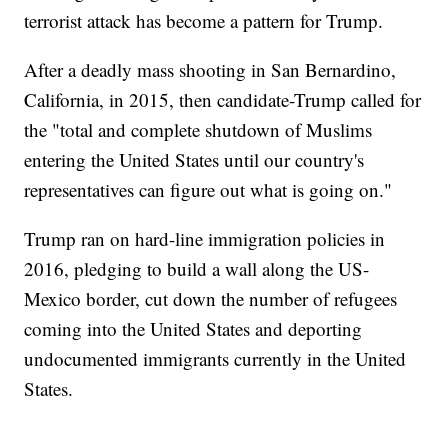
terrorist attack has become a pattern for Trump.
After a deadly mass shooting in San Bernardino,
California, in 2015, then candidate-Trump called for
the "total and complete shutdown of Muslims
entering the United States until our country's
representatives can figure out what is going on."
Trump ran on hard-line immigration policies in
2016, pledging to build a wall along the US-
Mexico border, cut down the number of refugees
coming into the United States and deporting
undocumented immigrants currently in the United
States.