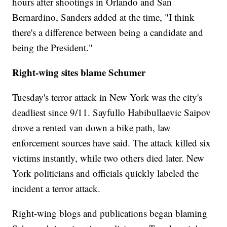
hours after shootings in Orlando and San
Bernardino, Sanders added at the time, "I think
there's a difference between being a candidate and
being the President."
Right-wing sites blame Schumer
Tuesday's terror attack in New York was the city's
deadliest since 9/11. Sayfullo Habibullaevic Saipov
drove a rented van down a bike path, law
enforcement sources have said. The attack killed six
victims instantly, while two others died later. New
York politicians and officials quickly labeled the
incident a terror attack.
Right-wing blogs and publications began blaming