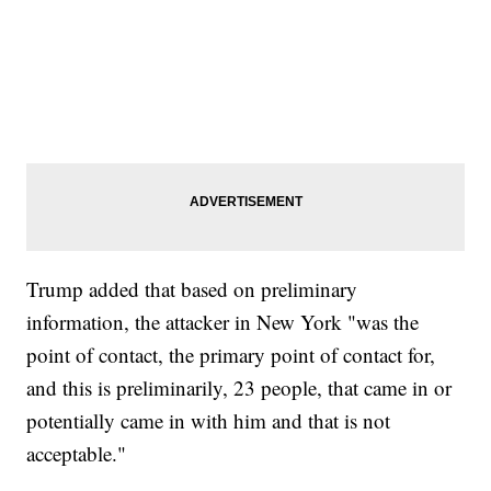
Trump added that based on preliminary
information, the attacker in New York "was the
point of contact, the primary point of contact for,
and this is preliminarily, 23 people, that came in or
potentially came in with him and that is not
acceptable."