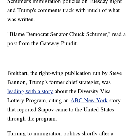
Schumer's immigration policies on Tuesday night
and Trump's comments track with much of what
was written.
"Blame Democrat Senator Chuck Schumer," read a
post from the Gateway Pundit.
Breitbart, the right-wing publication run by Steve
Bannon, Trump's former chief strategist, was
leading with a story
about the Diversity Visa
Lottery Program, citing an
ABC New York
story
that reported Saipov came to the United States
through the program.
Turning to immigration politics shortly after a