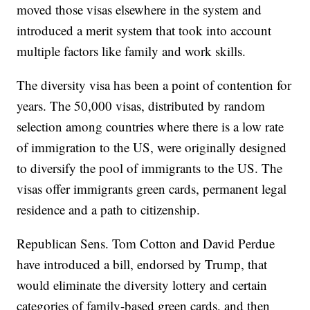
moved those visas elsewhere in the system and
introduced a merit system that took into account
multiple factors like family and work skills.
The diversity visa has been a point of contention for
years. The 50,000 visas, distributed by random
selection among countries where there is a low rate
of immigration to the US, were originally designed
to diversify the pool of immigrants to the US. The
visas offer immigrants green cards, permanent legal
residence and a path to citizenship.
Republican Sens. Tom Cotton and David Perdue
have introduced a bill, endorsed by Trump, that
would eliminate the diversity lottery and certain
categories of family-based green cards, and then