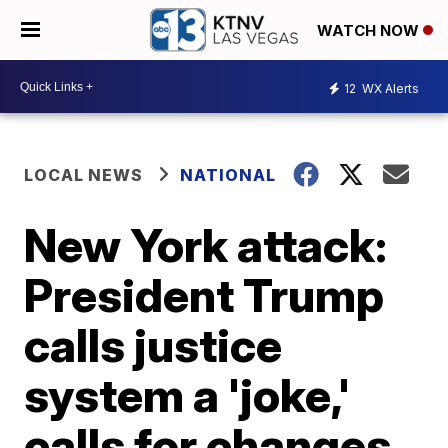
WATCH NOW
12
WX Alerts
LOCAL NEWS
NATIONAL
New York attack:
President Trump
calls justice
system a 'joke,'
calls for changes