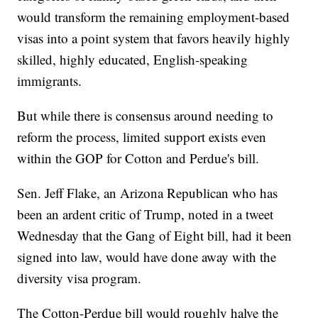
would transform the remaining employment-based
visas into a point system that favors heavily highly
skilled, highly educated, English-speaking
immigrants.
But while there is consensus around needing to
reform the process, limited support exists even
within the GOP for Cotton and Perdue's bill.
Sen. Jeff Flake, an Arizona Republican who has
been an ardent critic of Trump, noted in a tweet
Wednesday that the Gang of Eight bill, had it been
signed into law, would have done away with the
diversity visa program.
The Cotton-Perdue bill would roughly halve the