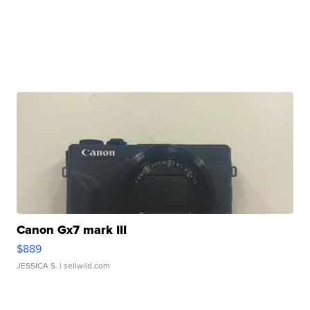
Canon Gx7 mark III
$889
JESSICA S.
| sellwild.com