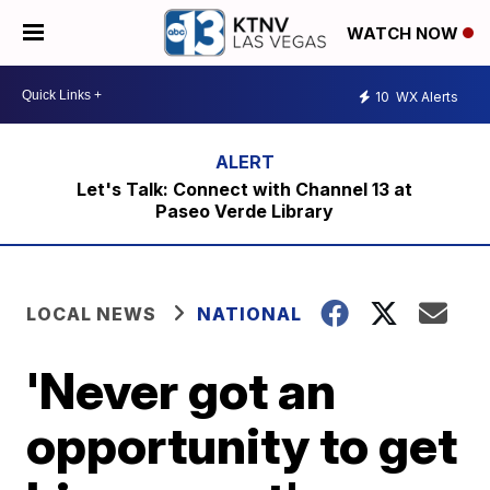
WATCH NOW
10
WX Alerts
Let's Talk: Connect with Channel 13 at
Paseo Verde Library
LOCAL NEWS
NATIONAL
'Never got an
opportunity to get