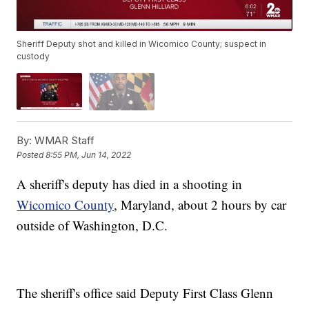
Sheriff Deputy shot and killed in Wicomico County; suspect in
custody
By:
WMAR Staff
Posted
8:55 PM, Jun 14, 2022
A sheriff's deputy has died in a shooting in
Wicomico County
, Maryland, about 2 hours by car
outside of Washington, D.C.
The sheriff's office said Deputy First Class Glenn