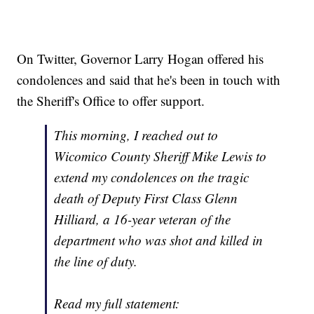
On Twitter, Governor Larry Hogan offered his
condolences and said that he's been in touch with
the Sheriff's Office to offer support.
This morning, I reached out to
Wicomico County Sheriff Mike Lewis to
extend my condolences on the tragic
death of Deputy First Class Glenn
Hilliard, a 16-year veteran of the
department who was shot and killed in
the line of duty.
Read my full statement: