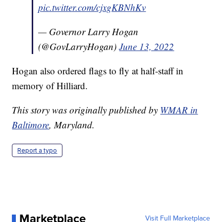
pic.twitter.com/cjxgKBNhKv
— Governor Larry Hogan
(@GovLarryHogan)
June 13, 2022
Hogan also ordered flags to fly at half-staff in
memory of Hilliard.
This story was originally published by
WMAR in
Baltimore
, Maryland.
Report a typo
Marketplace
Visit Full Marketplace