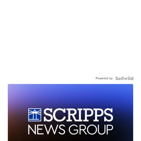
Powered by