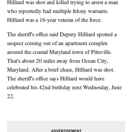
Hilliard was shot and killed trying to arrest a man
who reportedly had multiple felony warrants.
Hilliard was a 16-year veteran of the force.
The sheriff's office said Deputy Hilliard spotted a
suspect coming out of an apartment complex
around the coastal Maryland town of Pittsville.
That's about 20 miles away from Ocean City,
Maryland. After a brief chase, Hilliard was shot.
The sheriff's office says Hilliard would have
celebrated his 42nd birthday next Wednesday, June
22.