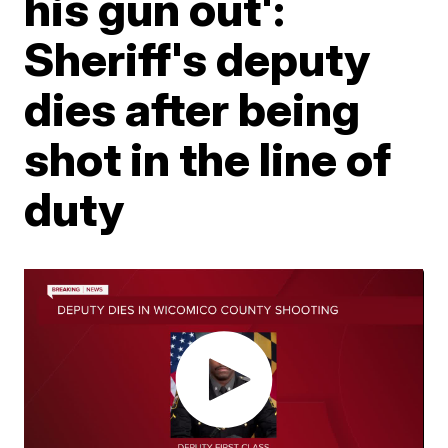
his gun out':
Sheriff's deputy
dies after being
shot in the line of
duty