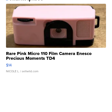
Rare Pink Micro 110 Film Camera Enesco
Precious Moments TD4
$14
NICOLE L.
| sellwild.com