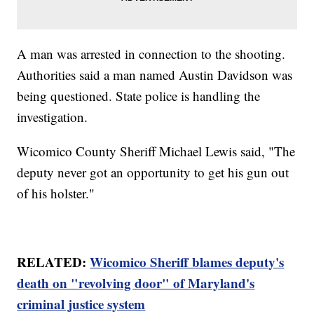
A man was arrested in connection to the shooting.
Authorities said a man named Austin Davidson was
being questioned. State police is handling the
investigation.
Wicomico County Sheriff Michael Lewis said, "The
deputy never got an opportunity to get his gun out
of his holster."
RELATED:
Wicomico Sheriff blames deputy's
death on "revolving door" of Maryland's
criminal justice system