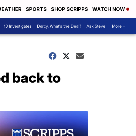
EATHER
SPORTS
SHOP SCRIPPS
WATCH NOW
13 Investigates
Darcy, What's the Deal?
Ask Steve
More +
d back to