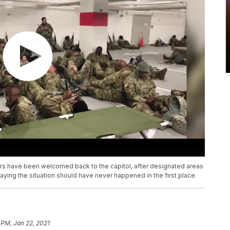
s have been welcomed back to the capitol, after designated areas
ying the situation should have never happened in the first place.
 PM, Jan 22, 2021