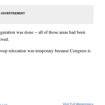
guration was done -- all of those areas had been
moved.
roop relocation was temporary because Congress is
Visit Full Marketplace