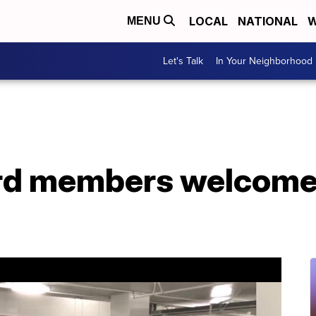
LOCAL
NATIONAL
W
MENU
Let's Talk
In Your Neighborhood
rd members welcome