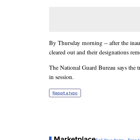
By Thursday morning -- after the inau
cleared out and their designations re
The National Guard Bureau says the t
in session.
Report a typo
Marketplace