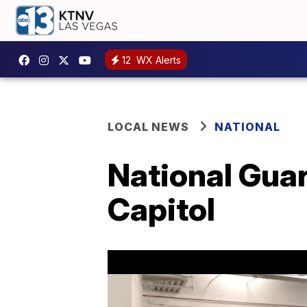
12
WX Alerts
LOCAL NEWS
NATIONAL
National Gua
Capitol