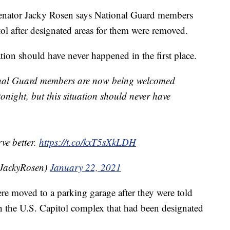
or Jacky Rosen says National Guard members
l after designated areas for them were removed.
ation should have never happened in the first place.
ional Guard members are now being welcomed
onight, but this situation should never have
ve better.
https://t.co/kxT5sXkLDH
nJackyRosen)
January 22, 2021
 moved to a parking garage after they were told
n the U.S. Capitol complex that had been designated