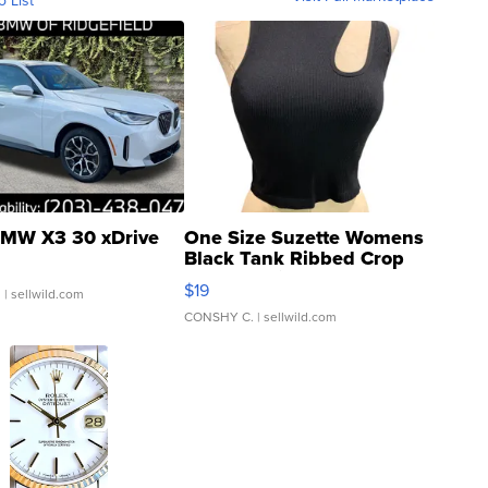
o List
MW X3 30 xDrive
One Size Suzette Womens
Black Tank Ribbed Crop
Asymmetrical ...
$19
.
| sellwild.com
CONSHY C.
| sellwild.com