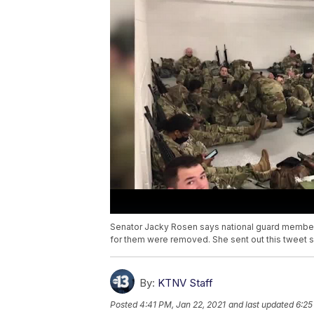
Senator Jacky Rosen says national guard member
for them were removed. She sent out this tweet sa
By:
KTNV Staff
Posted
4:41 PM, Jan 22, 2021
and last updated
6:25