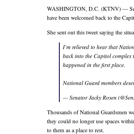
WASHINGTON, D.C. (KTNV) — Senat
have been welcomed back to the Capito
She sent out this tweet saying the situ
I’m relieved to hear that Nat
back into the Capitol complex t
happened in the first place.
National Guard members deser
— Senator Jacky Rosen (@Se
Thousands of National Guardsmen were
they could no longer use spaces withi
to them as a place to rest.