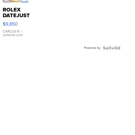
ROLEX
DATEJUST
16233
$9,850
WHITE
DIAL
CARLOS R.
|
sellwild.com
FLUTED
BEZEL
Powered by
TWO-
TONE
JUBILE...