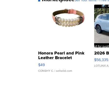
Sell Your Items - Free t
Honora Pearl and Pink
2026 B
Leather Bracelet
$56,335
Adjustable Buckle Clo...
$49
LOTLINX A
CONSHY C.
| sellwild.com