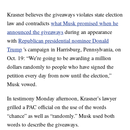
Krasner believes the giveaways violates state election
law and contradicts
what Musk promised when he
announced the giveaways
during an appearance
with
Republican presidential nominee Donald
Trump
's campaign in Harrisburg, Pennsylvania, on
Oct. 19: “We’re going to be awarding a million
dollars randomly to people who have signed the
petition every day from now until the election,”
Musk vowed.
In testimony Monday afternoon, Krasner’s lawyer
grilled a PAC official on the use of the words
“chance” as well as “randomly.” Musk used both
words to describe the giveaways.