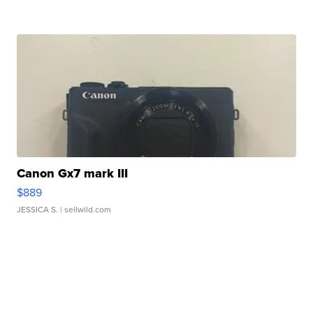
Canon Gx7 mark III
$889
JESSICA S.
| sellwild.com