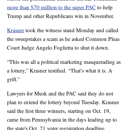
more than $70 million to the super PAC
to help
Trump and other Republicans win in November.
Krasner
took the witness stand Monday and called
the sweepstakes a scam as he asked Common Pleas
Court Judge Angelo Foglietta to shut it down.
“This was all a political marketing masquerading as
a lottery,” Krasner testified. “That’s what it is. A
grift.”
Lawyers for Musk and the PAC said they do not
plan to extend the lottery beyond Tuesday. Krasner
said the first three winners, starting on Oct. 19,
came from Pennsylvania in the days leading up to
the state's Oct. 21 voter registration deadline.