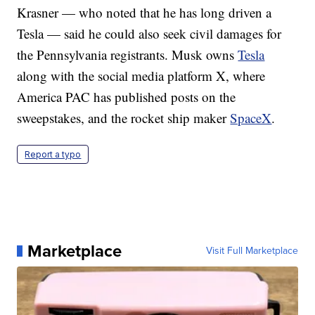
Krasner — who noted that he has long driven a
Tesla — said he could also seek civil damages for
the Pennsylvania registrants. Musk owns
Tesla
along with the social media platform X, where
America PAC has published posts on the
sweepstakes, and the rocket ship maker
SpaceX
.
Report a typo
Marketplace
Visit Full Marketplace