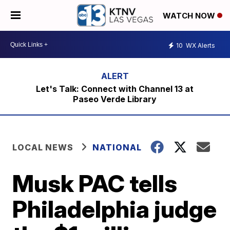
WATCH NOW
10
WX Alerts
Let's Talk: Connect with Channel 13 at
Paseo Verde Library
LOCAL NEWS
NATIONAL
Musk PAC tells
Philadelphia judge