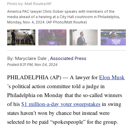
Photo by: Matt Rourke/AP
America PAC lawyer Chris Gober speaks with members of the
media ahead of a hearing at a City Hall courtroom in Philadelphia,
Monday, Nov. 4, 2024. (AP Photo/Matt Rourke)
By:
Maryclaire Dale ,
Associated Press
Posted
9:31 PM, Nov 04, 2024
PHILADELPHIA (AP) — A lawyer for
Elon Musk
’s political action committee told a judge in
Philadelphia on Monday that the so-called winners
of his
$1 million-a-day voter sweepstakes
in swing
states haven’t won by chance but instead were
selected to be paid “spokespeople” for the group.