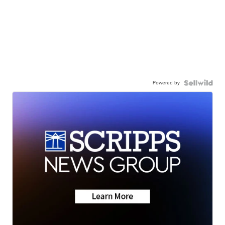
Powered by