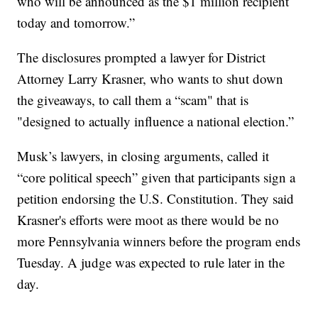
who will be announced as the $1 million recipient
today and tomorrow.”
The disclosures prompted a lawyer for District
Attorney Larry Krasner, who wants to shut down
the giveaways, to call them a “scam" that is
"designed to actually influence a national election.”
Musk’s lawyers, in closing arguments, called it
“core political speech” given that participants sign a
petition endorsing the U.S. Constitution. They said
Krasner's efforts were moot as there would be no
more Pennsylvania winners before the program ends
Tuesday. A judge was expected to rule later in the
day.