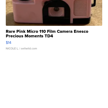
Rare Pink Micro 110 Film Camera Enesco
Precious Moments TD4
$14
NICOLE L.
| sellwild.com