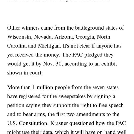
Other winners came from the battleground states of
Wisconsin, Nevada, Arizona, Georgia, North
Carolina and Michigan. It's not clear if anyone has
yet received the money. The PAC pledged they
would get it by Nov. 30, according to an exhibit
shown in court.
More than 1 million people from the seven states
have registered for the sweepstakes by signing a
petition saying they support the right to free speech
and to bear arms, the first two amendments to the
U.S. Constitution. Krasner questioned how the PAC
might use their data, which it will have on hand well