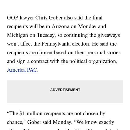
GOP lawyer Chris Gober also said the final
recipients will be in Arizona on Monday and
Michigan on Tuesday, so continuing the giveaways
won't affect the Pennsylvania election. He said the
recipients are chosen based on their personal stories
and sign a contract with the political organization,
America PAC
.
“The $1 million recipients are not chosen by
chance," Gober said Monday. “We know exactly