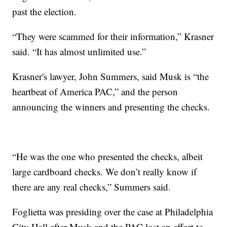
past the election.
“They were scammed for their information,” Krasner
said. “It has almost unlimited use.”
Krasner's lawyer, John Summers, said Musk is “the
heartbeat of America PAC,” and the person
announcing the winners and presenting the checks.
“He was the one who presented the checks, albeit
large cardboard checks. We don’t really know if
there are any real checks,” Summers said.
Foglietta was presiding over the case at Philadelphia
City Hall after Musk and the PAC lost an effort to