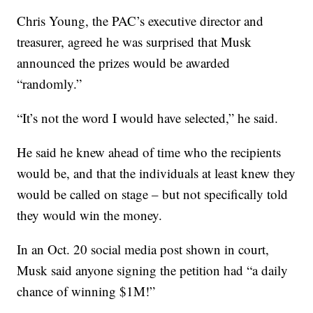
Chris Young, the PAC’s executive director and
treasurer, agreed he was surprised that Musk
announced the prizes would be awarded
“randomly.”
“It’s not the word I would have selected,” he said.
He said he knew ahead of time who the recipients
would be, and that the individuals at least knew they
would be called on stage – but not specifically told
they would win the money.
In an Oct. 20 social media post shown in court,
Musk said anyone signing the petition had “a daily
chance of winning $1M!”