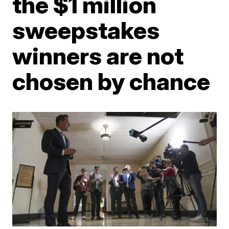
the $1 million
sweepstakes
winners are not
chosen by chance