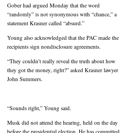
Gober had argued Monday that the word
“randomly” is not synonymous with “chance,” a
statement Krasner called “absurd.”
Young also acknowledged that the PAC made the
recipients sign nondisclosure agreements.
“They couldn’t really reveal the truth about how
they got the money, right?” asked Krasner lawyer
John Summers.
“Sounds right,” Young said.
Musk did not attend the hearing, held on the day
before the presidential election. He has committed