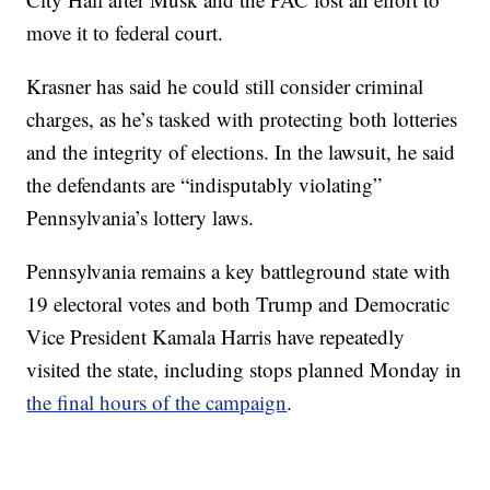
move it to federal court.
Krasner has said he could still consider criminal
charges, as he’s tasked with protecting both lotteries
and the integrity of elections. In the lawsuit, he said
the defendants are “indisputably violating”
Pennsylvania’s lottery laws.
Pennsylvania remains a key battleground state with
19 electoral votes and both Trump and Democratic
Vice President Kamala Harris have repeatedly
visited the state, including stops planned Monday in
the final hours of the campaign
.