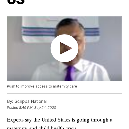
Push to improve access to maternity care
By:
Scripps National
Posted
8:46 PM, Sep 24, 2020
Experts say the United States is going through a
maternity and child health crisis.