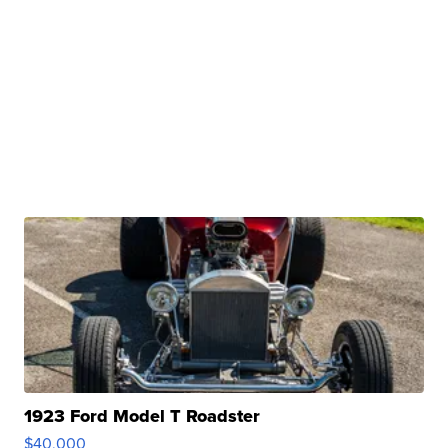
1923 Ford Model T Roadster
$40,000