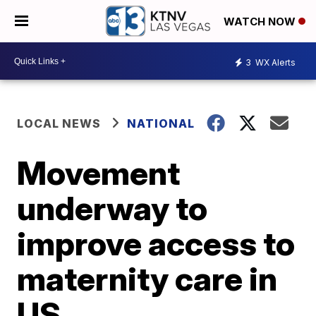
WATCH NOW
3
WX Alerts
LOCAL NEWS
NATIONAL
Movement
underway to
improve access to
maternity care in
US