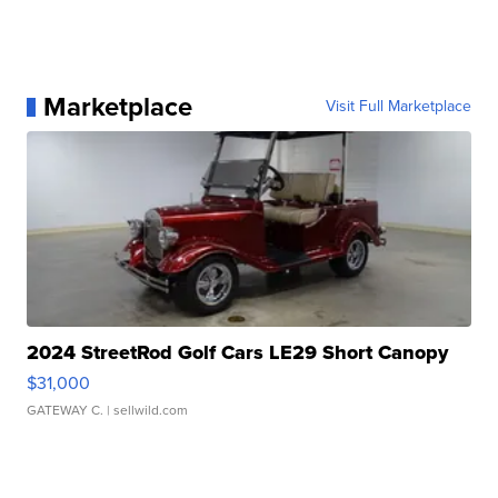
Marketplace
Visit Full Marketplace
2024 StreetRod Golf Cars LE29 Short Canopy
$31,000
GATEWAY C.
| sellwild.com