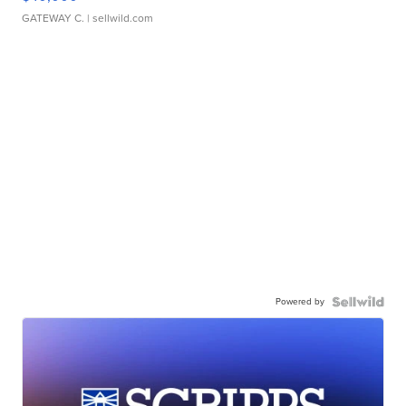
GATEWAY C.
| sellwild.com
Powered by