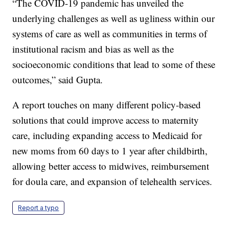
“The COVID-19 pandemic has unveiled the
underlying challenges as well as ugliness within our
systems of care as well as communities in terms of
institutional racism and bias as well as the
socioeconomic conditions that lead to some of these
outcomes,” said Gupta.
A report touches on many different policy-based
solutions that could improve access to maternity
care, including expanding access to Medicaid for
new moms from 60 days to 1 year after childbirth,
allowing better access to midwives, reimbursement
for doula care, and expansion of telehealth services.
Report a typo