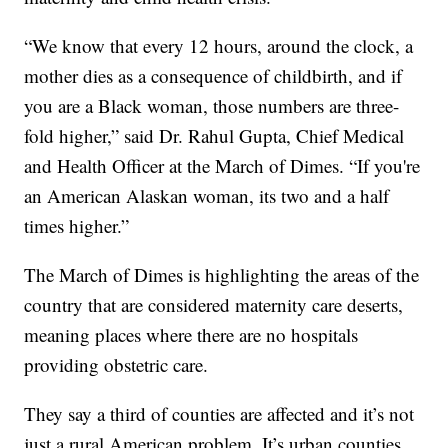
“We know that every 12 hours, around the clock, a
mother dies as a consequence of childbirth, and if
you are a Black woman, those numbers are three-
fold higher,” said Dr. Rahul Gupta, Chief Medical
and Health Officer at the March of Dimes. “If you're
an American Alaskan woman, its two and a half
times higher.”
The March of Dimes is highlighting the areas of the
country that are considered maternity care deserts,
meaning places where there are no hospitals
providing obstetric care.
They say a third of counties are affected and it’s not
just a rural American problem. It’s urban counties