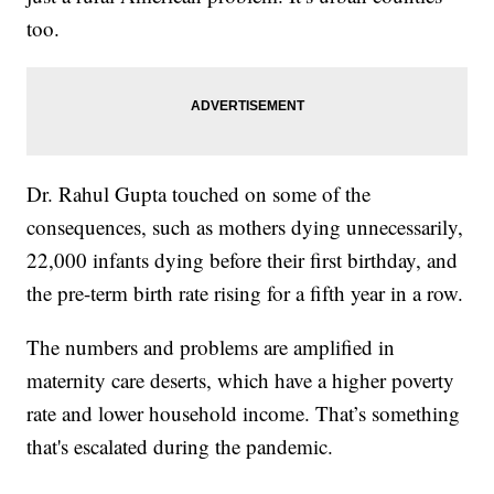
too.
Dr. Rahul Gupta touched on some of the
consequences, such as mothers dying unnecessarily,
22,000 infants dying before their first birthday, and
the pre-term birth rate rising for a fifth year in a row.
The numbers and problems are amplified in
maternity care deserts, which have a higher poverty
rate and lower household income. That’s something
that's escalated during the pandemic.