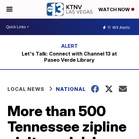
WATCH NOW
11
WX Alerts
Let's Talk: Connect with Channel 13 at
Paseo Verde Library
LOCAL NEWS
NATIONAL
More than 500
Tennessee zipline