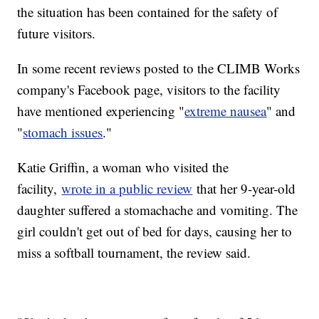
the situation has been contained for the safety of
future visitors.
In some recent reviews posted to the CLIMB Works
company's Facebook page, visitors to the facility
have mentioned experiencing "
extreme nausea
" and
"
stomach issues
."
Katie Griffin, a woman who visited the
facility,
wrote in a public review
that her 9-year-old
daughter suffered a stomachache and vomiting. The
girl couldn't get out of bed for days, causing her to
miss a softball tournament, the review said.