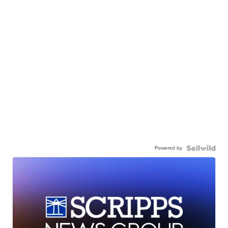
Powered by