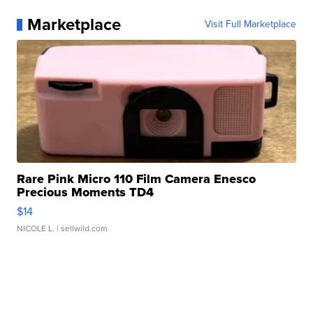
Marketplace
Visit Full Marketplace
Rare Pink Micro 110 Film Camera Enesco
Precious Moments TD4
$14
NICOLE L.
| sellwild.com