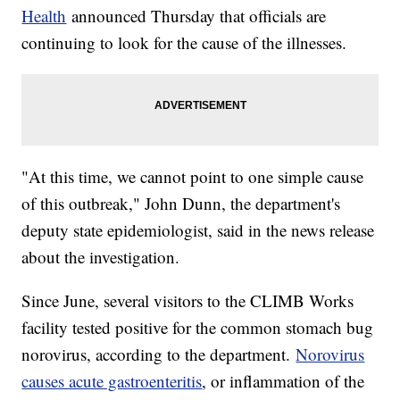
Health
announced Thursday that officials are
continuing to look for the cause of the illnesses.
"At this time, we cannot point to one simple cause
of this outbreak," John Dunn, the department's
deputy state epidemiologist, said in the news release
about the investigation.
Since June, several visitors to the CLIMB Works
facility tested positive for the common stomach bug
norovirus, according to the department.
Norovirus
causes acute gastroenteritis
, or inflammation of the