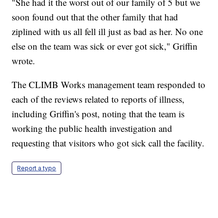
"She had it the worst out of our family of 5 but we
soon found out that the other family that had
ziplined with us all fell ill just as bad as her. No one
else on the team was sick or ever got sick," Griffin
wrote.
The CLIMB Works management team responded to
each of the reviews related to reports of illness,
including Griffin's post, noting that the team is
working the public health investigation and
requesting that visitors who got sick call the facility.
Report a typo