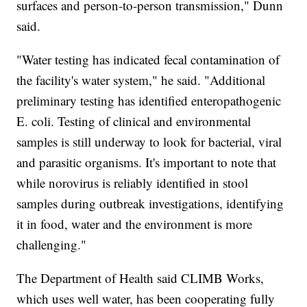
surfaces and person-to-person transmission," Dunn
said.
"Water testing has indicated fecal contamination of
the facility's water system," he said. "Additional
preliminary testing has identified enteropathogenic
E. coli. Testing of clinical and environmental
samples is still underway to look for bacterial, viral
and parasitic organisms. It's important to note that
while norovirus is reliably identified in stool
samples during outbreak investigations, identifying
it in food, water and the environment is more
challenging."
The Department of Health said CLIMB Works,
which uses well water, has been cooperating fully