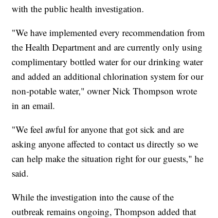
with the public health investigation.
"We have implemented every recommendation from
the Health Department and are currently only using
complimentary bottled water for our drinking water
and added an additional chlorination system for our
non-potable water," owner Nick Thompson wrote
in an email.
"We feel awful for anyone that got sick and are
asking anyone affected to contact us directly so we
can help make the situation right for our guests," he
said.
While the investigation into the cause of the
outbreak remains ongoing, Thompson added that