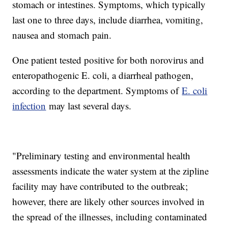
stomach or intestines. Symptoms, which typically
last one to three days, include diarrhea, vomiting,
nausea and stomach pain.
One patient tested positive for both norovirus and
enteropathogenic E. coli, a diarrheal pathogen,
according to the department. Symptoms of
E. coli
infection
may last several days.
"Preliminary testing and environmental health
assessments indicate the water system at the zipline
facility may have contributed to the outbreak;
however, there are likely other sources involved in
the spread of the illnesses, including contaminated