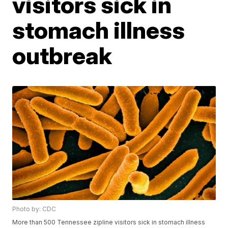
visitors sick in
stomach illness
outbreak
Photo by: CDC
More than 500 Tennessee zipline visitors sick in stomach illness