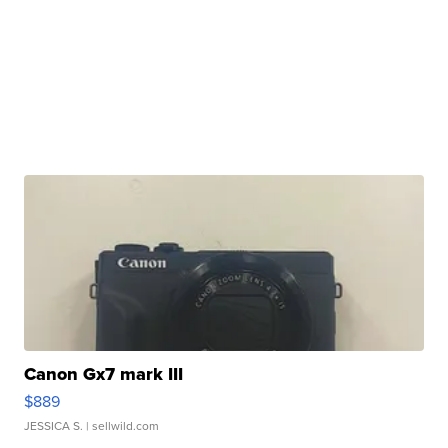
Canon Gx7 mark III
$889
JESSICA S.
| sellwild.com