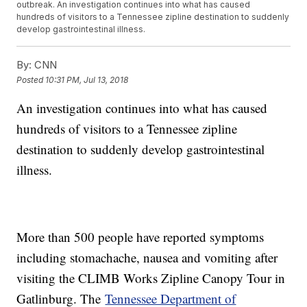
outbreak. An investigation continues into what has caused
hundreds of visitors to a Tennessee zipline destination to suddenly
develop gastrointestinal illness.
By:
CNN
Posted
10:31 PM, Jul 13, 2018
An investigation continues into what has caused
hundreds of visitors to a Tennessee zipline
destination to suddenly develop gastrointestinal
illness.
More than 500 people have reported symptoms
including stomachache, nausea and vomiting after
visiting the CLIMB Works Zipline Canopy Tour in
Gatlinburg. The
Tennessee Department of