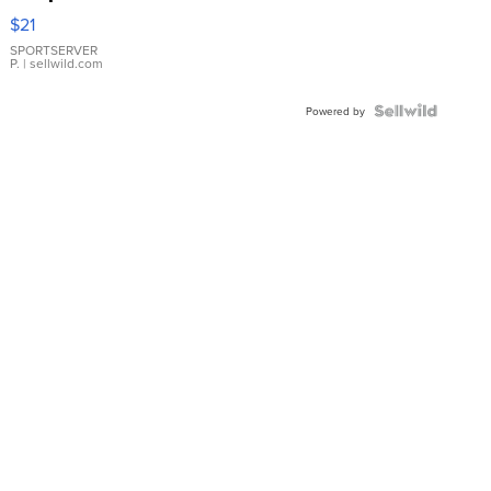
Droplet
$21
Earrings
SPORTSERVER
P.
| sellwild.com
Powered by