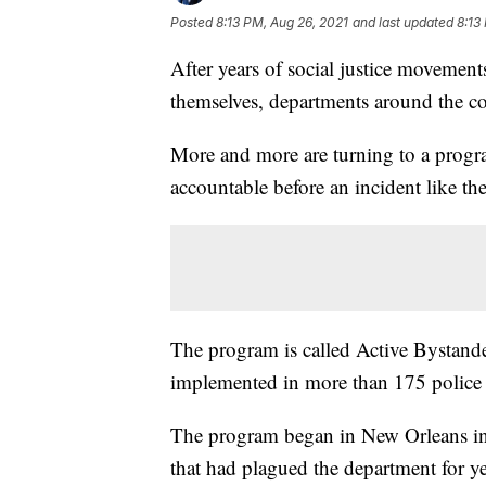
Posted
8:13 PM, Aug 26, 2021
and last updated
8:13
After years of social justice moveme
themselves, departments around the co
More and more are turning to a progra
accountable before an incident like t
The program is called Active Bystand
implemented in more than 175 police 
The program began in New Orleans in
that had plagued the department for y