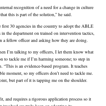
 internal recognition of a need for a change in culture
that this is part of the solution,” he said.
first 30 agencies in the country to adopt the ABLE
in the department on trained on intervention tactics,
n a fellow officer and asking how they are doing.
 I’m talking to my officers, I let them know what
n to tackle me if I’m harming someone; to step in
n. “This is an evidence-based program. It teaches
sible moment, so my officers don’t need to tackle me.
oint, but part of it is tapping me on the shoulder.
t, and requires a rigorous application process so it
 involved are truly keen on adopting its