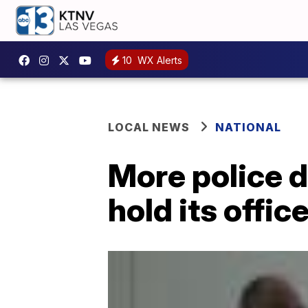
10
WX Alerts
LOCAL NEWS
NATIONAL
More police 
hold its offi