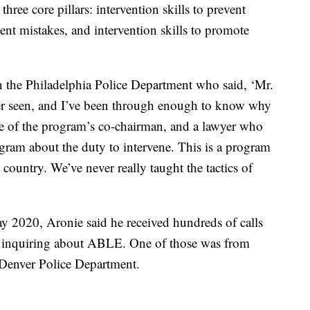
hree core pillars: intervention skills to prevent
vent mistakes, and intervention skills to promote
 in the Philadelphia Police Department who said, ‘Mr.
 ever seen, and I’ve been through enough to know why
ne of the program’s co-chairman, and a lawyer who
ogram about the duty to intervene. This is a program
country. We’ve never really taught the tactics of
y 2020, Aronie said he received hundreds of calls
y inquiring about ABLE. One of those was from
e Denver Police Department.