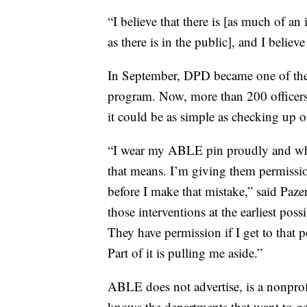
“I believe that there is [as much of an
as there is in the public], and I believe 
In September, DPD became one of the 
program. Now, more than 200 officers 
it could be as simple as checking up o
“I wear my ABLE pin proudly and when
that means. I’m giving them permissio
before I make that mistake,” said Paze
those interventions at the earliest pos
They have permission if I get to that p
Part of it is pulling me aside.”
ABLE does not advertise, is a nonprofi
knows the departments that want to get