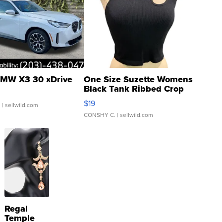
MW X3 30 xDrive
One Size Suzette Womens
Black Tank Ribbed Crop
Asymmetrical ...
$19
.
| sellwild.com
CONSHY C.
| sellwild.com
Regal
Temple