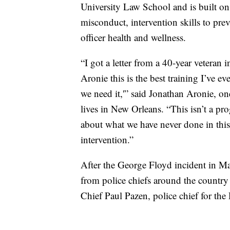
University Law School and is built on t
misconduct, intervention skills to pre
officer health and wellness.
“I got a letter from a 40-year veteran
Aronie this is the best training I’ve
we need it,'” said Jonathan Aronie, o
lives in New Orleans. “This isn’t a pr
about what we have never done in this 
intervention.”
After the George Floyd incident in Ma
from police chiefs around the countr
Chief Paul Pazen, police chief for th