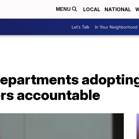
LOCAL
NATIONAL
W
MENU
Let's Talk
In Your Neighborhood
departments adoptin
cers accountable