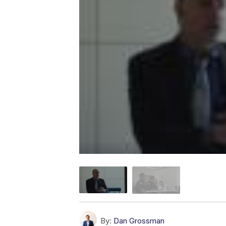
By:
Dan Grossman