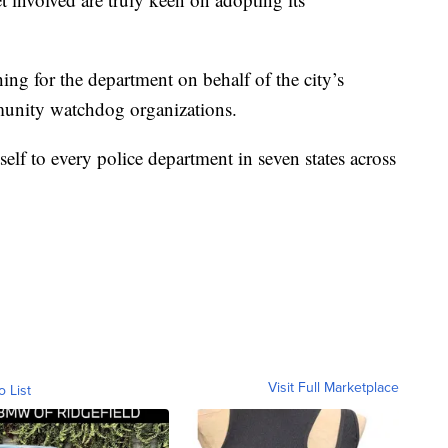
ing for the department on behalf of the city’s
munity watchdog organizations.
elf to every police department in seven states across
Visit Full Marketplace
o List