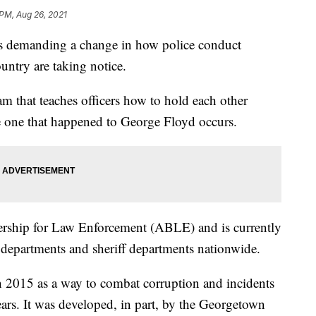
 PM, Aug 26, 2021
nts demanding a change in how police conduct
untry are taking notice.
m that teaches officers how to hold each other
he one that happened to George Floyd occurs.
ership for Law Enforcement (ABLE) and is currently
departments and sheriff departments nationwide.
 2015 as a way to combat corruption and incidents
ears. It was developed, in part, by the Georgetown