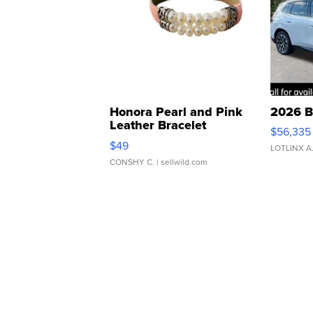
Honora Pearl and Pink
2026 B
Leather Bracelet
$56,335
Adjustable Buckle Clo...
$49
LOTLINX A
CONSHY C.
| sellwild.com