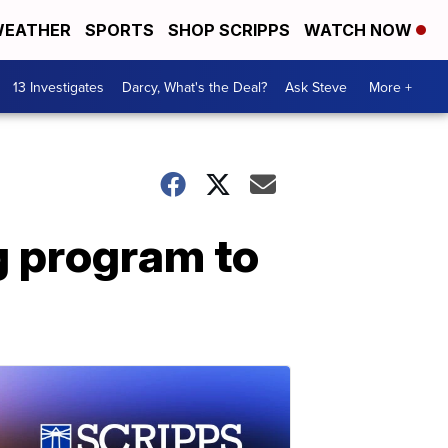
EATHER
SPORTS
SHOP SCRIPPS
WATCH NOW
13 Investigates
Darcy, What's the Deal?
Ask Steve
More +
g program to