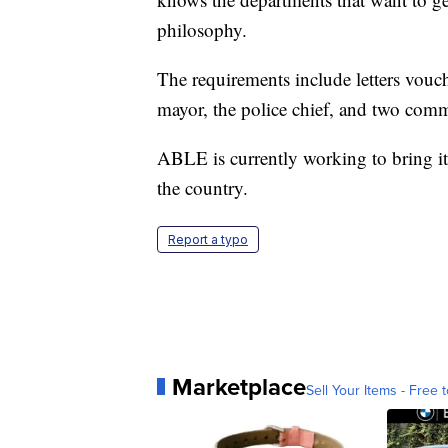
philosophy.
The requirements include letters vouch
mayor, the police chief, and two com
ABLE is currently working to bring its
the country.
Report a typo
Marketplace
Sell Your Items - Free t