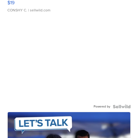
$19
CONSHY C.
| sellwild.com
Powered by