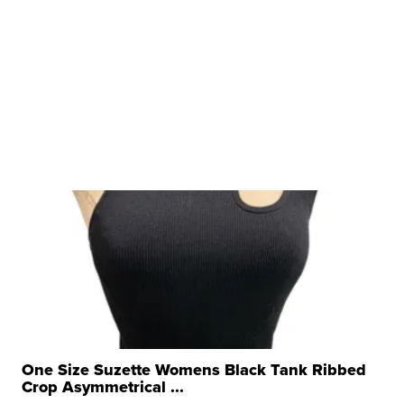
One Size Suzette Womens Black Tank Ribbed
Crop Asymmetrical ...