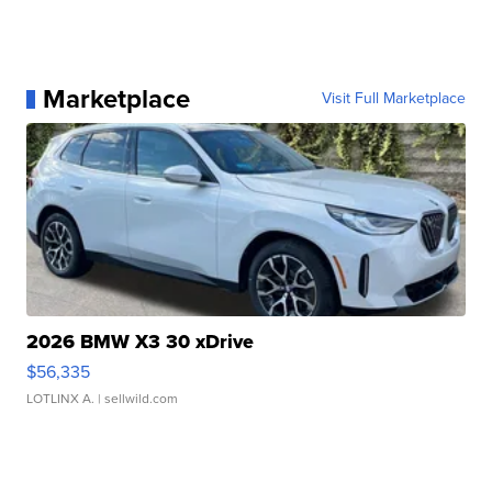
Marketplace
Visit Full Marketplace
2026 BMW X3 30 xDrive
$56,335
LOTLINX A.
| sellwild.com