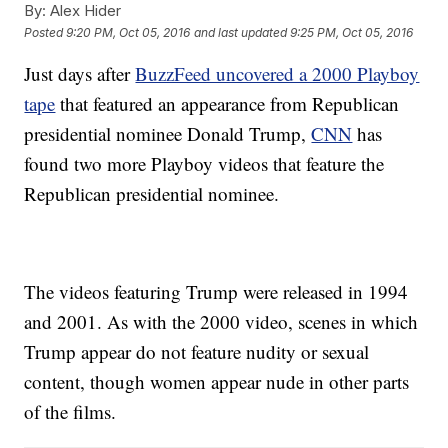
By:
Alex Hider
Posted
9:20 PM, Oct 05, 2016
and last updated
9:25 PM, Oct 05, 2016
Just days after
BuzzFeed uncovered a 2000 Playboy
tape
that featured an appearance from Republican
presidential nominee Donald Trump,
CNN
has
found two more Playboy videos that feature the
Republican presidential nominee.
The videos featuring Trump were released in 1994
and 2001. As with the 2000 video, scenes in which
Trump appear do not feature nudity or sexual
content, though women appear nude in other parts
of the films.