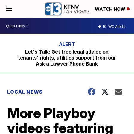
WATCH NOW
10
WX Alerts
Let's Talk: Get free legal advice on
tenants' rights, utilities support from our
Ask a Lawyer Phone Bank
LOCAL NEWS
More Playboy
videos featuring