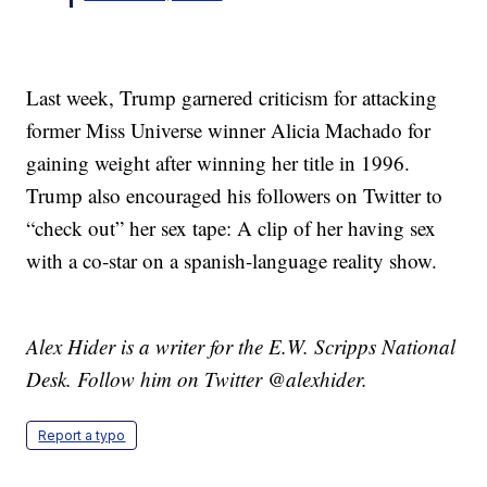
Last week, Trump garnered criticism for attacking
former Miss Universe winner Alicia Machado for
gaining weight after winning her title in 1996.
Trump also encouraged his followers on Twitter to
“check out” her sex tape: A clip of her having sex
with a co-star on a spanish-language reality show.
Alex Hider is a writer for the E.W. Scripps National
Desk. Follow him on Twitter @alexhider.
Report a typo