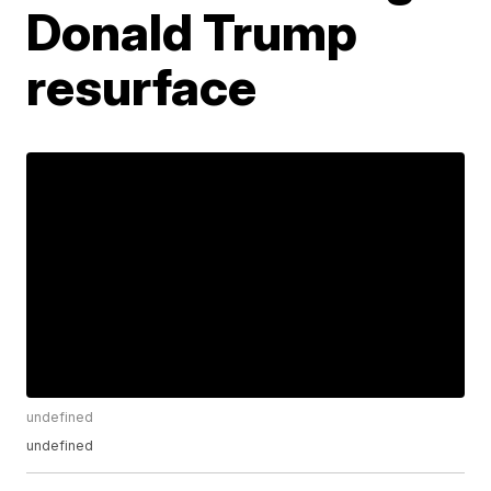
Donald Trump
resurface
undefined
undefined