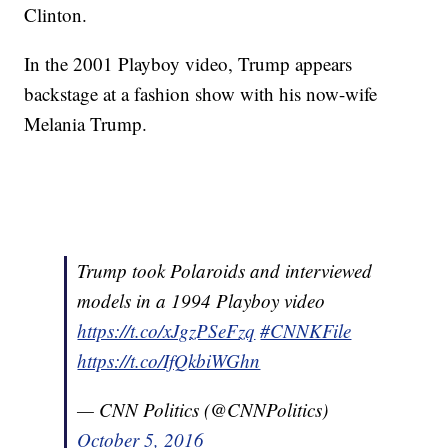
Clinton.
In the 2001 Playboy video, Trump appears
backstage at a fashion show with his now-wife
Melania Trump.
Trump took Polaroids and interviewed
models in a 1994 Playboy video
https://t.co/xJgzPSeFzq
#CNNKFile
https://t.co/IfQkbiWGhn
— CNN Politics (@CNNPolitics)
October 5, 2016