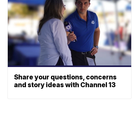
Share your questions, concerns
and story ideas with Channel 13