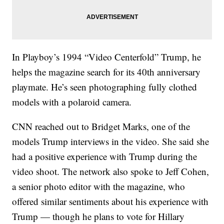
In Playboy’s 1994 “Video Centerfold” Trump, he
helps the magazine search for its 40th anniversary
playmate. He’s seen photographing fully clothed
models with a polaroid camera.
CNN reached out to Bridget Marks, one of the
models Trump interviews in the video. She said she
had a positive experience with Trump during the
video shoot. The network also spoke to Jeff Cohen,
a senior photo editor with the magazine, who
offered similar sentiments about his experience with
Trump — though he plans to vote for Hillary