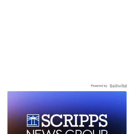
Powered by