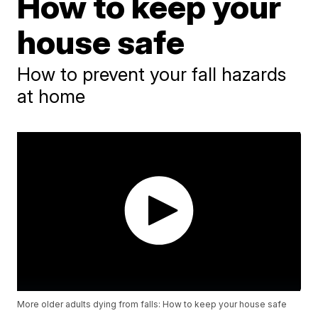
How to keep your
house safe
How to prevent your fall hazards
at home
More older adults dying from falls: How to keep your house safe