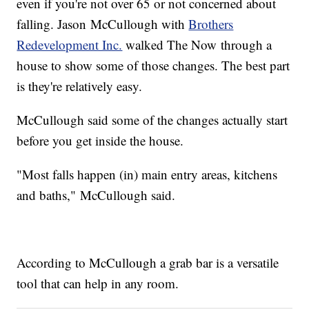
even if you're not over 65 or not concerned about
falling. Jason McCullough with
Brothers
Redevelopment Inc.
walked The Now through a
house to show some of those changes. The best part
is they're relatively easy.
McCullough said some of the changes actually start
before you get inside the house.
"Most falls happen (in) main entry areas, kitchens
and baths," McCullough said.
According to McCullough a grab bar is a versatile
tool that can help in any room.