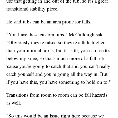
use that getting in and out of the tub, so it's a great
transitional stability piece."
He said tubs can be an area prone for falls.
"You have these custom tubs," McCullough said.
"Obviously they're raised so they're a little higher
than your normal tub is, but it's still, you can see it's
below my knee, so that's much more of a fall risk
'cause you're going to catch that and you can't really
catch yourself and you're going all the way in. But
if you have this, you have something to hold on to."
Transitions from room to room can be fall hazards
as well.
"So this would be an issue right here because we