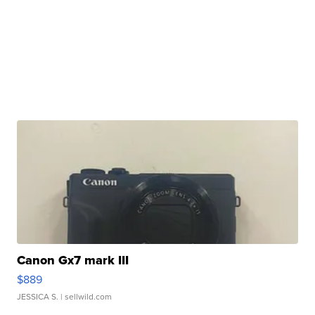
Canon Gx7 mark III
$889
JESSICA S.
| sellwild.com