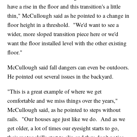
have a rise in the floor and this transition's a little
thin," McCullough said as he pointed to a change in
floor height in a threshold. "We'd want to see a
wider, more sloped transition piece here or we'd
want the floor installed level with the other existing
floor."
McCullough said fall dangers can even be outdoors.
He pointed out several issues in the backyard.
"This is a great example of where we get
comfortable and we miss things over the years,"
McCullough said, as he pointed to steps without
rails. "Our houses age just like we do. And as we
get older, a lot of times our eyesight starts to go,