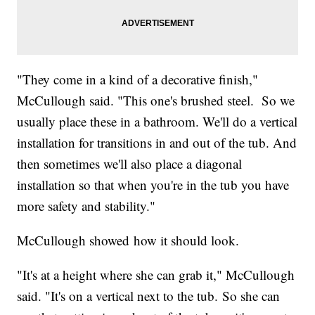
"They come in a kind of a decorative finish,"
McCullough said. "This one's brushed steel. So we
usually place these in a bathroom. We'll do a vertical
installation for transitions in and out of the tub. And
then sometimes we'll also place a diagonal
installation so that when you're in the tub you have
more safety and stability."
McCullough showed how it should look.
"It's at a height where she can grab it," McCullough
said. "It's on a vertical next to the tub. So she can