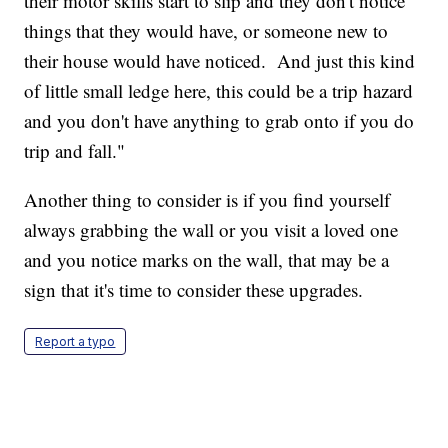
their motor skills start to slip and they don't notice
things that they would have, or someone new to
their house would have noticed. And just this kind
of little small ledge here, this could be a trip hazard
and you don't have anything to grab onto if you do
trip and fall."
Another thing to consider is if you find yourself
always grabbing the wall or you visit a loved one
and you notice marks on the wall, that may be a
sign that it's time to consider these upgrades.
Report a typo