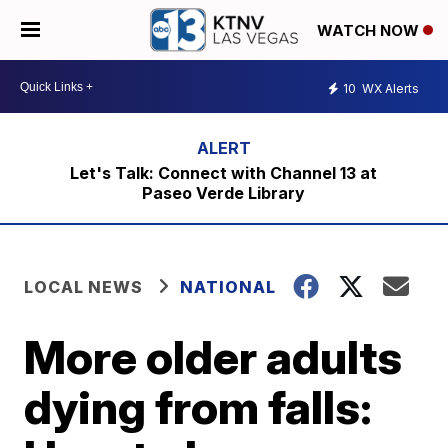
WATCH NOW
10
WX Alerts
Let's Talk: Connect with Channel 13 at
Paseo Verde Library
LOCAL NEWS
NATIONAL
More older adults
dying from falls: