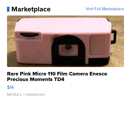
Marketplace
Visit Full Marketplace
Rare Pink Micro 110 Film Camera Enesco
Precious Moments TD4
$14
NICOLE L.
| sellwild.com