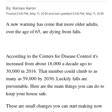
By:
Kumasi Aaron
Posted
5:06 PM, May 11, 2018
and last updated
5:06 PM, May 11, 2018
A new warning has come that more older adults,
over the age of 65, are dying from falls.
According to the Centers for Disease Control it's
increased from about 18,000 a decade ago to
30,000 in 2016. That number could climb to as
many as 59,000 by 2030. Luckily falls are
preventable. Here are the main things you can do to
keep your house safe.
These are small changes you can start making now