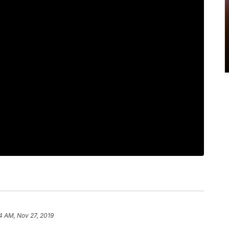
4 AM, Nov 27, 2019