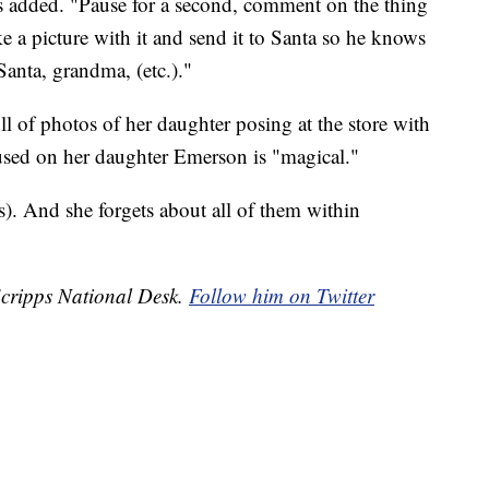
tts added. "Pause for a second, comment on the thing
ake a picture with it and send it to Santa so he knows
Santa, grandma, (etc.)."
ull of photos of her daughter posing at the store with
 used on her daughter Emerson is "magical."
s). And she forgets about all of them within
 Scripps National Desk.
Follow him on Twitter