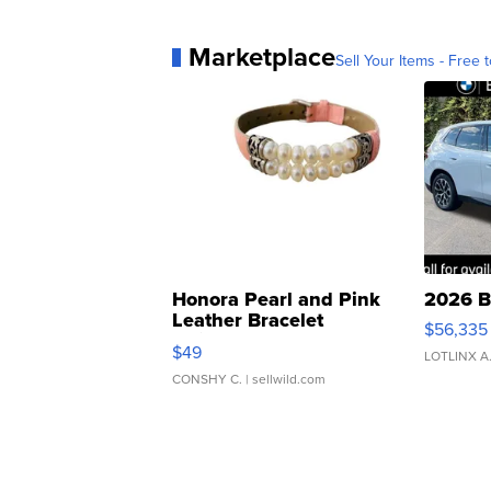
Marketplace
Sell Your Items - Free t
Honora Pearl and Pink
2026 B
Leather Bracelet
$56,335
Adjustable Buckle Clo...
$49
LOTLINX A
CONSHY C.
| sellwild.com