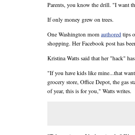
Parents, you know the drill. "I want th
If only money grew on trees.
One Washington mom
authored
tips 
shopping. Her Facebook post has been
Kristina Watts said that her "hack" h
"If you have kids like mine...that want
grocery store, Office Depot, the gas s
of year, this is for you," Watts writes.