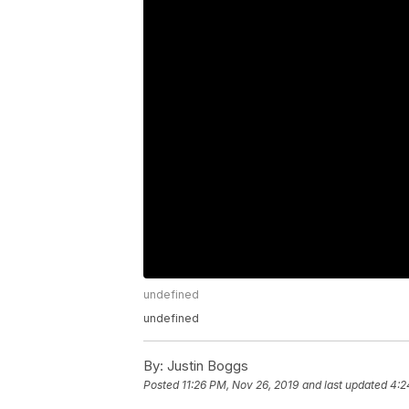
undefined
undefined
By:
Justin Boggs
Posted
11:26 PM, Nov 26, 2019
and last updated
4:2