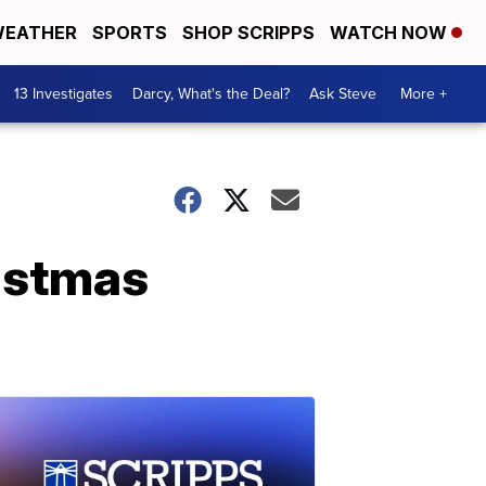
EATHER
SPORTS
SHOP SCRIPPS
WATCH NOW
13 Investigates
Darcy, What's the Deal?
Ask Steve
More +
ristmas