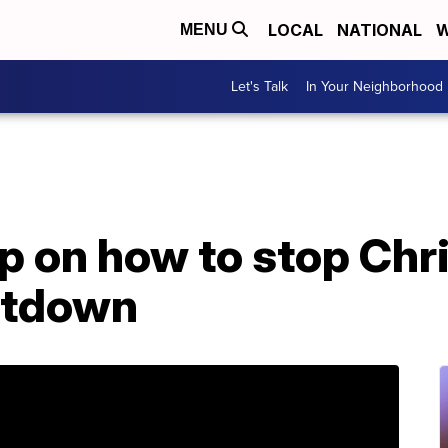
LOCAL
NATIONAL
W
MENU
Let's Talk
In Your Neighborhood
ip on how to stop Ch
ltdown