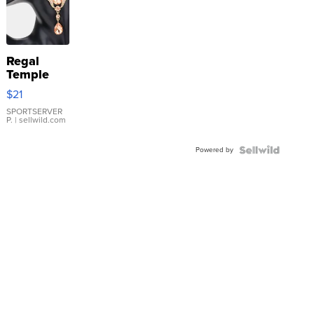
Regal
Temple
Droplet
$21
Earrings
SPORTSERVER
P.
| sellwild.com
Powered by