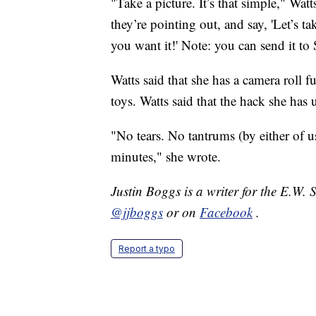
"Take a picture. It’s that simple," Wa
they’re pointing out, and say, 'Let’s t
you want it!' Note: you can send it to 
Watts said that she has a camera roll f
toys. Watts said that the hack she has
"No tears. No tantrums (by either of u
minutes," she wrote.
Justin Boggs is a writer for the E.W.
@jjboggs
or on
Facebook
.
Report a typo