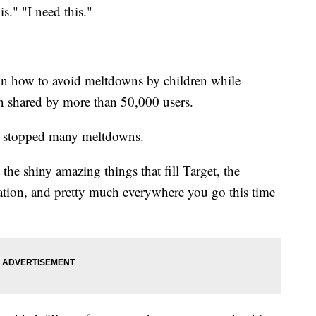
is." "I need this."
on how to avoid meltdowns by children while
 shared by more than 50,000 users.
as stopped many meltdowns.
 the shiny amazing things that fill Target, the
tation, and pretty much everywhere you go this time