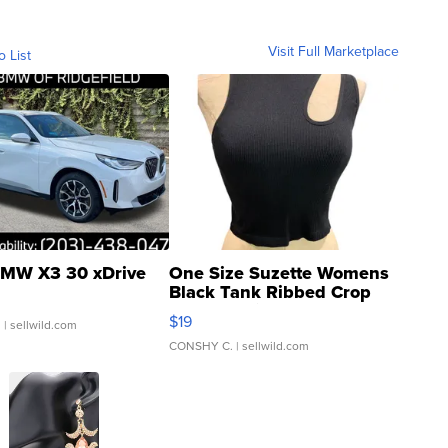
Visit Full Marketplace
o List
MW X3 30 xDrive
One Size Suzette Womens
Black Tank Ribbed Crop
Asymmetrical ...
$19
.
| sellwild.com
CONSHY C.
| sellwild.com