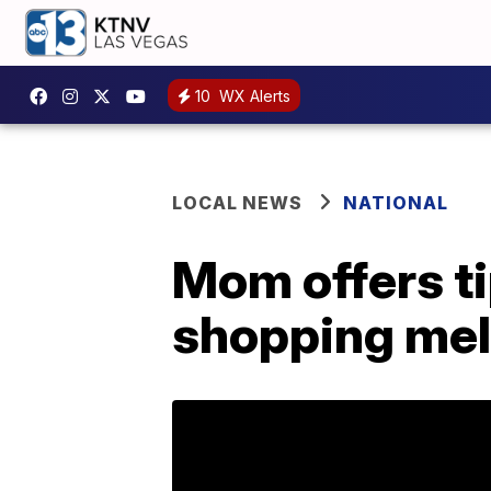
10
WX Alerts
LOCAL NEWS
NATIONAL
Mom offers t
shopping me