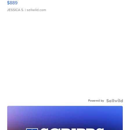
$889
JESSICA S.
| sellwild.com
Powered by