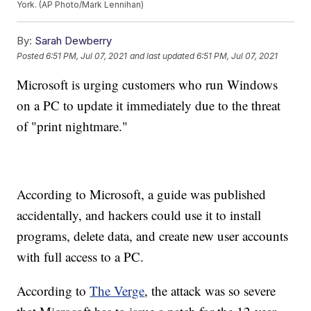
York. (AP Photo/Mark Lennihan)
By:
Sarah Dewberry
Posted
6:51 PM, Jul 07, 2021
and last updated
6:51 PM, Jul 07, 2021
Microsoft is urging customers who run Windows
on a PC to update it immediately due to the threat
of "print nightmare."
According to Microsoft, a guide was published
accidentally, and hackers could use it to install
programs, delete data, and create new user accounts
with full access to a PC.
According to
The Verge
, the attack was so severe