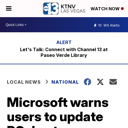
WATCH NOW
10
WX Alerts
Let's Talk: Connect with Channel 13 at
Paseo Verde Library
LOCAL NEWS
NATIONAL
Microsoft warns
users to update