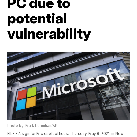
PC due to
potential
vulnerability
Photo by: Mark Lennihan/AP
FILE - A sign for Microsoft offices, Thursday, May 6, 2021, in New