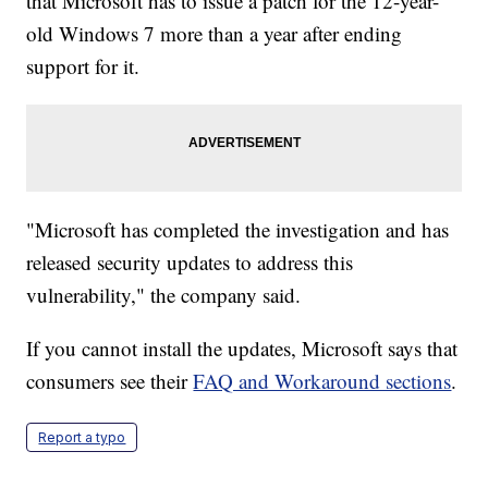
that Microsoft has to issue a patch for the 12-year-
old Windows 7 more than a year after ending
support for it.
"Microsoft has completed the investigation and has
released security updates to address this
vulnerability," the company said.
If you cannot install the updates, Microsoft says that
consumers see their
FAQ and Workaround sections
.
Report a typo