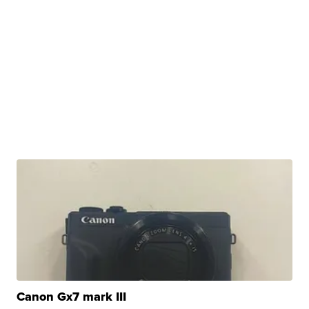
Canon Gx7 mark III