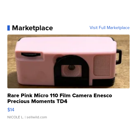
Marketplace
Visit Full Marketplace
Rare Pink Micro 110 Film Camera Enesco
Precious Moments TD4
$14
NICOLE L.
| sellwild.com