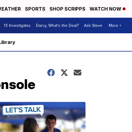
EATHER
SPORTS
SHOP SCRIPPS
WATCH NOW
13 Investigates
Darcy, What's the Deal?
Ask Steve
More +
Library
onsole