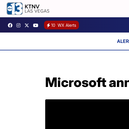
10
WX Alerts
Microsoft an