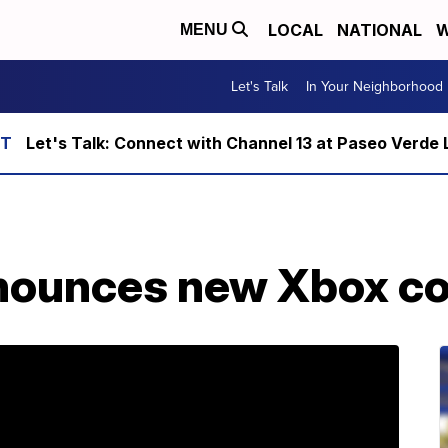
LOCAL
NATIONAL
W
MENU
Let's Talk
In Your Neighborhood
Let's Talk: Connect with Channel 13 at Paseo Verde 
nounces new Xbox c