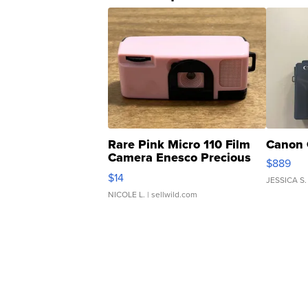
Rare Pink Micro 110 Film
Canon 
Camera Enesco Precious
$889
Moments TD4
$14
JESSICA S.
NICOLE L.
| sellwild.com