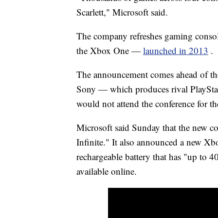
Scarlett," Microsoft said.
The company refreshes gaming console
the Xbox One —
launched in 2013
.
The announcement comes ahead of the
Sony — which produces rival PlayStat
would not attend the conference for the 
Microsoft said Sunday that the new c
Infinite." It also announced a new Xb
rechargeable battery that has "up to 40
available online.