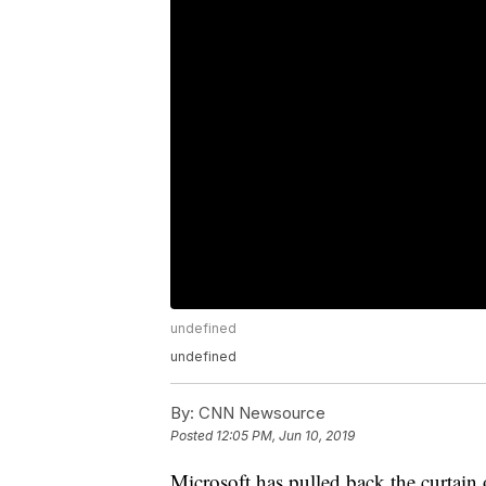
undefined
undefined
By:
CNN Newsource
Posted
12:05 PM, Jun 10, 2019
Microsoft has pulled back the curtai