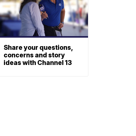
Share your questions,
concerns and story
ideas with Channel 13