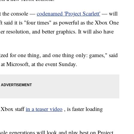
t the console —
codenamed 'Project Scarlett'
— will
ft said it is "four times" as powerful as the Xbox One
resolution, and better graphics. It will also have
zed for one thing, and one thing only: games," said
at Microsoft, at the event Sunday.
o Xbox staff
in a teaser video
, is faster loading
le generations will look and play best on Project