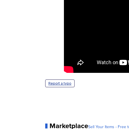
Report a typo
Marketplace
Sell Your Items - Free t