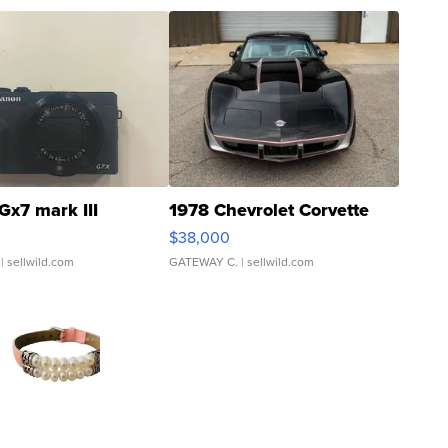
Gx7 mark III
1978 Chevrolet Corvette
$38,000
| sellwild.com
GATEWAY C.
| sellwild.com