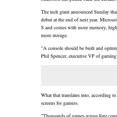
The tech giant announced Sunday tha
debut at the end of next year. Microso
S and comes with more memory, higher 
more storage.
"A console should be built and optimi
Phil Spencer, executive VP of gaming 
What that translates into, according t
screens for gamers.
"Thousands of games across four conso