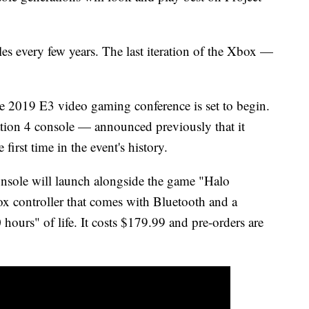
s every few years. The last iteration of the Xbox —
 2019 E3 video gaming conference is set to begin.
ion 4 console — announced previously that it
first time in the event's history.
onsole will launch alongside the game "Halo
ox controller that comes with Bluetooth and a
 hours" of life. It costs $179.99 and pre-orders are