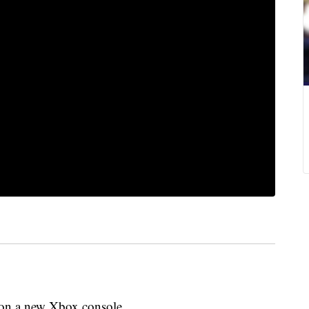
n on a new Xbox console.