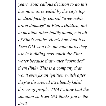
years. Your callous decision to do this
has now, as revealed by the city's top
medical facility, caused "irreversible
brain damage" in Flint's children, not
to mention other bodily damage to all
of Flint's adults. Here's how bad it is:
Even GM won't let the auto parts they
use in building cars touch the Flint
water because that water "corrodes"
them (link). This is a company that
won't even fix an ignition switch after
they've discovered it's already killed
dozens of people. THAT's how bad the
situation is. Even GM thinks you're the
devil.