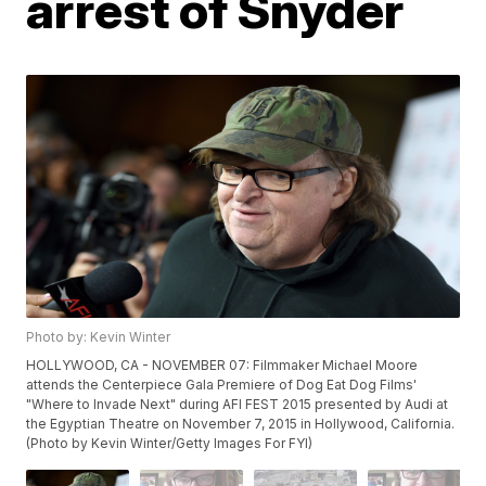
arrest of Snyder
Photo by: Kevin Winter
HOLLYWOOD, CA - NOVEMBER 07: Filmmaker Michael Moore
attends the Centerpiece Gala Premiere of Dog Eat Dog Films'
"Where to Invade Next" during AFI FEST 2015 presented by Audi at
the Egyptian Theatre on November 7, 2015 in Hollywood, California.
(Photo by Kevin Winter/Getty Images For FYI)