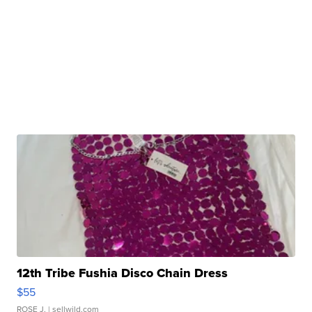
12th Tribe Fushia Disco Chain Dress
$55
ROSE J.
| sellwild.com