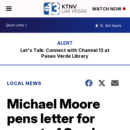
WATCH NOW
10
WX Alerts
Let's Talk: Connect with Channel 13 at
Paseo Verde Library
LOCAL NEWS
Michael Moore
pens letter for