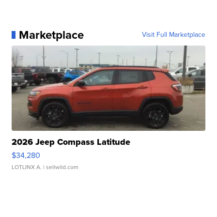
Marketplace
Visit Full Marketplace
2026 Jeep Compass Latitude
$34,280
LOTLINX A.
| sellwild.com