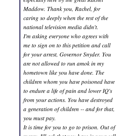
Maddow. Thank you, Rachel, for
caring so deeply when the rest of the
national television media didn't.
I'm asking everyone who agrees with
me to sign on to this petition and call
for your arrest, Governor Snyder. You
are not allowed to run amok in my
hometown like you have done. The
children whom you have poisoned have
to endure a life of pain and lower IQ's
from your actions. You have destroyed
a generation of children -- and for that,
you must pay.
It is time for you to go to prison. Out of