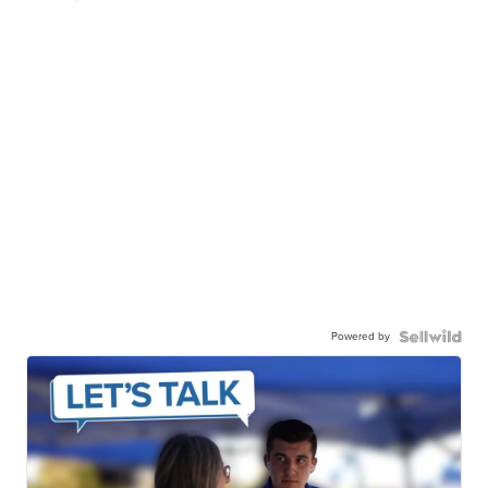
Powered by