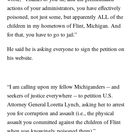
actions of your administrators, you have effectively
poisoned, not just some, but apparently ALL of the
children in my hometown of Flint, Michigan. And
for that, you have to go to jail.”
He said he is asking everyone to sign the petition on
his website.
“I am calling upon my fellow Michiganders -- and
seekers of justice everywhere -- to petition U.S.
Attorney General Loretta Lynch, asking her to arrest
you for corruption and assault (i.e., the physical
assault you committed against the children of Flint
when you knowingly poisoned them).”