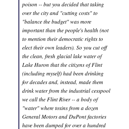
poison -- but you decided that taking
over the city and "cutting costs" to
"balance the budget" was more
important than the people's health (not
to mention their democratic rights to
elect their own leaders). So you cut off
the clean, fresh glacial lake water of
Lake Huron that the citizens of Flint
(including myself) had been drinking
for decades and, instead, made them
drink water from the industrial cesspool
we call the Flint River -- a body of
"water" where toxins from a dozen
General Motors and DuPont factories
have been dumped for over a hundred