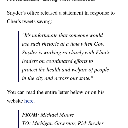
Snyder’s office released a statement in response to
Cher’s tweets saying:
"It's unfortunate that someone would
use such rhetoric at a time when Gov.
Snyder is working so closely with Flint's
leaders on coordinated efforts to
protect the health and welfare of people
in the city and across our state."
You can read the entire letter below or on his
website
here
.
FROM: Michael Moore
TO: Michigan Governor, Rick Snyder