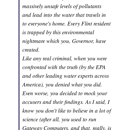
massively unsafe levels of pollutants
and lead into the water that travels in
to everyone's home. Every Flint resident
is trapped by this environmental
nightmare which you, Governor, have
created.
Like any real criminal, when you were
confronted with the truth (by the EPA
and other leading water experts across
America), you denied what you did.
Even worse, you decided to mock your
accusers and their findings. As I said, I
know you don't like to believe in a lot of
science (after all, you used to run
Gateway Computers, and that, really, is