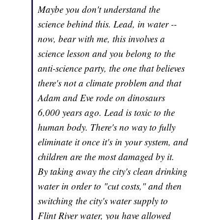
Maybe you don't understand the
science behind this. Lead, in water --
now, bear with me, this involves a
science lesson and you belong to the
anti-science party, the one that believes
there's not a climate problem and that
Adam and Eve rode on dinosaurs
6,000 years ago. Lead is toxic to the
human body. There's no way to fully
eliminate it once it's in your system, and
children are the most damaged by it.
By taking away the city's clean drinking
water in order to "cut costs," and then
switching the city's water supply to
Flint River water, you have allowed