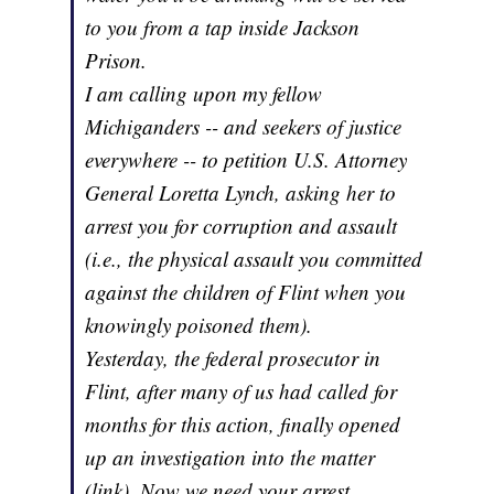
to you from a tap inside Jackson
Prison.
I am calling upon my fellow
Michiganders -- and seekers of justice
everywhere -- to petition U.S. Attorney
General Loretta Lynch, asking her to
arrest you for corruption and assault
(i.e., the physical assault you committed
against the children of Flint when you
knowingly poisoned them).
Yesterday, the federal prosecutor in
Flint, after many of us had called for
months for this action, finally opened
up an investigation into the matter
(link). Now we need your arrest,