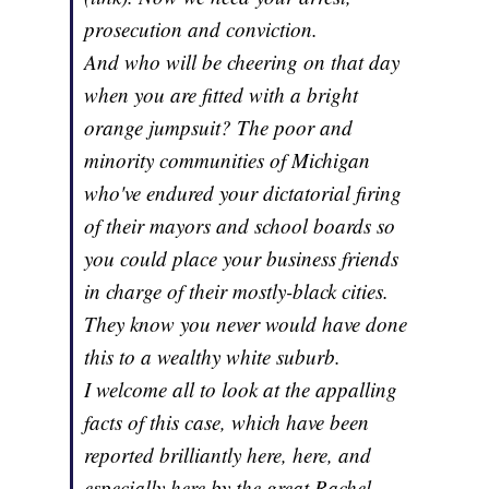
prosecution and conviction.
And who will be cheering on that day
when you are fitted with a bright
orange jumpsuit? The poor and
minority communities of Michigan
who've endured your dictatorial firing
of their mayors and school boards so
you could place your business friends
in charge of their mostly-black cities.
They know you never would have done
this to a wealthy white suburb.
I welcome all to look at the appalling
facts of this case, which have been
reported brilliantly here, here, and
especially here by the great Rachel