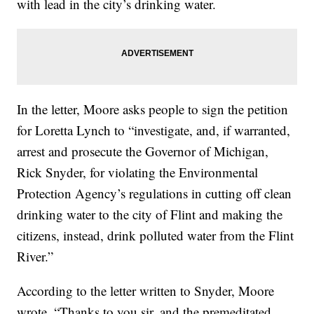
with lead in the city’s drinking water.
In the letter, Moore asks people to sign the petition
for Loretta Lynch to “investigate, and, if warranted,
arrest and prosecute the Governor of Michigan,
Rick Snyder, for violating the Environmental
Protection Agency’s regulations in cutting off clean
drinking water to the city of Flint and making the
citizens, instead, drink polluted water from the Flint
River.”
According to the letter written to Snyder, Moore
wrote, “Thanks to you sir, and the premeditated