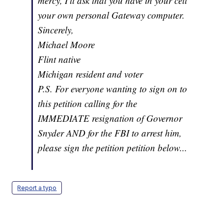
mercy, I'll ask that you have in your cell
your own personal Gateway computer.
Sincerely,
Michael Moore
Flint native
Michigan resident and voter
P.S. For everyone wanting to sign on to
this petition calling for the
IMMEDIATE resignation of Governor
Snyder AND for the FBI to arrest him,
please sign the petition petition below...
Report a typo