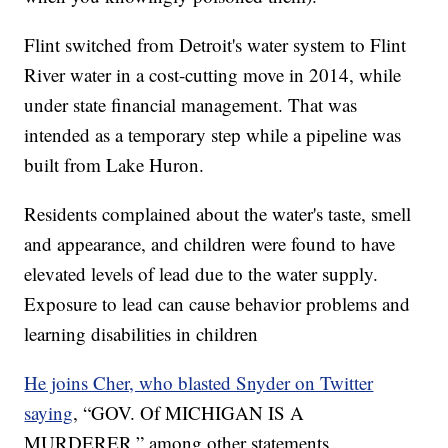
Flint switched from Detroit's water system to Flint
River water in a cost-cutting move in 2014, while
under state financial management. That was
intended as a temporary step while a pipeline was
built from Lake Huron.
Residents complained about the water's taste, smell
and appearance, and children were found to have
elevated levels of lead due to the water supply.
Exposure to lead can cause behavior problems and
learning disabilities in children
He joins Cher, who blasted Snyder on Twitter
saying
, “GOV. Of MICHIGAN IS A
MURDERER,” among other statements.