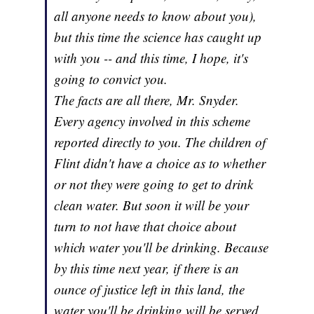
all anyone needs to know about you),
but this time the science has caught up
with you -- and this time, I hope, it's
going to convict you.
The facts are all there, Mr. Snyder.
Every agency involved in this scheme
reported directly to you. The children of
Flint didn't have a choice as to whether
or not they were going to get to drink
clean water. But soon it will be your
turn to not have that choice about
which water you'll be drinking. Because
by this time next year, if there is an
ounce of justice left in this land, the
water you'll be drinking will be served