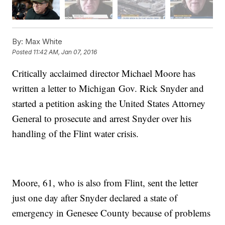
By:
Max White
Posted
11:42 AM, Jan 07, 2016
Critically acclaimed director Michael Moore has
written a letter to Michigan Gov. Rick Snyder and
started a petition asking the United States Attorney
General to prosecute and arrest Snyder over his
handling of the Flint water crisis.
Moore, 61, who is also from Flint, sent the letter
just one day after Snyder declared a state of
emergency in Genesee County because of problems