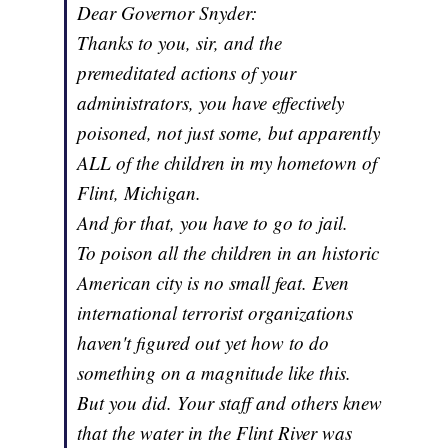
Dear Governor Snyder:
Thanks to you, sir, and the
premeditated actions of your
administrators, you have effectively
poisoned, not just some, but apparently
ALL of the children in my hometown of
Flint, Michigan.
And for that, you have to go to jail.
To poison all the children in an historic
American city is no small feat. Even
international terrorist organizations
haven't figured out yet how to do
something on a magnitude like this.
But you did. Your staff and others knew
that the water in the Flint River was