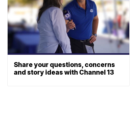
Share your questions, concerns
and story ideas with Channel 13