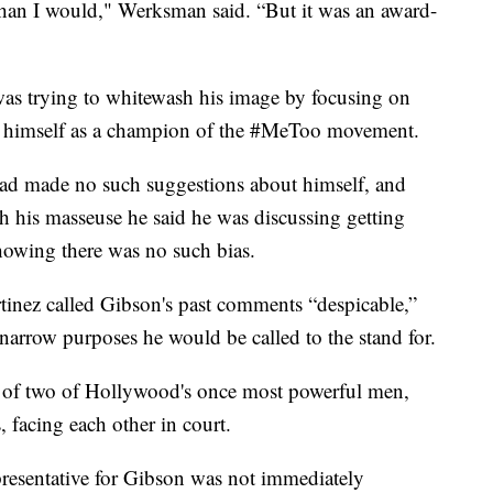
than I would," Werksman said. “But it was an award-
was trying to whitewash his image by focusing on
g himself as a champion of the #MeToo movement.
ad made no such suggestions about himself, and
ith his masseuse he said he was discussing getting
showing there was no such bias.
tinez called Gibson's past comments “despicable,”
 narrow purposes he would be called to the stand for.
ct of two of Hollywood's once most powerful men,
facing each other in court.
esentative for Gibson was not immediately