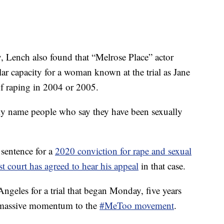
ay, Lench also found that “Melrose Place” actor
ar capacity for a woman known at the trial as Jane
f raping in 2004 or 2005.
lly name people who say they have been sexually
 sentence for a
2020 conviction for rape and sexual
est court has agreed to hear his appeal
in that case.
geles for a trial that began Monday, five years
e massive momentum to the
#MeToo movement
.