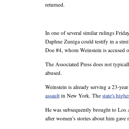
returned.
In one of several similar rulings Frid
Daphne Zuniga could testify in a simil
Doe #4, whom Weinstein is accused o
The Associated Press does not typica
abused.
Weinstein is already serving a 23-year
assault
in New York. The
state's high
He was subsequently brought to Los An
after women’s stories about him gav