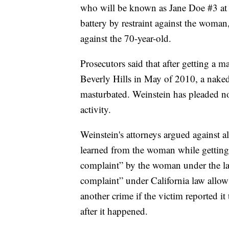
who will be known as Jane Doe #3 at t
battery by restraint against the woman,
against the 70-year-old.
Prosecutors said that after getting a 
Beverly Hills in May of 2010, a nake
masturbated. Weinstein has pleaded no
activity.
Weinstein's attorneys argued against a
learned from the woman while getting 
complaint” by the woman under the la
complaint” under California law allows
another crime if the victim reported i
after it happened.