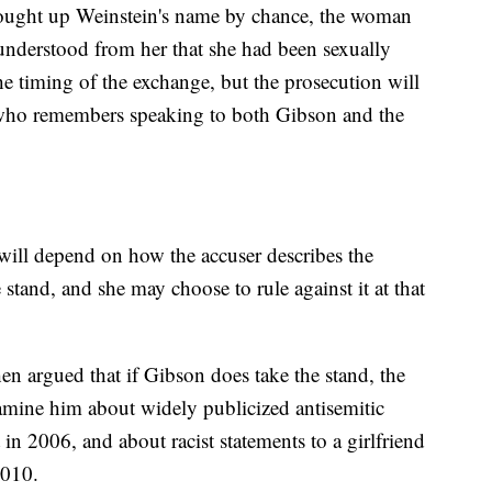
rought up Weinstein's name by chance, the woman
understood from her that she had been sexually
e timing of the exchange, but the prosecution will
 who remembers speaking to both Gibson and the
will depend on how the accuser describes the
tand, and she may choose to rule against it at that
 argued that if Gibson does take the stand, the
amine him about widely publicized antisemitic
n 2006, and about racist statements to a girlfriend
2010.