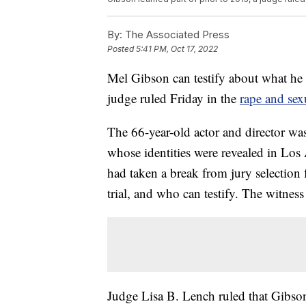
By:
The Associated Press
Posted
5:41 PM, Oct 17, 2022
Mel Gibson can testify about what he 
judge ruled Friday in the
rape and sexu
The 66-year-old actor and director wa
whose identities were revealed in Los
had taken a break from jury selection 
trial, and who can testify. The witness li
Judge Lisa B. Lench ruled that Gibson 