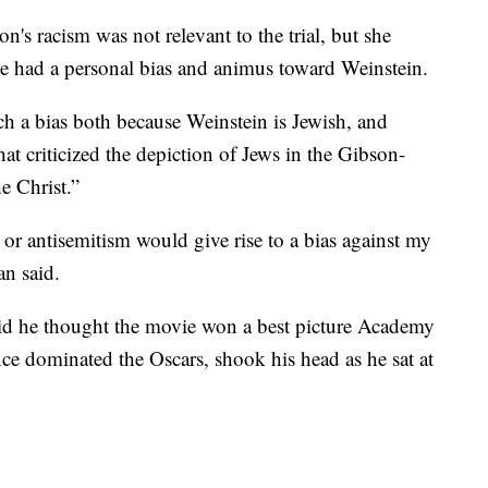
n's racism was not relevant to the trial, but she
e had a personal bias and animus toward Weinstein.
 a bias both because Weinstein is Jewish, and
t criticized the depiction of Jews in the Gibson-
e Christ.”
or antisemitism would give rise to a bias against my
n said.
aid he thought the movie won a best picture Academy
e dominated the Oscars, shook his head as he sat at