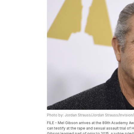
Photo by: Jordan Strauss/Jordan Strauss/Invision
FILE - Mel Gibson arrives at the 89th Academy Awa
can testify at the rape and sexual assault trial 
Gibson learned part of prior to 2015, a judge ruled