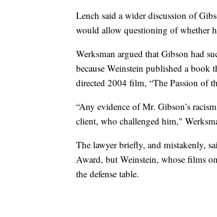
Lench said a wider discussion of Gibso
would allow questioning of whether h
Werksman argued that Gibson had such
because Weinstein published a book tha
directed 2004 film, “The Passion of th
“Any evidence of Mr. Gibson’s racism 
client, who challenged him," Werksma
The lawyer briefly, and mistakenly, s
Award, but Weinstein, whose films onc
the defense table.