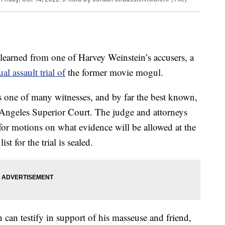
learned from one of Harvey Weinstein’s accusers, a
al assault trial of
the former movie mogul.
s one of many witnesses, and by far the best known,
 Angeles Superior Court. The judge and attorneys
for motions on what evidence will be allowed at the
st for the trial is sealed.
can testify in support of his masseuse and friend,