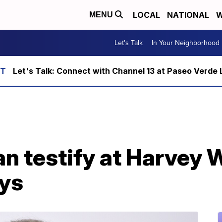
LOCAL
NATIONAL
W
MENU
Let's Talk
In Your Neighborhood
Let's Talk: Connect with Channel 13 at Paseo Verde 
n testify at Harvey 
ays