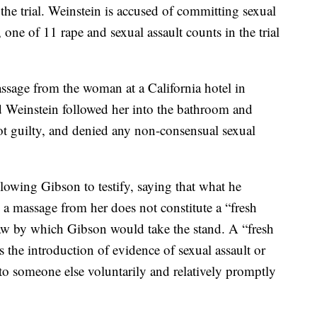
he trial. Weinstein is accused of committing sexual
 one of 11 rape and sexual assault counts in the trial
massage from the woman at a California hotel in
d Weinstein followed her into the bathroom and
t guilty, and denied any non-consensual sexual
llowing Gibson to testify, saying that what he
a massage from her does not constitute a “fresh
w by which Gibson would take the stand. A “fresh
 the introduction of evidence of sexual assault or
t to someone else voluntarily and relatively promptly