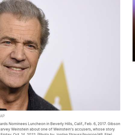
/AP
rds Nominees Luncheon in Beverly Hills, Calif., Feb. 6, 2017. Gibson
of Harvey Weinstein about one of Weinstein's accusers, whose story
 Friday, Oct. 14, 2022. (Photo by Jordan Strauss/Invision/AP, File)