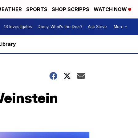
EATHER
SPORTS
SHOP SCRIPPS
WATCH NOW
13 Investigates
Darcy, What's the Deal?
Ask Steve
More +
Library
Weinstein