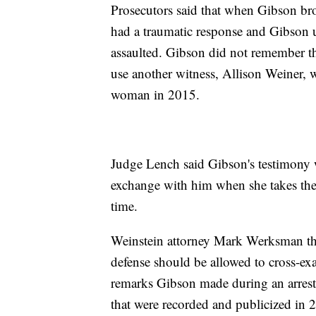
Prosecutors said that when Gibson b
had a traumatic response and Gibson 
assaulted. Gibson did not remember th
use another witness, Allison Weiner,
woman in 2015.
Judge Lench said Gibson's testimony 
exchange with him when she takes the s
time.
Weinstein attorney Mark Werksman then
defense should be allowed to cross-ex
remarks Gibson made during an arrest i
that were recorded and publicized in 