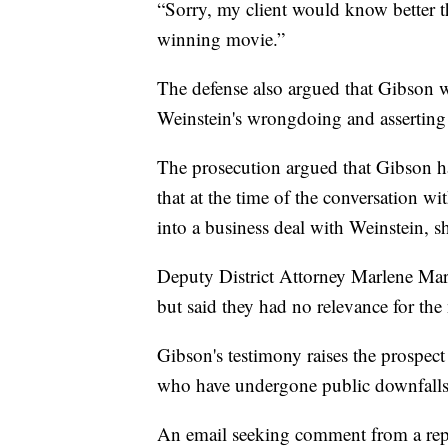
“Sorry, my client would know better 
winning movie.”
The defense also argued that Gibson 
Weinstein's wrongdoing and assertin
The prosecution argued that Gibson h
that at the time of the conversation w
into a business deal with Weinstein, 
Deputy District Attorney Marlene Mar
but said they had no relevance for the
Gibson's testimony raises the prospe
who have undergone public downfalls, 
An email seeking comment from a repr