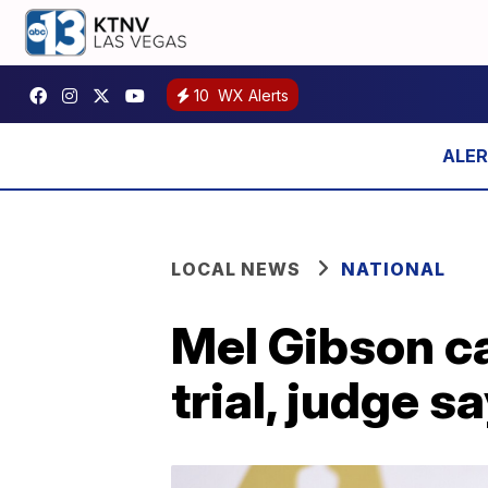
10
WX Alerts
LOCAL NEWS
NATIONAL
Mel Gibson ca
trial, judge s