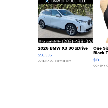
2026 BMW X3 30 xDrive
One Si
Black 
$56,335
Asymmet
$19
LOTLINX A.
| sellwild.com
CONSHY C