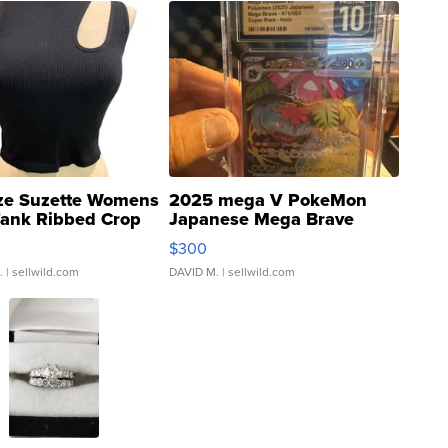
ze Suzette Womens
2025 mega V PokeMon
Tank Ribbed Crop
Japanese Mega Brave
rical ...
076/063 Super Rare H...
$300
.
| sellwild.com
DAVID M.
| sellwild.com