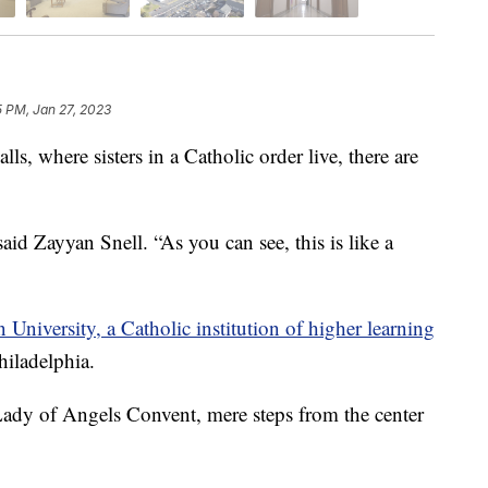
5 PM, Jan 27, 2023
 where sisters in a Catholic order live, there are
aid Zayyan Snell. “As you can see, this is like a
University, a Catholic institution of higher learning
hiladelphia.
 Lady of Angels Convent, mere steps from the center