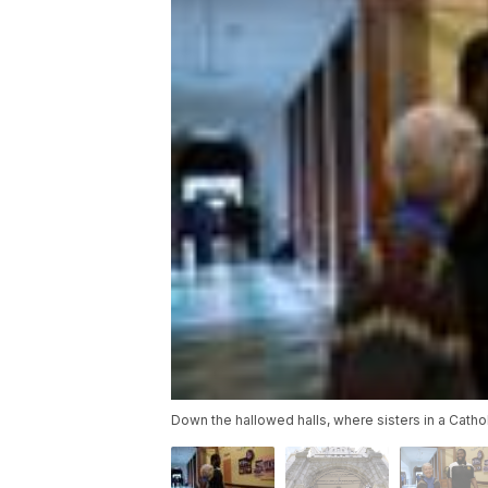
Down the hallowed halls, where sisters in a Cathol