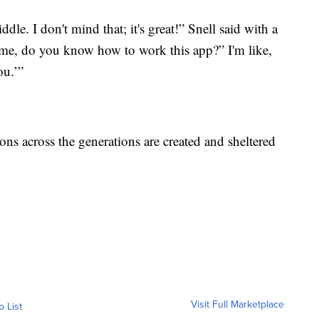
ddle. I don't mind that; it's great!” Snell said with a
e me, do you know how to work this app?” I'm like,
ou.’”
ons across the generations are created and sheltered
Visit Full Marketplace
o List