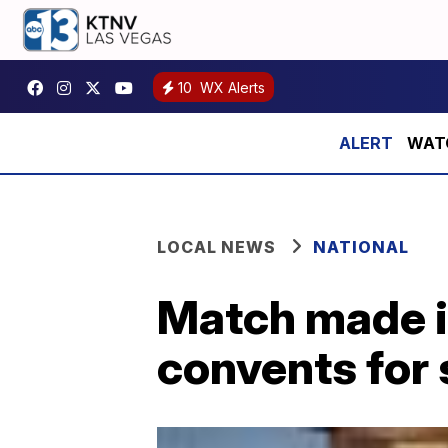
10
WX Alerts
WATCH
LOCAL NEWS
NATIONAL
Match made in
convents for