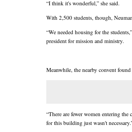
“I think it's wonderful,” she said.
With 2,500 students, though, Neumann 
“We needed housing for the students,” 
president for mission and ministry.
Meanwhile, the nearby convent found it
“There are fewer women entering the c
for this building just wasn't necessary.