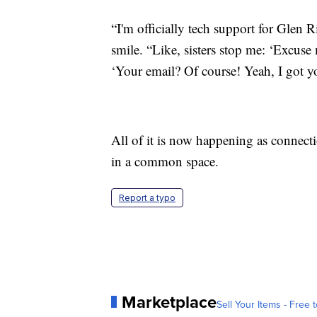
“I'm officially tech support for Glen Ri
smile. “Like, sisters stop me: ‘Excus
‘Your email? Of course! Yeah, I got y
All of it is now happening as connecti
in a common space.
Report a typo
Marketplace
Sell Your Items - Free t