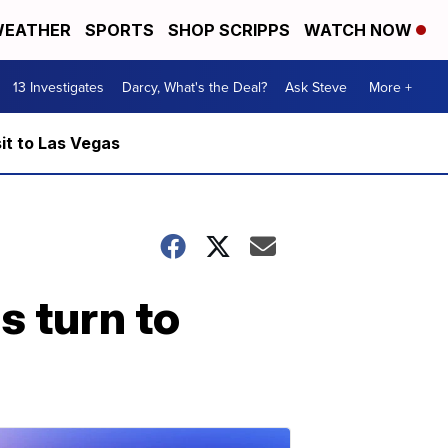
EATHER
SPORTS
SHOP SCRIPPS
WATCH NOW
13 Investigates
Darcy, What's the Deal?
Ask Steve
More +
it to Las Vegas
s turn to