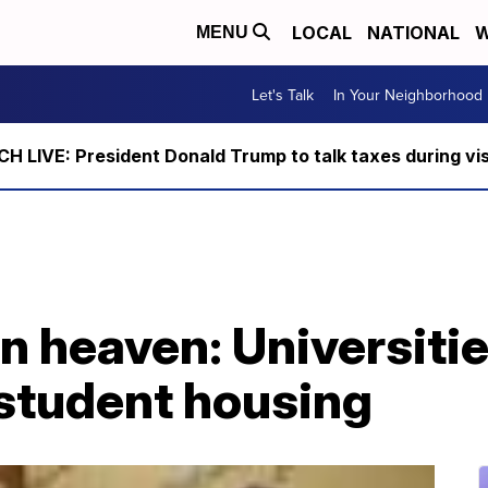
LOCAL
NATIONAL
W
MENU
Let's Talk
In Your Neighborhood
 LIVE: President Donald Trump to talk taxes during vis
 heaven: Universitie
 student housing