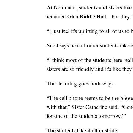
At Neumann, students and sisters live
renamed Glen Riddle Hall—but they of
“I just feel it's uplifting to all of us t
Snell says he and other students take car
“I think most of the students here reall
sisters are so friendly and it's like th
That learning goes both ways.
“The cell phone seems to be the bigge
with that,” Sister Catherine said. “Gene
for one of the students tomorrow.’”
The students take it all in stride.