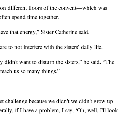
 on different floors of the convent—which was
ten spend time together.
o have that energy,” Sister Catherine said.
e to not interfere with the sisters’ daily life.
y didn't want to disturb the sisters,” he said. “The
ey teach us so many things.”
st challenge because we didn't we didn't grow up
rally, if I have a problem, I say, ‘Oh, well, I'll look