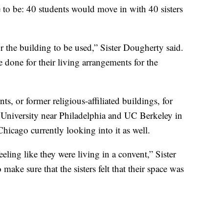
to be: 40 students would move in with 40 sisters
or the building to be used,” Sister Dougherty said.
done for their living arrangements for the
ts, or former religious-affiliated buildings, for
University near Philadelphia and UC Berkeley in
Chicago currently looking into it as well.
eeling like they were living in a convent,” Sister
ake sure that the sisters felt that their space was