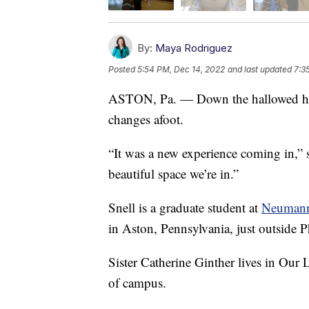
By:
Maya Rodriguez
Posted
5:54 PM, Dec 14, 2022
and last updated
7:3
ASTON, Pa. — Down the hallowed halls,
changes afoot.
“It was a new experience coming in,” s
beautiful space we’re in.”
Snell is a graduate student at
Neumann 
in Aston, Pennsylvania, just outside P
Sister Catherine Ginther lives in Our
of campus.