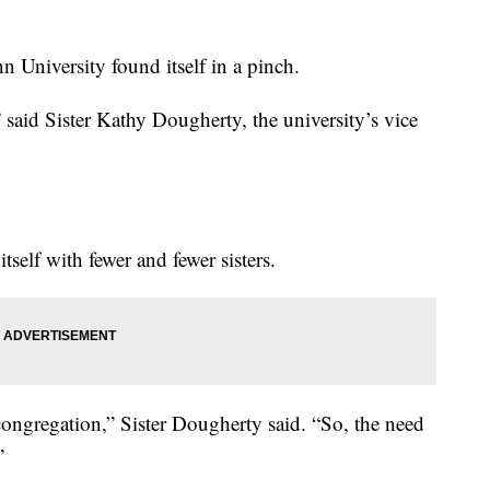
University found itself in a pinch.
said Sister Kathy Dougherty, the university’s vice
self with fewer and fewer sisters.
ongregation,” Sister Dougherty said. “So, the need
”