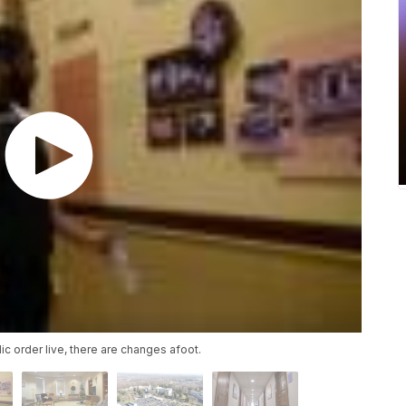
ic order live, there are changes afoot.