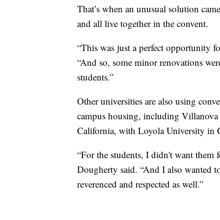
That’s when an unusual solution came 
and all live together in the convent.
“This was just a perfect opportunity f
“And so, some minor renovations were 
students.”
Other universities are also using conven
campus housing, including Villanova 
California, with Loyola University in 
“For the students, I didn't want them f
Dougherty said. “And I also wanted to m
reverenced and respected as well.”