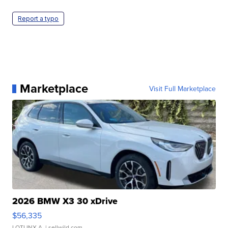
Report a typo
Marketplace
Visit Full Marketplace
2026 BMW X3 30 xDrive
$56,335
LOTLINX A.
| sellwild.com