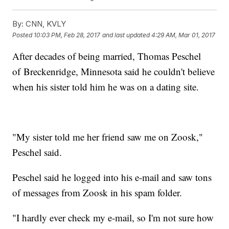
By:
CNN, KVLY
Posted
10:03 PM, Feb 28, 2017
and last updated
4:29 AM, Mar 01, 2017
After decades of being married, Thomas Peschel
of Breckenridge, Minnesota said he couldn't believe
when his sister told him he was on a dating site.
"My sister told me her friend saw me on Zoosk,"
Peschel said.
Peschel said he logged into his e-mail and saw tons
of messages from Zoosk in his spam folder.
"I hardly ever check my e-mail, so I'm not sure how