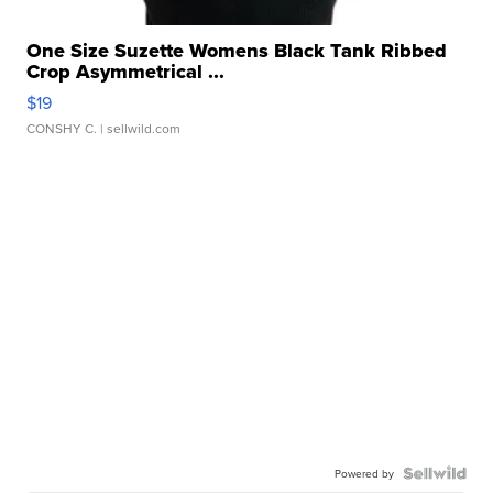
One Size Suzette Womens Black Tank Ribbed
Crop Asymmetrical ...
$19
CONSHY C.
| sellwild.com
Powered by