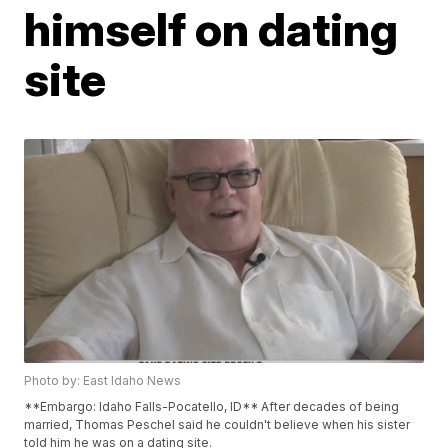
himself on dating
site
Photo by: East Idaho News
**Embargo: Idaho Falls-Pocatello, ID** After decades of being
married, Thomas Peschel said he couldn't believe when his sister
told him he was on a dating site.