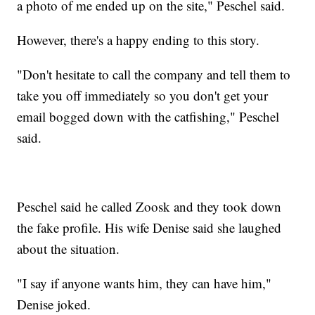
a photo of me ended up on the site," Peschel said.
However, there's a happy ending to this story.
"Don't hesitate to call the company and tell them to
take you off immediately so you don't get your
email bogged down with the catfishing," Peschel
said.
Peschel said he called Zoosk and they took down
the fake profile. His wife Denise said she laughed
about the situation.
"I say if anyone wants him, they can have him,"
Denise joked.