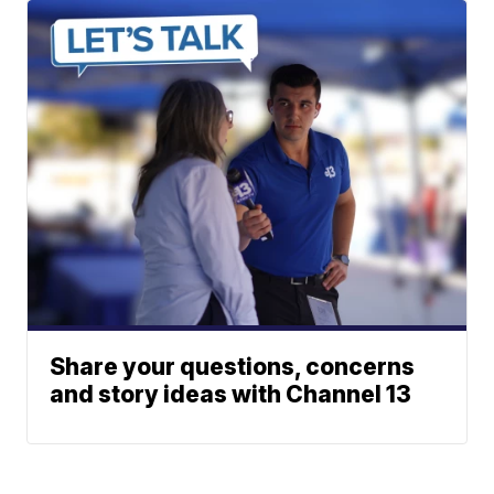
Share your questions, concerns
and story ideas with Channel 13