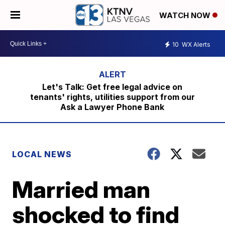
WATCH NOW
10
WX Alerts
Let's Talk: Get free legal advice on
tenants' rights, utilities support from our
Ask a Lawyer Phone Bank
LOCAL NEWS
Married man
shocked to find