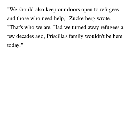
"We should also keep our doors open to refugees
and those who need help," Zuckerberg wrote.
"That's who we are. Had we turned away refugees a
few decades ago, Priscilla's family wouldn't be here
today."