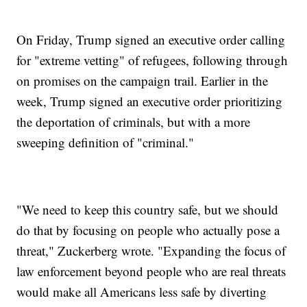
On Friday, Trump signed an executive order calling
for "extreme vetting" of refugees, following through
on promises on the campaign trail. Earlier in the
week, Trump signed an executive order prioritizing
the deportation of criminals, but with a more
sweeping definition of "criminal."
"We need to keep this country safe, but we should
do that by focusing on people who actually pose a
threat," Zuckerberg wrote. "Expanding the focus of
law enforcement beyond people who are real threats
would make all Americans less safe by diverting