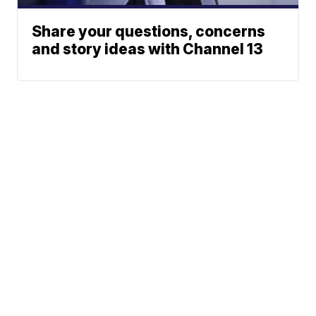
Share your questions, concerns
and story ideas with Channel 13