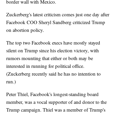
border wall with Mexico.
Zuckerberg's latest criticism comes just one day after
Facebook COO Sheryl Sandberg criticized Trump
on abortion policy.
The top two Facebook execs have mostly stayed
silent on Trump since his election victory, with
rumors mounting that either or both may be
interested in running for political office.
(Zuckerberg recently said he has no intention to
run.)
Peter Thiel, Facebook's longest-standing board
member, was a vocal supporter of and donor to the
Trump campaign. Thiel was a member of Trump's