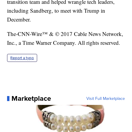
transition team and helped wrangle tech leaders,
including Sandberg, to meet with Trump in
December.
The-CNN-Wire™ & © 2017 Cable News Network,
Inc., a Time Warner Company. All rights reserved.
Report a typo
Marketplace
Visit Full Marketplace