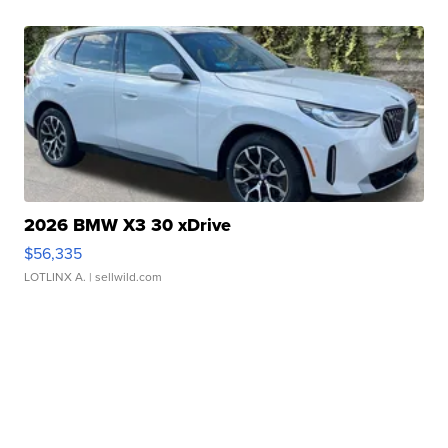
2026 BMW X3 30 xDrive
$56,335
LOTLINX A.
| sellwild.com