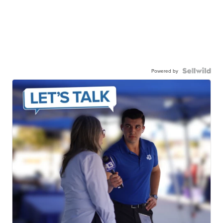
Powered by