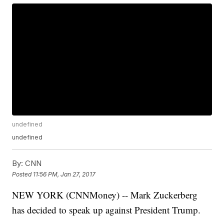
undefined
undefined
By:
CNN
Posted
11:56 PM, Jan 27, 2017
NEW YORK (CNNMoney) -- Mark Zuckerberg
has decided to speak up against President Trump.