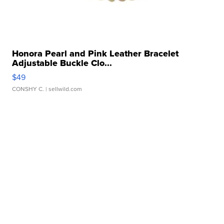
Honora Pearl and Pink Leather Bracelet
Adjustable Buckle Clo...
$49
CONSHY C.
| sellwild.com