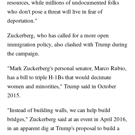
resources, while millions of undocumented folks
who don't pose a threat will live in fear of
deportation."
Zuckerberg, who has called for a more open
immigration policy, also clashed with Trump during
the campaign.
"Mark Zuckerberg's personal senator, Marco Rubio,
has a bill to triple H-1Bs that would decimate
women and minorities," Trump said in October
2015.
"Instead of building walls, we can help build
bridges," Zuckerberg said at an event in April 2016,
in an apparent dig at Trump's proposal to build a