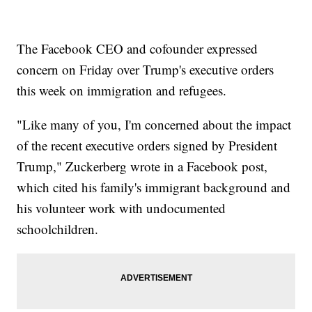
The Facebook CEO and cofounder expressed
concern on Friday over Trump's executive orders
this week on immigration and refugees.
"Like many of you, I'm concerned about the impact
of the recent executive orders signed by President
Trump," Zuckerberg wrote in a Facebook post,
which cited his family's immigrant background and
his volunteer work with undocumented
schoolchildren.