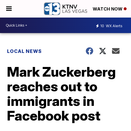
WATCH NOW
10
WX Alerts
LOCAL NEWS
Mark Zuckerberg
reaches out to
immigrants in
Facebook post