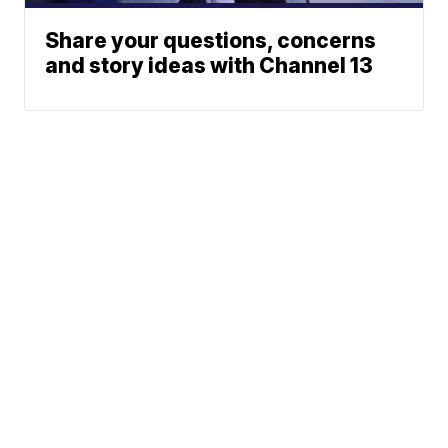
Share your questions, concerns
and story ideas with Channel 13