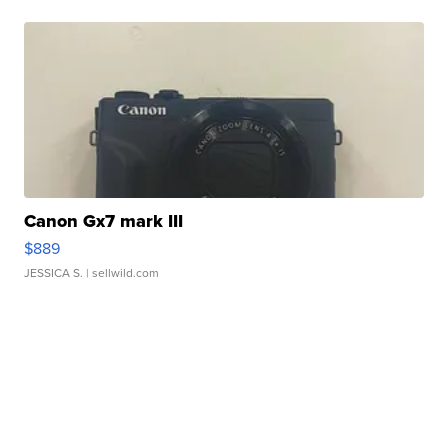
Canon Gx7 mark III
$889
JESSICA S.
| sellwild.com