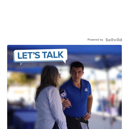
Powered by