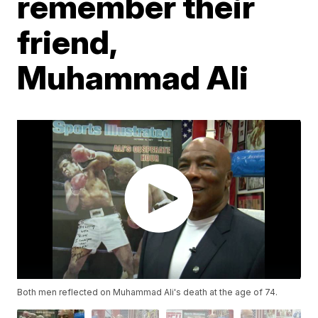
remember their
friend,
Muhammad Ali
Both men reflected on Muhammad Ali's death at the age of 74.