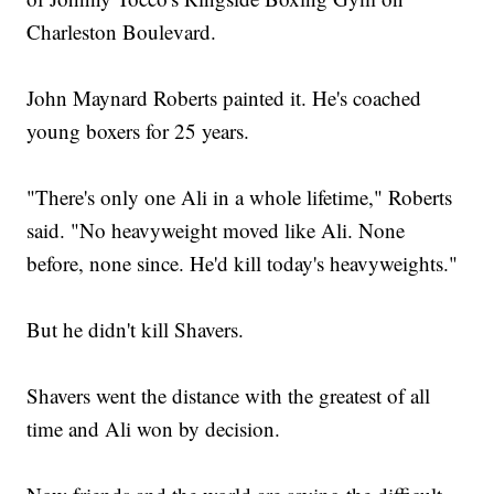
Charleston Boulevard.
John Maynard Roberts painted it. He's coached
young boxers for 25 years.
"There's only one Ali in a whole lifetime," Roberts
said. "No heavyweight moved like Ali. None
before, none since. He'd kill today's heavyweights."
But he didn't kill Shavers.
Shavers went the distance with the greatest of all
time and Ali won by decision.