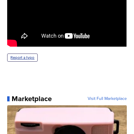
Report a typo
Marketplace
Visit Full Marketplace