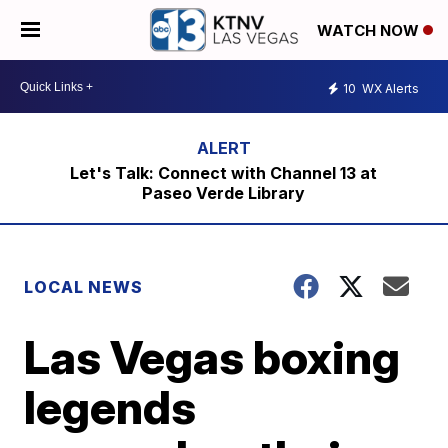
WATCH NOW
10
WX Alerts
Let's Talk: Connect with Channel 13 at
Paseo Verde Library
LOCAL NEWS
Las Vegas boxing
legends