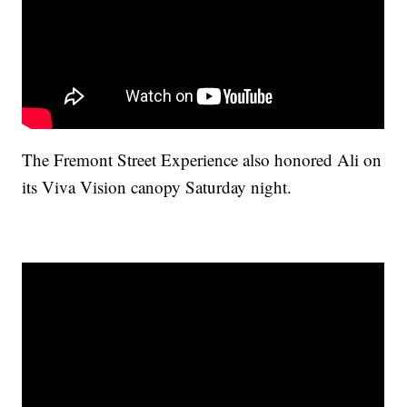
The Fremont Street Experience also honored Ali on
its Viva Vision canopy Saturday night.