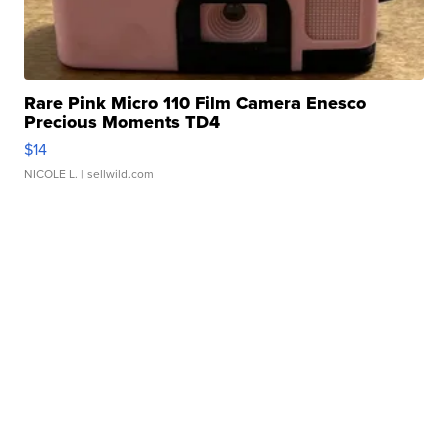
Rare Pink Micro 110 Film Camera Enesco
Precious Moments TD4
$14
NICOLE L.
| sellwild.com