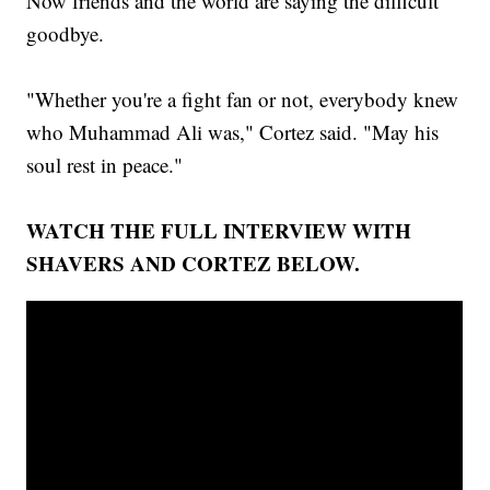
Now friends and the world are saying the difficult
goodbye.
"Whether you're a fight fan or not, everybody knew
who Muhammad Ali was," Cortez said. "May his
soul rest in peace."
WATCH THE FULL INTERVIEW WITH
SHAVERS AND CORTEZ BELOW.