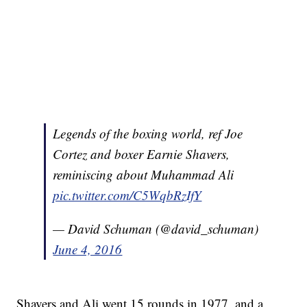
Legends of the boxing world, ref Joe
Cortez and boxer Earnie Shavers,
reminiscing about Muhammad Ali
pic.twitter.com/C5WqbRzIfY
— David Schuman (@david_schuman)
June 4, 2016
Shavers and Ali went 15 rounds in 1977, and a