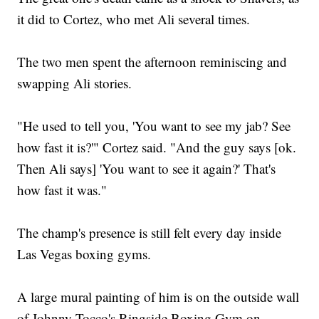
it did to Cortez, who met Ali several times.
The two men spent the afternoon reminiscing and
swapping Ali stories.
"He used to tell you, 'You want to see my jab? See
how fast it is?'" Cortez said. "And the guy says [ok.
Then Ali says] 'You want to see it again?' That's
how fast it was."
The champ's presence is still felt every day inside
Las Vegas boxing gyms.
A large mural painting of him is on the outside wall
of Johnny Tocco's Ringside Boxing Gym on