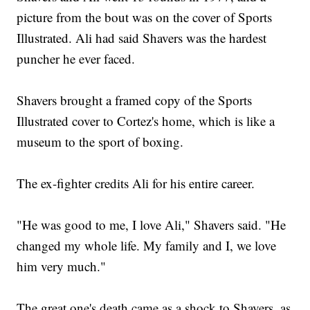
picture from the bout was on the cover of Sports
Illustrated. Ali had said Shavers was the hardest
puncher he ever faced.
Shavers brought a framed copy of the Sports
Illustrated cover to Cortez's home, which is like a
museum to the sport of boxing.
The ex-fighter credits Ali for his entire career.
"He was good to me, I love Ali," Shavers said. "He
changed my whole life. My family and I, we love
him very much."
The great one's death came as a shock to Shavers, as