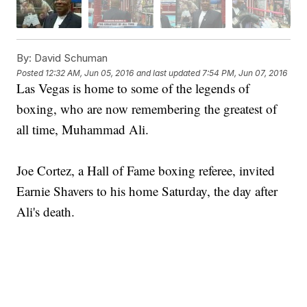
By:
David Schuman
Posted
12:32 AM, Jun 05, 2016
and last updated
7:54 PM, Jun 07, 2016
Las Vegas is home to some of the legends of
boxing, who are now remembering the greatest of
all time, Muhammad Ali.
Joe Cortez, a Hall of Fame boxing referee, invited
Earnie Shavers to his home Saturday, the day after
Ali's death.