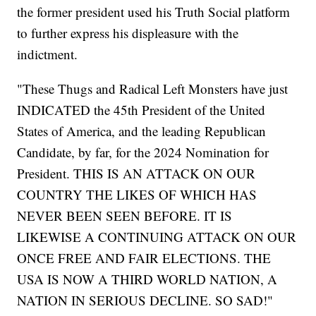
the former president used his Truth Social platform
to further express his displeasure with the
indictment.
"These Thugs and Radical Left Monsters have just
INDICATED the 45th President of the United
States of America, and the leading Republican
Candidate, by far, for the 2024 Nomination for
President. THIS IS AN ATTACK ON OUR
COUNTRY THE LIKES OF WHICH HAS
NEVER BEEN SEEN BEFORE. IT IS
LIKEWISE A CONTINUING ATTACK ON OUR
ONCE FREE AND FAIR ELECTIONS. THE
USA IS NOW A THIRD WORLD NATION, A
NATION IN SERIOUS DECLINE. SO SAD!"