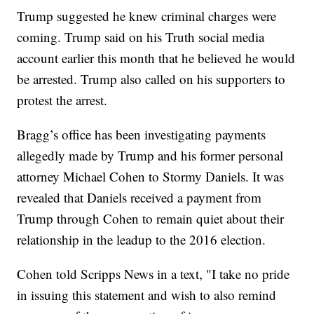
Trump suggested he knew criminal charges were
coming. Trump said on his Truth social media
account earlier this month that he believed he would
be arrested. Trump also called on his supporters to
protest the arrest.
Bragg’s office has been investigating payments
allegedly made by Trump and his former personal
attorney Michael Cohen to Stormy Daniels. It was
revealed that Daniels received a payment from
Trump through Cohen to remain quiet about their
relationship in the leadup to the 2016 election.
Cohen told Scripps News in a text, "I take no pride
in issuing this statement and wish to also remind