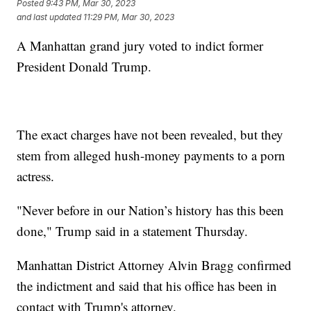
Posted
9:43 PM, Mar 30, 2023
and last updated
11:29 PM, Mar 30, 2023
A Manhattan grand jury voted to indict former
President Donald Trump.
The exact charges have not been revealed, but they
stem from alleged hush-money payments to a porn
actress.
"Never before in our Nation’s history has this been
done," Trump said in a statement Thursday.
Manhattan District Attorney Alvin Bragg confirmed
the indictment and said that his office has been in
contact with Trump's attorney.