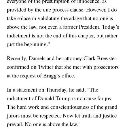
everyone of the presumption of innocence, as
provided by the due process clause. However, I do
take solace in validating the adage that no one is
above the law, not even a former President. Today’s
indictment is not the end of this chapter, but rather
just the beginning."
Recently, Daniels and her attorney Clark Brewster
confirmed on Twitter that she met with prosecutors
at the request of Bragg’s office.
In a statement on Thursday, he said, "The
indictment of Donald Trump is no cause for joy.
The hard work and conscientiousness of the grand
jurors must be respected. Now let truth and justice
prevail. No one is above the law."