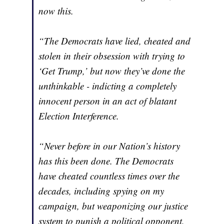
now this.
“The Democrats have lied, cheated and
stolen in their obsession with trying to
‘Get Trump,’ but now they’ve done the
unthinkable - indicting a completely
innocent person in an act of blatant
Election Interference.
“Never before in our Nation’s history
has this been done. The Democrats
have cheated countless times over the
decades, including spying on my
campaign, but weaponizing our justice
system to punish a political opponent,