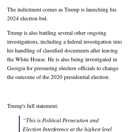
The indictment comes as Trump is launching his
2024 election bid.
Trump is also battling several other ongoing
investigations, including a federal investigation into
his handling of classified documents after leaving
the White House. He is also being investigated in
Georgia for pressuring election officials to change
the outcome of the 2020 presidential election.
Trump's full statement:
“This is Political Persecution and
Election Interference at the highest level