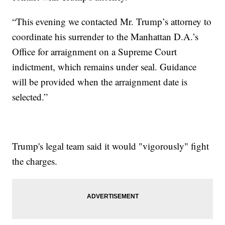
“This evening we contacted Mr. Trump’s attorney to
coordinate his surrender to the Manhattan D.A.’s
Office for arraignment on a Supreme Court
indictment, which remains under seal. Guidance
will be provided when the arraignment date is
selected.”
Trump's legal team said it would "vigorously" fight
the charges.