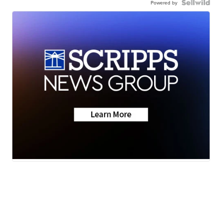
Powered by