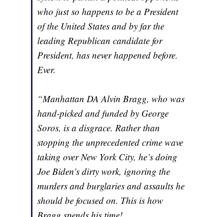
who just so happens to be a President
of the United States and by far the
leading Republican candidate for
President, has never happened before.
Ever.
“Manhattan DA Alvin Bragg, who was
hand-picked and funded by George
Soros, is a disgrace. Rather than
stopping the unprecedented crime wave
taking over New York City, he’s doing
Joe Biden’s dirty work, ignoring the
murders and burglaries and assaults he
should be focused on. This is how
Bragg spends his time!