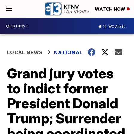
WATCH NOW
12
WX Alerts
LOCAL NEWS
NATIONAL
Grand jury votes
to indict former
President Donald
Trump; Surrender
being coordinated