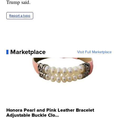
Trump said.
Report a typo
Marketplace
Visit Full Marketplace
Honora Pearl and Pink Leather Bracelet
Adjustable Buckle Clo...