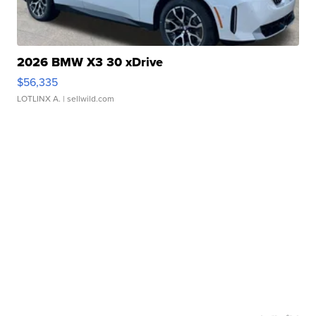
2026 BMW X3 30 xDrive
$56,335
LOTLINX A.
| sellwild.com