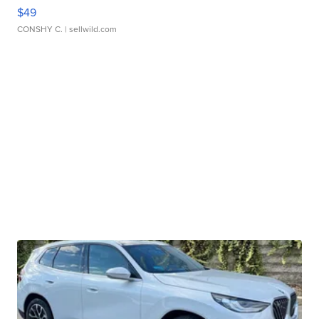
$49
CONSHY C.
| sellwild.com