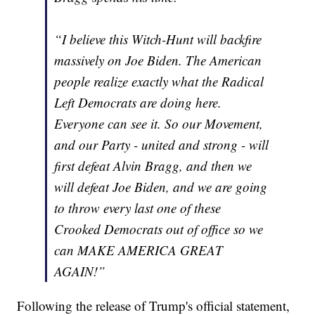
“I believe this Witch-Hunt will backfire
massively on Joe Biden. The American
people realize exactly what the Radical
Left Democrats are doing here.
Everyone can see it. So our Movement,
and our Party - united and strong - will
first defeat Alvin Bragg, and then we
will defeat Joe Biden, and we are going
to throw every last one of these
Crooked Democrats out of office so we
can MAKE AMERICA GREAT
AGAIN!”
Following the release of Trump's official statement,