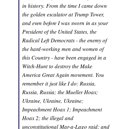
in history. From the time I came down
the golden escalator at Trump Tower,
and even before I was sworn in as your
President of the United States, the
Radical Left Democrats - the enemy of
the hard-working men and women of
this Country - have been engaged in a
Witch-Hunt to destroy the Make
America Great Again movement. You
remember it just like I do: Russia,
Russia, Russia; the Mueller Hoax;
Ukraine, Ukraine, Ukraine;
Impeachment Hoax 1; Impeachment
Hoax 2; the illegal and
unconstitutional Mar-a-Lago raid; and