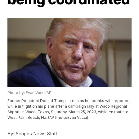
Photo by: Evan Vucci/AP
Former President Donald Trump listens as he speaks with reporters
while in flight on his plane after a campaign rally at Waco Regional
Airport, in Waco, Texas, Saturday, March 25, 2023, while en route to
West Palm Beach, Fla. (AP Photo/Evan Vucci)
By:
Scripps News Staff