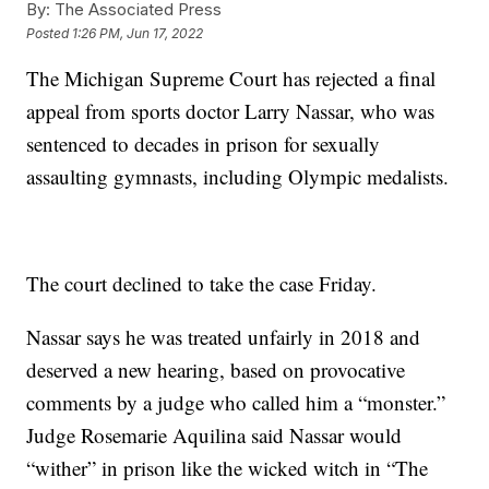
By:
The Associated Press
Posted
1:26 PM, Jun 17, 2022
The Michigan Supreme Court has rejected a final
appeal from sports doctor Larry Nassar, who was
sentenced to decades in prison for sexually
assaulting gymnasts, including Olympic medalists.
The court declined to take the case Friday.
Nassar says he was treated unfairly in 2018 and
deserved a new hearing, based on provocative
comments by a judge who called him a “monster.”
Judge Rosemarie Aquilina said Nassar would
“wither” in prison like the wicked witch in “The