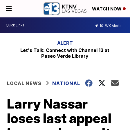
WATCH NOW
10
WX Alerts
Let's Talk: Connect with Channel 13 at
Paseo Verde Library
LOCAL NEWS
NATIONAL
Larry Nassar
loses last appeal