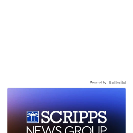
Powered by