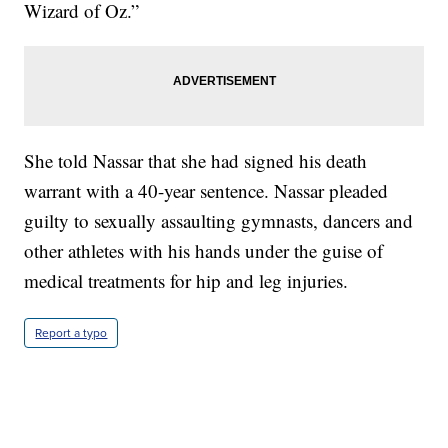
Wizard of Oz.”
She told Nassar that she had signed his death
warrant with a 40-year sentence. Nassar pleaded
guilty to sexually assaulting gymnasts, dancers and
other athletes with his hands under the guise of
medical treatments for hip and leg injuries.
Report a typo