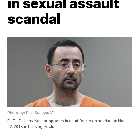
in sexual assault
scandal
Photo by: Paul Sancya/AP
FILE - Dr. Larry Nassar, appears in court for a plea hearing on Nov.
22, 2017, in Lansing, Mich.