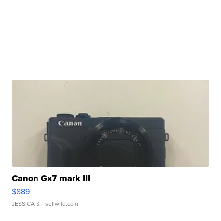
Canon Gx7 mark III
$889
JESSICA S.
| sellwild.com