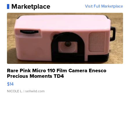
Marketplace
Visit Full Marketplace
Rare Pink Micro 110 Film Camera Enesco
Precious Moments TD4
$14
NICOLE L.
| sellwild.com