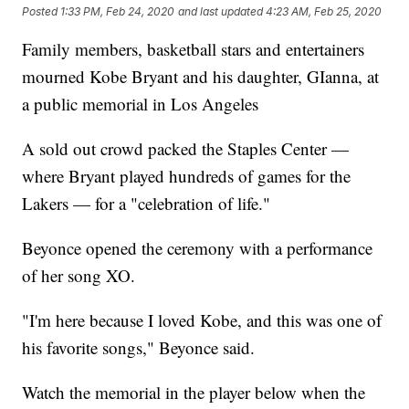
Posted
1:33 PM, Feb 24, 2020
and last updated
4:23 AM, Feb 25, 2020
Family members, basketball stars and entertainers
mourned Kobe Bryant and his daughter, GIanna, at
a public memorial in Los Angeles
A sold out crowd packed the Staples Center —
where Bryant played hundreds of games for the
Lakers — for a "celebration of life."
Beyonce opened the ceremony with a performance
of her song XO.
"I'm here because I loved Kobe, and this was one of
his favorite songs," Beyonce said.
Watch the memorial in the player below when the