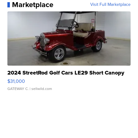
Marketplace
Visit Full Marketplace
2024 StreetRod Golf Cars LE29 Short Canopy
$31,000
GATEWAY C.
| sellwild.com