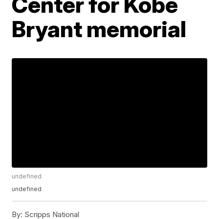
Center for Kobe
Bryant memorial
undefined
undefined
By:
Scripps National