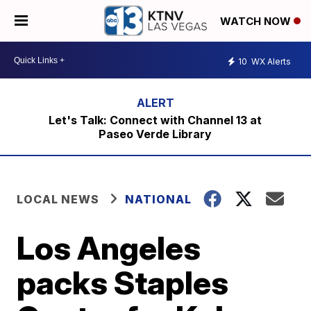
WATCH NOW
10
WX Alerts
Let's Talk: Connect with Channel 13 at
Paseo Verde Library
LOCAL NEWS
NATIONAL
Los Angeles
packs Staples