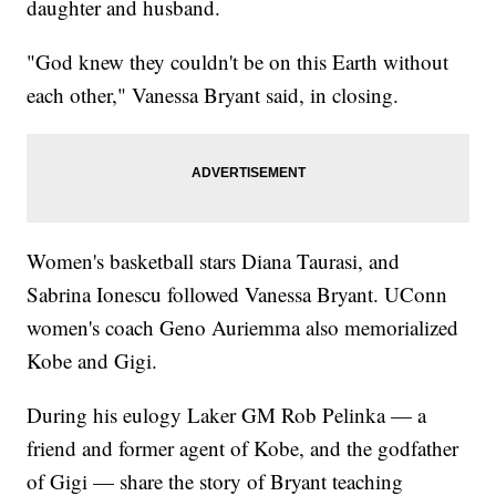
daughter and husband.
"God knew they couldn't be on this Earth without
each other," Vanessa Bryant said, in closing.
Women's basketball stars Diana Taurasi, and
Sabrina Ionescu followed Vanessa Bryant. UConn
women's coach Geno Auriemma also memorialized
Kobe and Gigi.
During his eulogy Laker GM Rob Pelinka — a
friend and former agent of Kobe, and the godfather
of Gigi — share the story of Bryant teaching