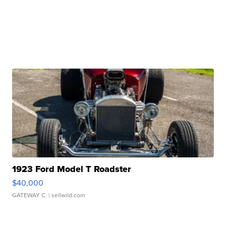
1923 Ford Model T Roadster
$40,000
GATEWAY C.
| sellwild.com