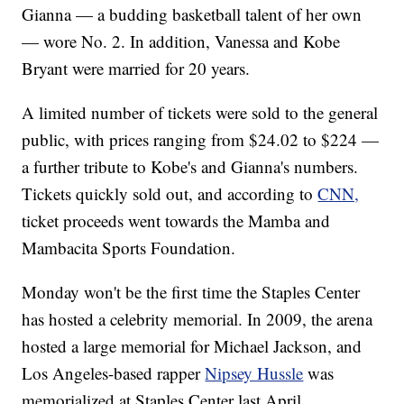
Gianna — a budding basketball talent of her own
— wore No. 2. In addition, Vanessa and Kobe
Bryant were married for 20 years.
A limited number of tickets were sold to the general
public, with prices ranging from $24.02 to $224 —
a further tribute to Kobe's and Gianna's numbers.
Tickets quickly sold out, and according to
CNN,
ticket proceeds went towards the Mamba and
Mambacita Sports Foundation.
Monday won't be the first time the Staples Center
has hosted a celebrity memorial. In 2009, the arena
hosted a large memorial for Michael Jackson, and
Los Angeles-based rapper
Nipsey Hussle
was
memorialized at Staples Center last April.