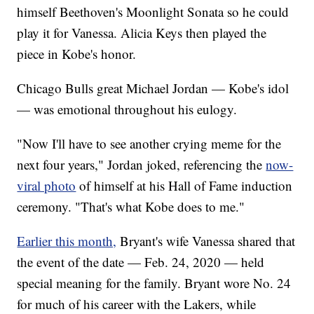
himself Beethoven's Moonlight Sonata so he could
play it for Vanessa. Alicia Keys then played the
piece in Kobe's honor.
Chicago Bulls great Michael Jordan — Kobe's idol
— was emotional throughout his eulogy.
"Now I'll have to see another crying meme for the
next four years," Jordan joked, referencing the
now-
viral photo
of himself at his Hall of Fame induction
ceremony. "That's what Kobe does to me."
Earlier this month,
Bryant's wife Vanessa shared that
the event of the date — Feb. 24, 2020 — held
special meaning for the family. Bryant wore No. 24
for much of his career with the Lakers, while