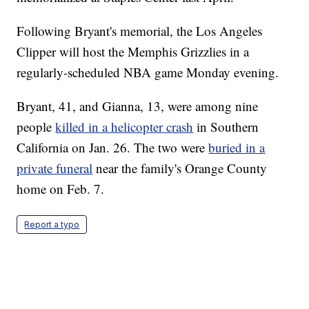
Following Bryant's memorial, the Los Angeles
Clipper will host the Memphis Grizzlies in a
regularly-scheduled NBA game Monday evening.
Bryant, 41, and Gianna, 13, were among nine
people
killed in a helicopter crash
in Southern
California on Jan. 26. The two were
buried in a
private funeral
near the family's Orange County
home on Feb. 7.
Report a typo