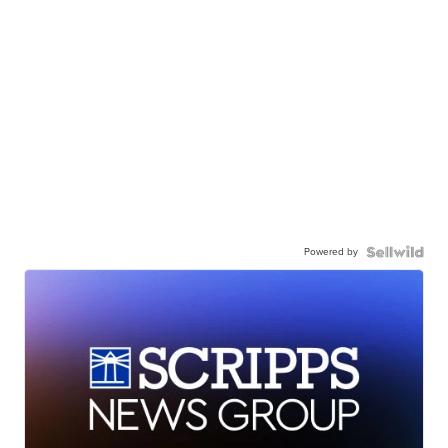
Powered by