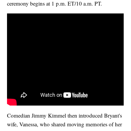
ceremony begins at 1 p.m. ET/10 a.m. PT.
Comedian Jimmy Kimmel then introduced Bryant's
wife, Vanessa, who shared moving memories of her