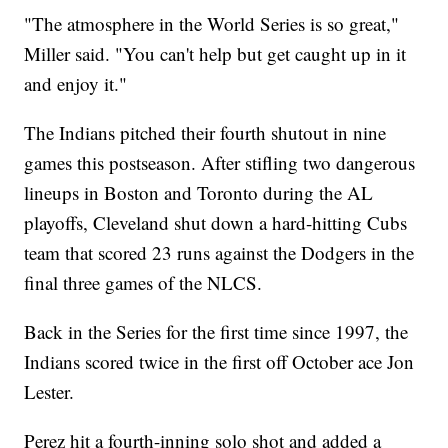
"The atmosphere in the World Series is so great,"
Miller said. "You can't help but get caught up in it
and enjoy it."
The Indians pitched their fourth shutout in nine
games this postseason. After stifling two dangerous
lineups in Boston and Toronto during the AL
playoffs, Cleveland shut down a hard-hitting Cubs
team that scored 23 runs against the Dodgers in the
final three games of the NLCS.
Back in the Series for the first time since 1997, the
Indians scored twice in the first off October ace Jon
Lester.
Perez hit a fourth-inning solo shot and added a