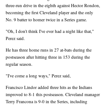
three-run drive in the eighth against Hector Rondon,
becoming the first Cleveland player and the only
No. 9 batter to homer twice in a Series game.
"Oh, I don't think I've ever had a night like that,"
Perez said.
He has three home runs in 27 at-bats during the
postseason after hitting three in 153 during the
regular season.
"I've come a long ways," Perez said,
Francisco Lindor added three hits as the Indians
improved to 8-1 this postseason. Cleveland manager
Terry Francona is 9-0 in the Series, including