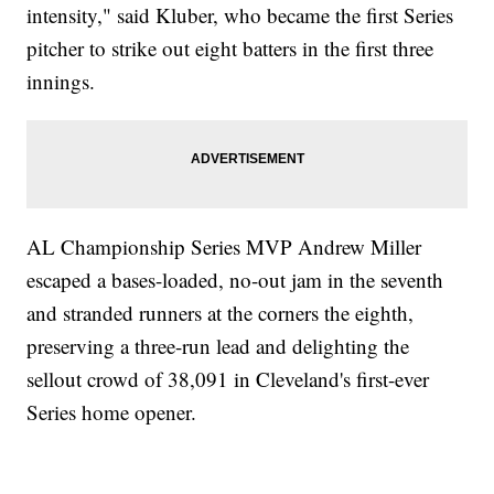
intensity," said Kluber, who became the first Series
pitcher to strike out eight batters in the first three
innings.
AL Championship Series MVP Andrew Miller
escaped a bases-loaded, no-out jam in the seventh
and stranded runners at the corners the eighth,
preserving a three-run lead and delighting the
sellout crowd of 38,091 in Cleveland's first-ever
Series home opener.