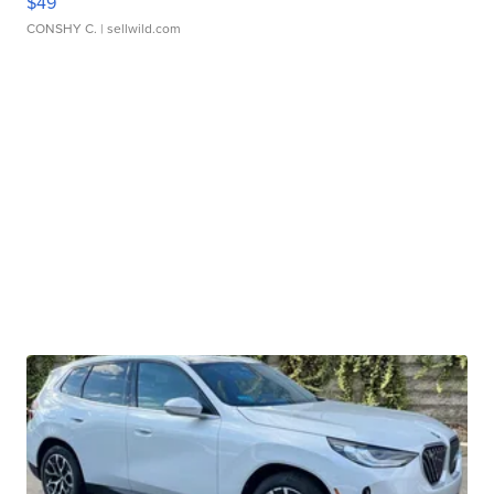
$49
CONSHY C.
| sellwild.com