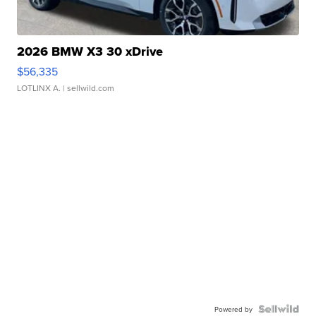
2026 BMW X3 30 xDrive
$56,335
LOTLINX A.
| sellwild.com
Powered by