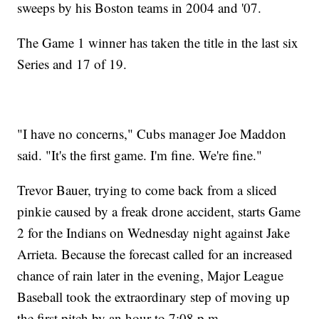
sweeps by his Boston teams in 2004 and '07.
The Game 1 winner has taken the title in the last six
Series and 17 of 19.
"I have no concerns," Cubs manager Joe Maddon
said. "It's the first game. I'm fine. We're fine."
Trevor Bauer, trying to come back from a sliced
pinkie caused by a freak drone accident, starts Game
2 for the Indians on Wednesday night against Jake
Arrieta. Because the forecast called for an increased
chance of rain later in the evening, Major League
Baseball took the extraordinary step of moving up
the first pitch by an hour to 7:08 p.m.