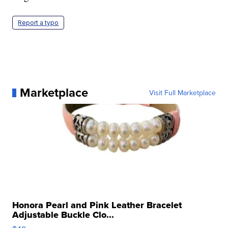
Report a typo
Marketplace
Visit Full Marketplace
Honora Pearl and Pink Leather Bracelet
Adjustable Buckle Clo...