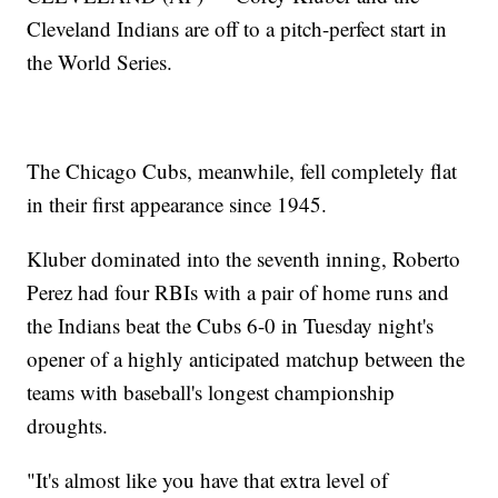
Cleveland Indians are off to a pitch-perfect start in
the World Series.
The Chicago Cubs, meanwhile, fell completely flat
in their first appearance since 1945.
Kluber dominated into the seventh inning, Roberto
Perez had four RBIs with a pair of home runs and
the Indians beat the Cubs 6-0 in Tuesday night's
opener of a highly anticipated matchup between the
teams with baseball's longest championship
droughts.
"It's almost like you have that extra level of