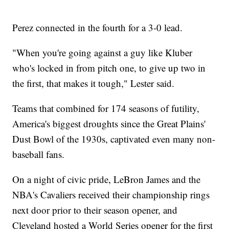
Perez connected in the fourth for a 3-0 lead.
"When you're going against a guy like Kluber
who's locked in from pitch one, to give up two in
the first, that makes it tough," Lester said.
Teams that combined for 174 seasons of futility,
America's biggest droughts since the Great Plains'
Dust Bowl of the 1930s, captivated even many non-
baseball fans.
On a night of civic pride, LeBron James and the
NBA's Cavaliers received their championship rings
next door prior to their season opener, and
Cleveland hosted a World Series opener for the first