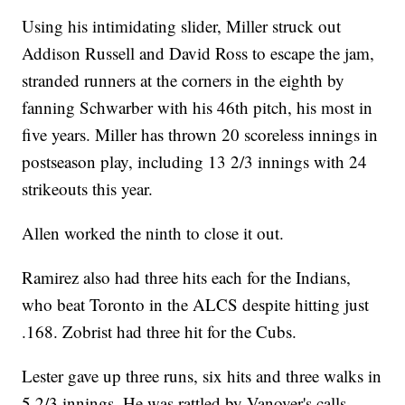
Using his intimidating slider, Miller struck out
Addison Russell and David Ross to escape the jam,
stranded runners at the corners in the eighth by
fanning Schwarber with his 46th pitch, his most in
five years. Miller has thrown 20 scoreless innings in
postseason play, including 13 2/3 innings with 24
strikeouts this year.
Allen worked the ninth to close it out.
Ramirez also had three hits each for the Indians,
who beat Toronto in the ALCS despite hitting just
.168. Zobrist had three hit for the Cubs.
Lester gave up three runs, six hits and three walks in
5 2/3 innings. He was rattled by Vanover's calls,