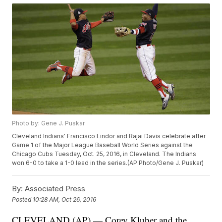
Photo by: Gene J. Puskar
Cleveland Indians' Francisco Lindor and Rajai Davis celebrate after
Game 1 of the Major League Baseball World Series against the
Chicago Cubs Tuesday, Oct. 25, 2016, in Cleveland. The Indians
won 6-0 to take a 1-0 lead in the series.(AP Photo/Gene J. Puskar)
By:
Associated Press
Posted
10:28 AM, Oct 26, 2016
CLEVELAND (AP) — Corey Kluber and the