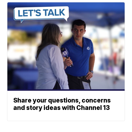
Share your questions, concerns
and story ideas with Channel 13