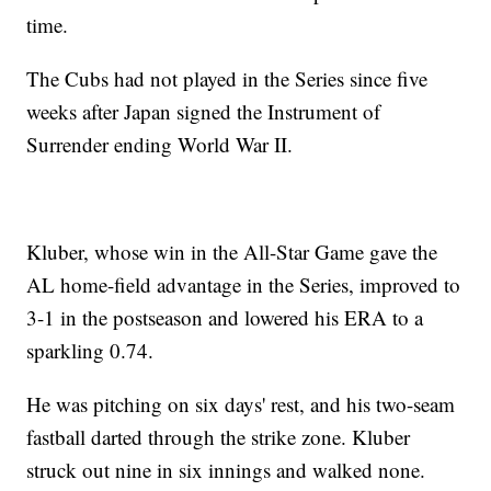
time.
The Cubs had not played in the Series since five
weeks after Japan signed the Instrument of
Surrender ending World War II.
Kluber, whose win in the All-Star Game gave the
AL home-field advantage in the Series, improved to
3-1 in the postseason and lowered his ERA to a
sparkling 0.74.
He was pitching on six days' rest, and his two-seam
fastball darted through the strike zone. Kluber
struck out nine in six innings and walked none.