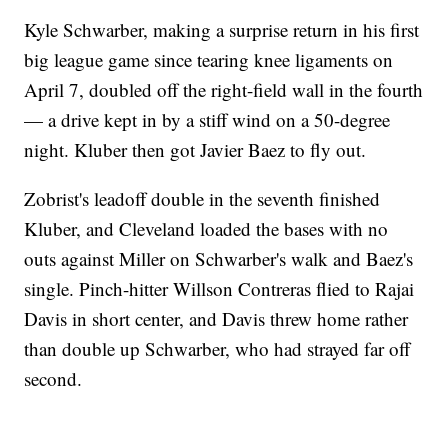
Kyle Schwarber, making a surprise return in his first
big league game since tearing knee ligaments on
April 7, doubled off the right-field wall in the fourth
— a drive kept in by a stiff wind on a 50-degree
night. Kluber then got Javier Baez to fly out.
Zobrist's leadoff double in the seventh finished
Kluber, and Cleveland loaded the bases with no
outs against Miller on Schwarber's walk and Baez's
single. Pinch-hitter Willson Contreras flied to Rajai
Davis in short center, and Davis threw home rather
than double up Schwarber, who had strayed far off
second.