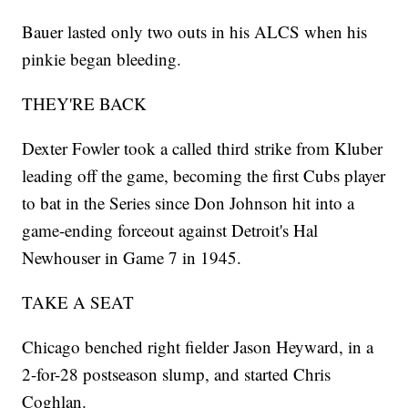
Bauer lasted only two outs in his ALCS when his
pinkie began bleeding.
THEY'RE BACK
Dexter Fowler took a called third strike from Kluber
leading off the game, becoming the first Cubs player
to bat in the Series since Don Johnson hit into a
game-ending forceout against Detroit's Hal
Newhouser in Game 7 in 1945.
TAKE A SEAT
Chicago benched right fielder Jason Heyward, in a
2-for-28 postseason slump, and started Chris
Coghlan.