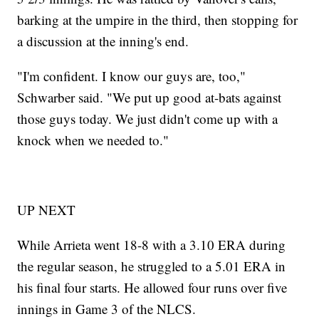
barking at the umpire in the third, then stopping for
a discussion at the inning's end.
"I'm confident. I know our guys are, too,"
Schwarber said. "We put up good at-bats against
those guys today. We just didn't come up with a
knock when we needed to."
UP NEXT
While Arrieta went 18-8 with a 3.10 ERA during
the regular season, he struggled to a 5.01 ERA in
his final four starts. He allowed four runs over five
innings in Game 3 of the NLCS.