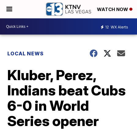
WATCH NOW
12
WX Alerts
LOCAL NEWS
Kluber, Perez,
Indians beat Cubs
6-0 in World
Series opener