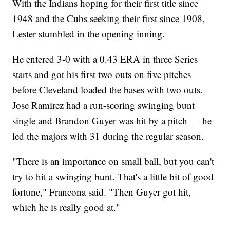
With the Indians hoping for their first title since
1948 and the Cubs seeking their first since 1908,
Lester stumbled in the opening inning.
He entered 3-0 with a 0.43 ERA in three Series
starts and got his first two outs on five pitches
before Cleveland loaded the bases with two outs.
Jose Ramirez had a run-scoring swinging bunt
single and Brandon Guyer was hit by a pitch — he
led the majors with 31 during the regular season.
"There is an importance on small ball, but you can't
try to hit a swinging bunt. That's a little bit of good
fortune," Francona said. "Then Guyer got hit,
which he is really good at."