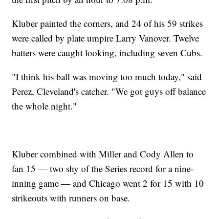
Kluber painted the corners, and 24 of his 59 strikes
were called by plate umpire Larry Vanover. Twelve
batters were caught looking, including seven Cubs.
"I think his ball was moving too much today," said
Perez, Cleveland's catcher. "We got guys off balance
the whole night."
Kluber combined with Miller and Cody Allen to
fan 15 — two shy of the Series record for a nine-
inning game — and Chicago went 2 for 15 with 10
strikeouts with runners on base.