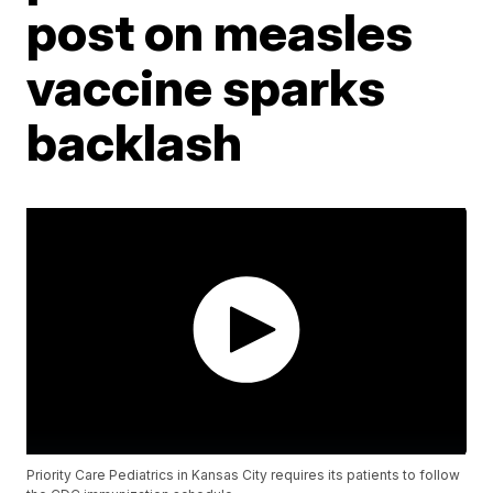
post on measles
vaccine sparks
backlash
Priority Care Pediatrics in Kansas City requires its patients to follow