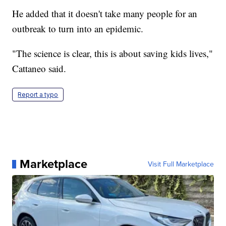
He added that it doesn't take many people for an
outbreak to turn into an epidemic.
"The science is clear, this is about saving kids lives,"
Cattaneo said.
Report a typo
Marketplace
Visit Full Marketplace