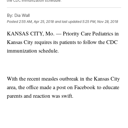
the CDC immunization schedule.
By:
Dia Wall
Posted
2:55 AM, Apr 25, 2018
and last updated
5:25 PM, Nov 28, 2018
KANSAS CITY, Mo. — Priority Care Pediatrics in
Kansas City requires its patients to follow the CDC
immunization schedule.
With the recent measles outbreak in the Kansas City
area, the office made a post on Facebook to educate
parents and reaction was swift.