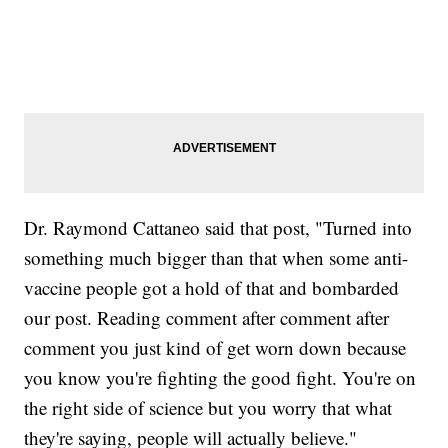
Dr. Raymond Cattaneo said that post, "Turned into
something much bigger than that when some anti-
vaccine people got a hold of that and bombarded
our post. Reading comment after comment after
comment you just kind of get worn down because
you know you're fighting the good fight. You're on
the right side of science but you worry that what
they're saying, people will actually believe."