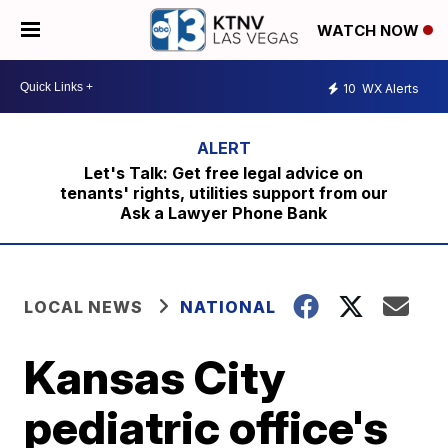
WATCH NOW
10
WX Alerts
Let's Talk: Get free legal advice on
tenants' rights, utilities support from our
Ask a Lawyer Phone Bank
LOCAL NEWS
NATIONAL
Kansas City
pediatric office's