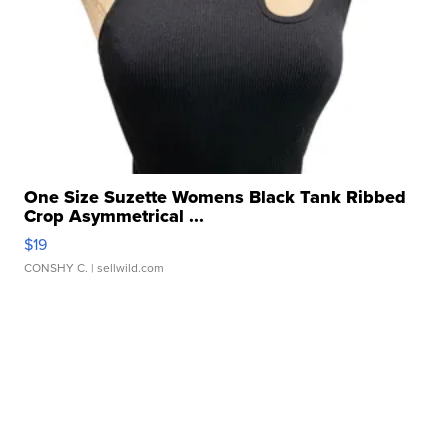
One Size Suzette Womens Black Tank Ribbed
Crop Asymmetrical ...
$19
CONSHY C.
| sellwild.com