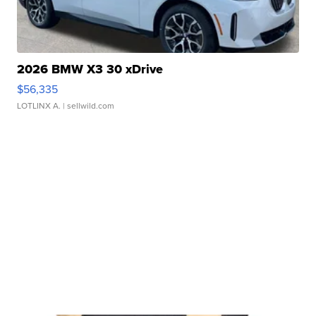
2026 BMW X3 30 xDrive
$56,335
LOTLINX A.
| sellwild.com