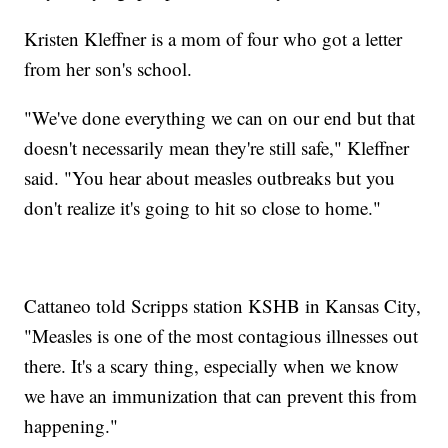
Kristen Kleffner is a mom of four who got a letter
from her son's school.
"We've done everything we can on our end but that
doesn't necessarily mean they're still safe," Kleffner
said. "You hear about measles outbreaks but you
don't realize it's going to hit so close to home."
Cattaneo told Scripps station KSHB in Kansas City,
"Measles is one of the most contagious illnesses out
there. It's a scary thing, especially when we know
we have an immunization that can prevent this from
happening."