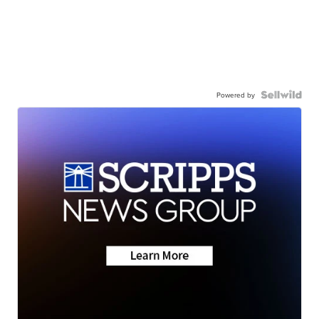
Powered by