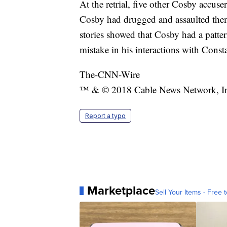
At the retrial, five other Cosby accuser
Cosby had drugged and assaulted them
stories showed that Cosby had a patte
mistake in his interactions with Const
The-CNN-Wire
™ & © 2018 Cable News Network, Inc.
Report a typo
Marketplace
Sell Your Items - Free t