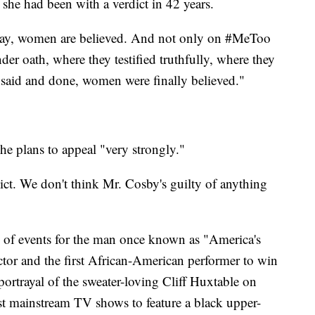
 she had been with a verdict in 42 years.
 say, women are believed. And not only on #MeToo
der oath, where they testified truthfully, where they
is said and done, women were finally believed."
he plans to appeal "very strongly."
ict. We don't think Mr. Cosby's guilty of anything
rn of events for the man once known as "America's
or and the first African-American performer to win
ortrayal of the sweater-loving Cliff Huxtable on
t mainstream TV shows to feature a black upper-