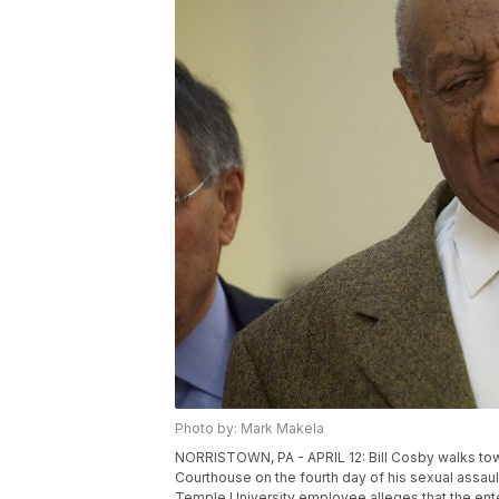
Photo by: Mark Makela
NORRISTOWN, PA - APRIL 12: Bill Cosby walks to
Courthouse on the fourth day of his sexual assault 
Temple University employee alleges that the ent