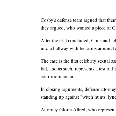
Cosby's defense team argued that their
they argued, who wanted a piece of Co
After the trial concluded, Constand le
into a hallway with her arms around 
The case is the first celebrity sexual 
fall, and as such, represents a test of 
courtroom arena.
In closing arguments, defense attorney
standing up against "witch hunts, ly
Attorney Gloria Allred, who represe