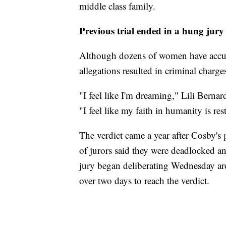
middle class family.
Previous trial ended in a hung jury
Although dozens of women have accus
allegations resulted in criminal charge
"I feel like I'm dreaming," Lili Berna
"I feel like my faith in humanity is res
The verdict came a year after Cosby's
of jurors said they were deadlocked a
jury began deliberating Wednesday a
over two days to reach the verdict.