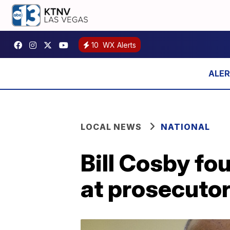
10
WX Alerts
LOCAL NEWS
NATIONAL
Bill Cosby fo
at prosecutor