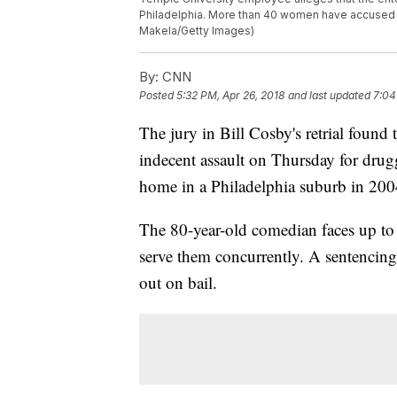
Philadelphia. More than 40 women have accused th
Makela/Getty Images)
By:
CNN
Posted
5:32 PM, Apr 26, 2018
and last updated
7:04
The jury in Bill Cosby's retrial found 
indecent assault on Thursday for drug
home in a Philadelphia suburb in 200
The 80-year-old comedian faces up to 
serve them concurrently. A sentencing
out on bail.