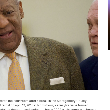
wards the courtroom after a break in the Montgomery County
retrial on April 12, 2018 in Norristown, Pennsylvania. A former
ertainer drugged and molested her in 2004 at his home in suburban