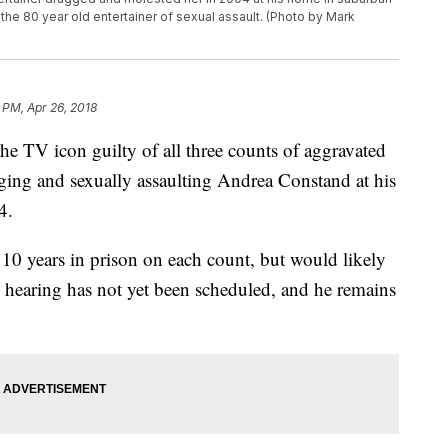
e 80 year old entertainer of sexual assault. (Photo by Mark
 PM, Apr 26, 2018
the TV icon guilty of all three counts of aggravated
ging and sexually assaulting Andrea Constand at his
4.
10 years in prison on each count, but would likely
 hearing has not yet been scheduled, and he remains