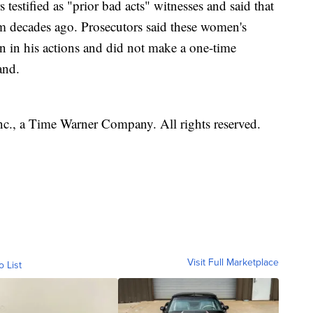
s testified as "prior bad acts" witnesses and said that
 decades ago. Prosecutors said these women's
rn in his actions and did not make a one-time
and.
, a Time Warner Company. All rights reserved.
Visit Full Marketplace
o List