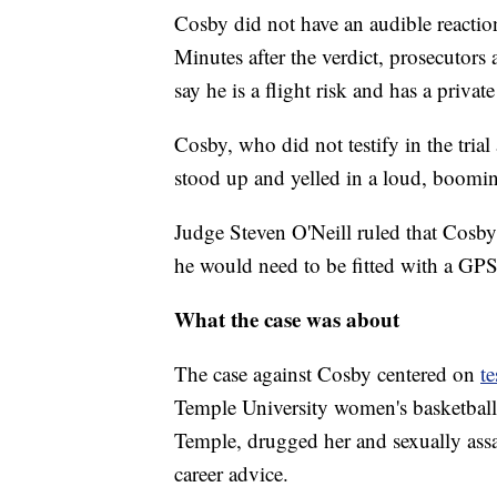
Cosby did not have an audible reaction
Minutes after the verdict, prosecutors
say he is a flight risk and has a private
Cosby, who did not testify in the tria
stood up and yelled in a loud, boomin
Judge Steven O'Neill ruled that Cosby
he would need to be fitted with a GPS
What the case was about
The case against Cosby centered on
t
Temple University women's basketball t
Temple, drugged her and sexually assa
career advice.