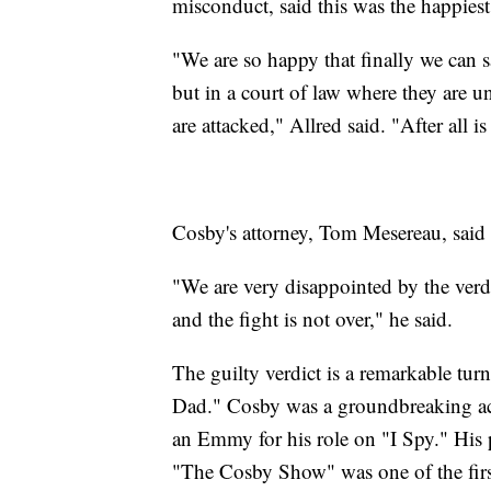
misconduct, said this was the happiest
"We are so happy that finally we can
but in a court of law where they are un
are attacked," Allred said. "After all 
Cosby's attorney, Tom Mesereau, said 
"We are very disappointed by the verd
and the fight is not over," he said.
The guilty verdict is a remarkable tu
Dad." Cosby was a groundbreaking act
an Emmy for his role on "I Spy." His p
"The Cosby Show" was one of the firs