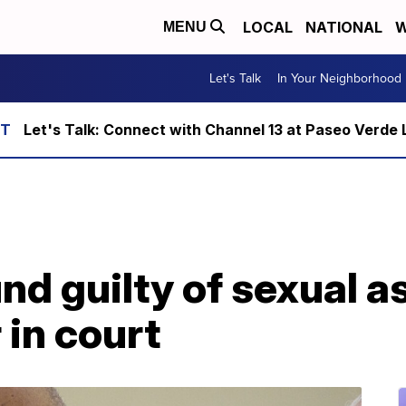
LOCAL
NATIONAL
W
MENU
Let's Talk
In Your Neighborhood
Let's Talk: Connect with Channel 13 at Paseo Verde 
und guilty of sexual a
 in court