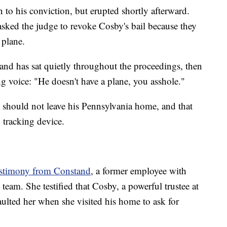
 to his conviction,
but erupted shortly afterward.
 asked the judge to revoke Cosby's bail because they
 plane.
l and has sat quietly throughout the proceedings, then
g voice: "He doesn't have a plane, you asshole."
 should not leave his Pennsylvania home, and that
 tracking device.
estimony from Constand
, a former employee with
eam. She testified that Cosby, a powerful trustee at
ulted her when she visited his home to ask for