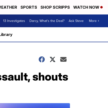
EATHER
SPORTS
SHOP SCRIPPS
WATCH NOW
13 Investigates
Darcy, What's the Deal?
Ask Steve
More +
Library
ssault, shouts