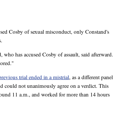
ed Cosby of sexual misconduct, only Constand's
s.
rd, who has accused Cosby of assault, said afterward.
tored."
previous trial ended in a mistrial
, as a different panel
nd could not unanimously agree on a verdict. This
round 11 a.m., and worked for more than 14 hours