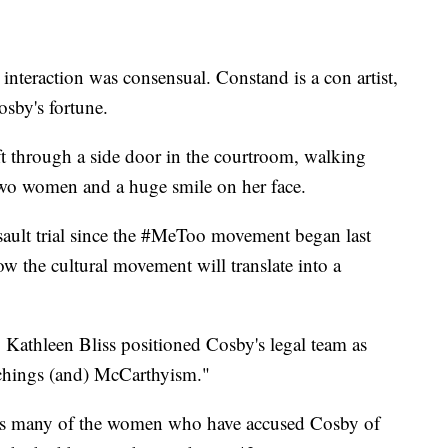
 interaction was consensual. Constand is a con artist,
sby's fortune.
ft through a side door in the courtroom, walking
two women and a huge smile on her face.
assault trial since the #MeToo movement began last
how the cultural movement will translate into a
 Kathleen Bliss positioned Cosby's legal team as
nchings (and) McCarthyism."
nts many of the women who have accused Cosby of