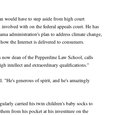
n would have to step aside from high court
 involved with on the federal appeals court. He has
ama administration's plan to address climate change,
e how the Internet is delivered to consumers.
s now dean of the Pepperdine Law School, calls
igh intellect and extraordinary qualifications."
d. "He's generous of spirit, and he's amazingly
gularly carried his twin children's baby socks to
em from his pocket at his investiture on the