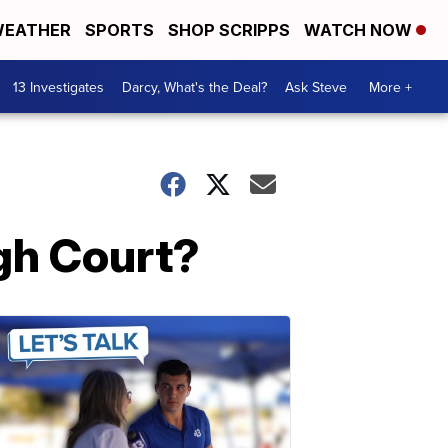
EATHER
SPORTS
SHOP SCRIPPS
WATCH NOW
13 Investigates
Darcy, What's the Deal?
Ask Steve
More +
igh Court?