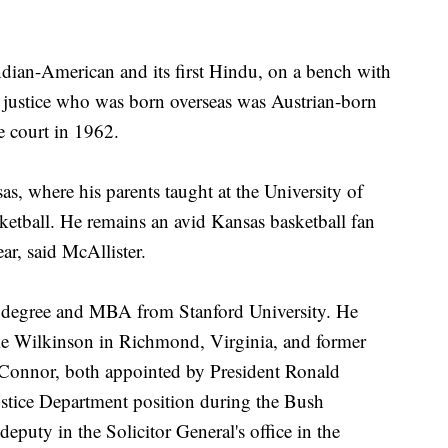
Indian-American and its first Hindu, on a bench with
st justice who was born overseas was Austrian-born
e court in 1962.
s, where his parents taught at the University of
etball. He remains an avid Kansas basketball fan
ear, said McAllister.
aw degree and MBA from Stanford University. He
vie Wilkinson in Richmond, Virginia, and former
Connor, both appointed by President Ronald
ustice Department position during the Bush
deputy in the Solicitor General's office in the