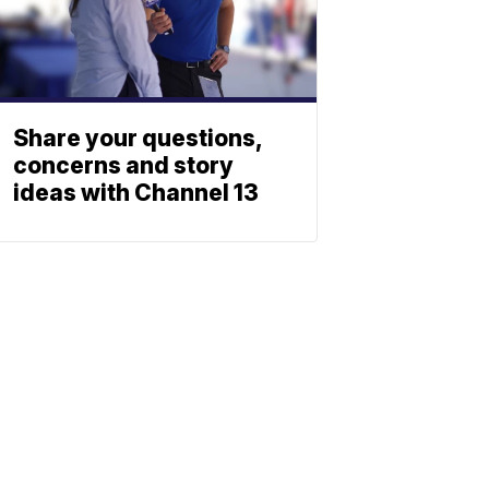
Share your questions,
concerns and story
ideas with Channel 13