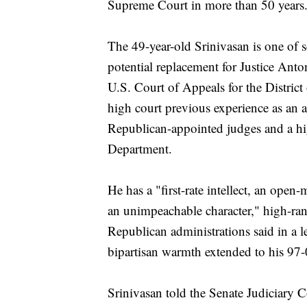
Supreme Court in more than 50 years
The 49-year-old Srinivasan is one of 
potential replacement for Justice Ant
U.S. Court of Appeals for the District
high court previous experience as an at
Republican-appointed judges and a hig
Department.
He has a "first-rate intellect, an open
an unimpeachable character," high-ra
Republican administrations said in a l
bipartisan warmth extended to his 97-
Srinivasan told the Senate Judiciary C