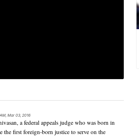
 AM, Mar 03, 2016
asan, a federal appeals judge who was born in
the first foreign-born justice to serve on the