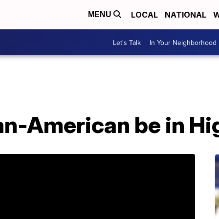
LOCAL
NATIONAL
W
MENU
Let's Talk
In Your Neighborhood
dian-American be in H