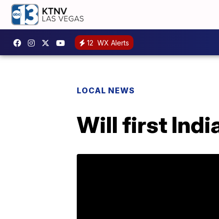
12
WX Alerts
LOCAL NEWS
Will first In