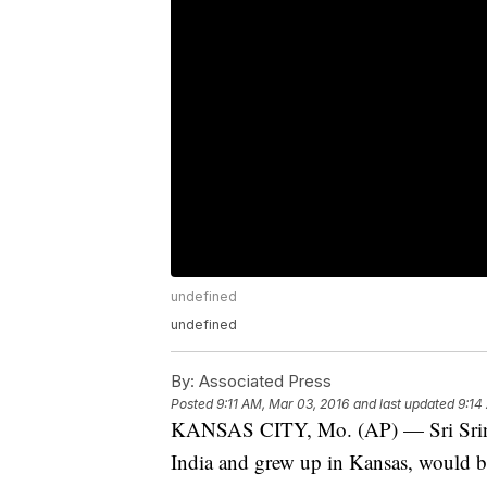
undefined
undefined
By:
Associated Press
Posted
9:11 AM, Mar 03, 2016
and last updated
9:14
KANSAS CITY, Mo. (AP) — Sri Sriniv
India and grew up in Kansas, would be 