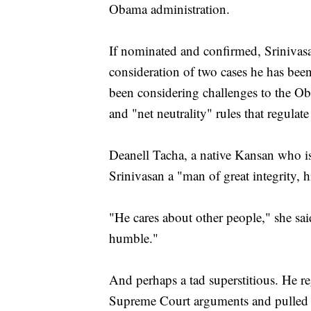
Obama administration.
If nominated and confirmed, Srinivasa
consideration of two cases he has been
been considering challenges to the Ob
and "net neutrality" rules that regulat
Deanell Tacha, a native Kansan who i
Srinivasan a "man of great integrity, h
"He cares about other people," she sai
humble."
And perhaps a tad superstitious. He re
Supreme Court arguments and pulled th