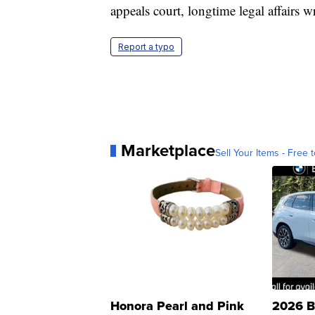
appeals court, longtime legal affairs 
Report a typo
Marketplace
Sell Your Items - Free t
Honora Pearl and Pink
2026 B