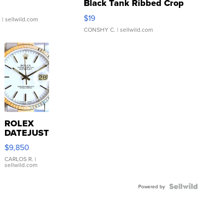
Black Tank Ribbed Crop
Asymmetrical ...
$19
.
| sellwild.com
CONSHY C.
| sellwild.com
ROLEX
DATEJUST
16233
$9,850
WHITE
DIAL
CARLOS R.
|
sellwild.com
FLUTED
BEZEL
TWO-
Powered by
TONE
JUBILE...