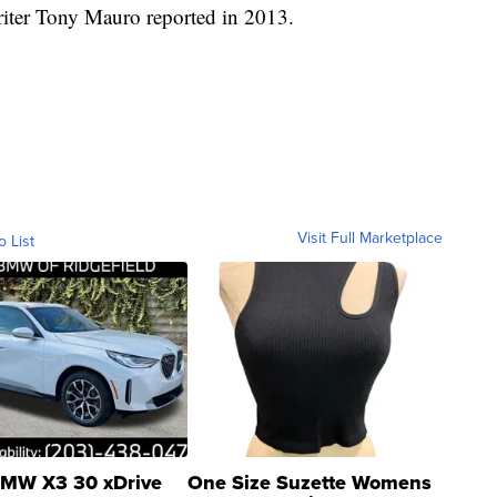
writer Tony Mauro reported in 2013.
Visit Full Marketplace
o List
MW X3 30 xDrive
One Size Suzette Womens