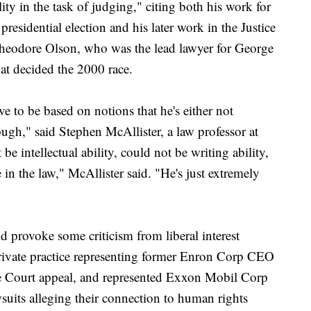
lity in the task of judging," citing both his work for
residential election and his later work in the Justice
heodore Olson, who was the lead lawyer for George
at decided the 2000 race.
ve to be based on notions that he's either not
ugh," said Stephen McAllister, a law professor at
be intellectual ability, could not be writing ability,
 in the law," McAllister said. "He's just extremely
d provoke some criticism from liberal interest
rivate practice representing former Enron Corp CEO
eme Court appeal, and represented Exxon Mobil Corp
uits alleging their connection to human rights