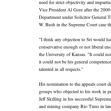
need for strict objectivity and impartia
Vice President Al Gore after the 2000 p
Department under Solicitor General T
W. Bush in the Supreme Court case th
"I think any objection to Sri would ha
conservative enough or not liberal eno
the University of Kansas. "It could not 
it could not be his general competence
talented in all respects."
His nomination to the appeals court di
groups who objected to his work in p
Jeff Skilling in his successful Supr
and mining company Rio Tinto in laws