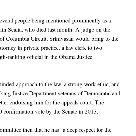
.
several people being mentioned prominently as a
onin Scalia, who died last month. A judge on the
 of Columbia Circuit, Srinivasan would bring to the
torney in private practice, a law clerk to two
h-ranking official in the Obama Justice
-minded approach to the law, a strong work ethic, and
nking Justice Department veterans of Democratic and
etter endorsing him for the appeals court. The
0 confirmation vote by the Senate in 2013.
ommittee then that he has "a deep respect for the