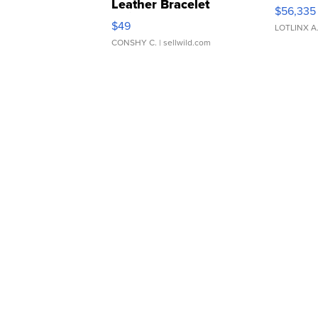
Leather Bracelet
$56,335
Adjustable Buckle Clo...
$49
LOTLINX A
CONSHY C.
| sellwild.com