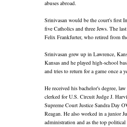
abuses abroad.
Srinivasan would be the court's first 
five Catholics and three Jews. The la
Felix Frankfurter, who retired from th
Srinivasan grew up in Lawrence, Kansa
Kansas and he played high-school bask
and tries to return for a game once a y
He received his bachelor's degree, l
clerked for U.S. Circuit Judge J. Har
Supreme Court Justice Sandra Day O'
Reagan. He also worked in a junior J
administration and as the top political 