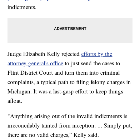
indictments.
Judge Elizabeth Kelly rejected
efforts by the
attorney general's office
to just send the cases to
Flint District Court and turn them into criminal
complaints, a typical path to filing felony charges in
Michigan. It was a last-gasp effort to keep things
afloat.
"Anything arising out of the invalid indictments is
irreconcilably tainted from inception. ... Simply put,
there are no valid charges,” Kelly said.