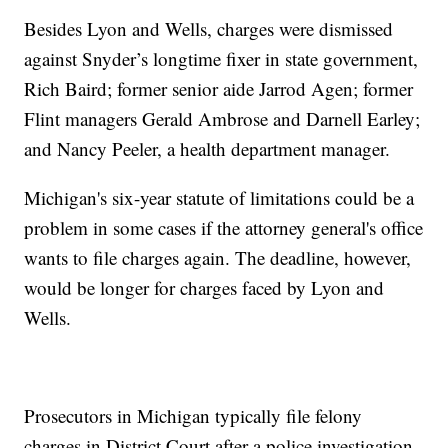
Besides Lyon and Wells, charges were dismissed
against Snyder’s longtime fixer in state government,
Rich Baird; former senior aide Jarrod Agen; former
Flint managers Gerald Ambrose and Darnell Earley;
and Nancy Peeler, a health department manager.
Michigan's six-year statute of limitations could be a
problem in some cases if the attorney general's office
wants to file charges again. The deadline, however,
would be longer for charges faced by Lyon and
Wells.
Prosecutors in Michigan typically file felony
charges in District Court after a police investigation.