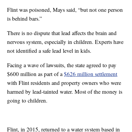
Flint was poisoned, Mays said, “but not one person
is behind bars.”
There is no dispute that lead affects the brain and
nervous system, especially in children. Experts have
not identified a safe lead level in kids.
Facing a wave of lawsuits, the state agreed to pay
$600 million as part of a
$626 million settlement
with Flint residents and property owners who were
harmed by lead-tainted water. Most of the money is
going to children.
Flint, in 2015, returned to a water system based in