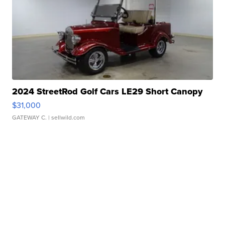
2024 StreetRod Golf Cars LE29 Short Canopy
$31,000
GATEWAY C.
| sellwild.com