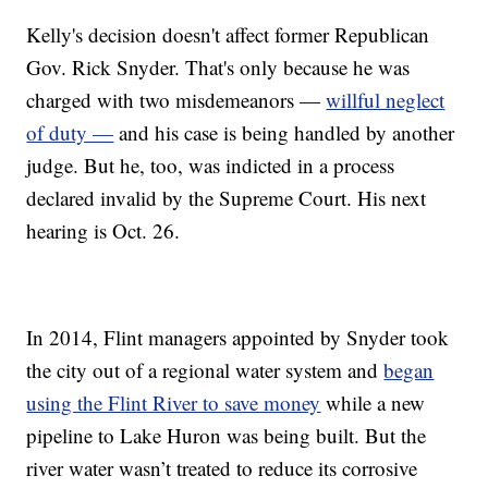
Kelly's decision doesn't affect former Republican
Gov. Rick Snyder. That's only because he was
charged with two misdemeanors —
willful neglect
of duty —
and his case is being handled by another
judge. But he, too, was indicted in a process
declared invalid by the Supreme Court. His next
hearing is Oct. 26.
In 2014, Flint managers appointed by Snyder took
the city out of a regional water system and
began
using the Flint River to save money
while a new
pipeline to Lake Huron was being built. But the
river water wasn’t treated to reduce its corrosive