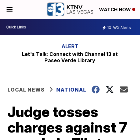
WATCH NOW
10
WX Alerts
Let's Talk: Connect with Channel 13 at
Paseo Verde Library
LOCAL NEWS
NATIONAL
Judge tosses
charges against 7