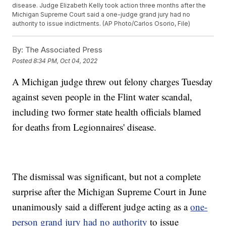
disease. Judge Elizabeth Kelly took action three months after the
Michigan Supreme Court said a one-judge grand jury had no
authority to issue indictments. (AP Photo/Carlos Osorio, File)
By:
The Associated Press
Posted
8:34 PM, Oct 04, 2022
A Michigan judge threw out felony charges Tuesday
against seven people in the Flint water scandal,
including two former state health officials blamed
for deaths from Legionnaires' disease.
The dismissal was significant, but not a complete
surprise after the Michigan Supreme Court in June
unanimously said a different judge acting as a
one-
person grand jury had no authority
to issue