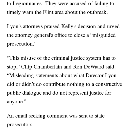
to Legionnaires'. They were accused of failing to
timely warn the Flint area about the outbreak.
Lyon's attorneys praised Kelly's decision and urged
the attorney general's office to close a “misguided
prosecution.”
“This misuse of the criminal justice system has to
stop,” Chip Chamberlain and Ron DeWaard said.
“Misleading statements about what Director Lyon
did or didn’t do contribute nothing to a constructive
public dialogue and do not represent justice for
anyone.”
An email seeking comment was sent to state
prosecutors.