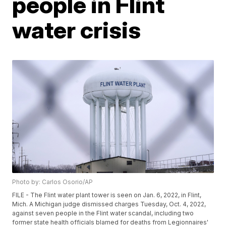
people in Flint
water crisis
Photo by: Carlos Osorio/AP
FILE - The Flint water plant tower is seen on Jan. 6, 2022, in Flint,
Mich. A Michigan judge dismissed charges Tuesday, Oct. 4, 2022,
against seven people in the Flint water scandal, including two
former state health officials blamed for deaths from Legionnaires'