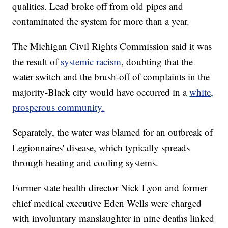
qualities. Lead broke off from old pipes and
contaminated the system for more than a year.
The Michigan Civil Rights Commission said it was
the result of
systemic racism
, doubting that the
water switch and the brush-off of complaints in the
majority-Black city would have occurred in a
white,
prosperous community.
Separately, the water was blamed for an outbreak of
Legionnaires' disease, which typically spreads
through heating and cooling systems.
Former state health director Nick Lyon and former
chief medical executive Eden Wells were charged
with involuntary manslaughter in nine deaths linked