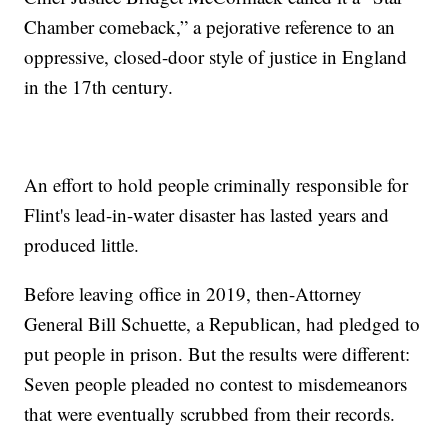
Chamber comeback,” a pejorative reference to an
oppressive, closed-door style of justice in England
in the 17th century.
An effort to hold people criminally responsible for
Flint's lead-in-water disaster has lasted years and
produced little.
Before leaving office in 2019, then-Attorney
General Bill Schuette, a Republican, had pledged to
put people in prison. But the results were different:
Seven people pleaded no contest to misdemeanors
that were eventually scrubbed from their records.