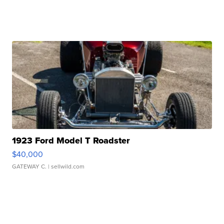
1923 Ford Model T Roadster
$40,000
GATEWAY C.
| sellwild.com