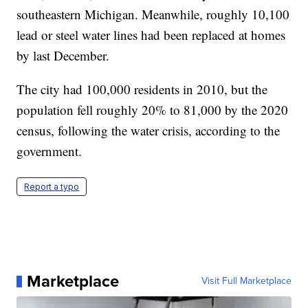
southeastern Michigan. Meanwhile, roughly 10,100
lead or steel water lines had been replaced at homes
by last December.
The city had 100,000 residents in 2010, but the
population fell roughly 20% to 81,000 by the 2020
census, following the water crisis, according to the
government.
Report a typo
Marketplace
Visit Full Marketplace