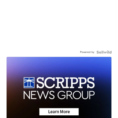
Powered by