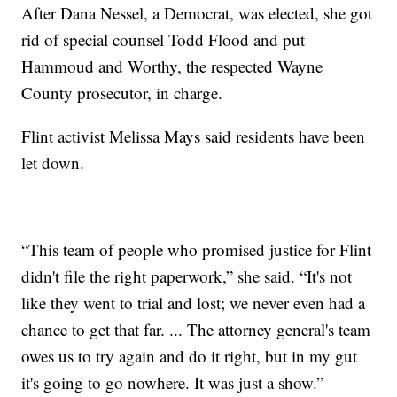
After Dana Nessel, a Democrat, was elected, she got
rid of special counsel Todd Flood and put
Hammoud and Worthy, the respected Wayne
County prosecutor, in charge.
Flint activist Melissa Mays said residents have been
let down.
“This team of people who promised justice for Flint
didn't file the right paperwork,” she said. “It's not
like they went to trial and lost; we never even had a
chance to get that far. ... The attorney general's team
owes us to try again and do it right, but in my gut
it's going to go nowhere. It was just a show.”