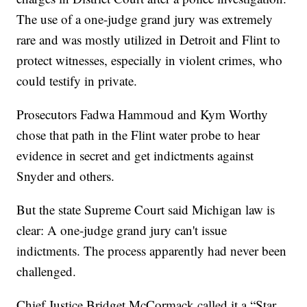
The use of a one-judge grand jury was extremely
rare and was mostly utilized in Detroit and Flint to
protect witnesses, especially in violent crimes, who
could testify in private.
Prosecutors Fadwa Hammoud and Kym Worthy
chose that path in the Flint water probe to hear
evidence in secret and get indictments against
Snyder and others.
But the state Supreme Court said Michigan law is
clear: A one-judge grand jury can't issue
indictments. The process apparently had never been
challenged.
Chief Justice Bridget McCormack called it a “Star