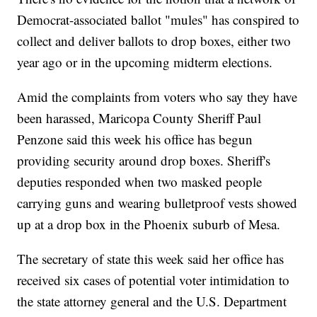
Democrat-associated ballot "mules" has conspired to
collect and deliver ballots to drop boxes, either two
year ago or in the upcoming midterm elections.
Amid the complaints from voters who say they have
been harassed, Maricopa County Sheriff Paul
Penzone said this week his office has begun
providing security around drop boxes. Sheriff's
deputies responded when two masked people
carrying guns and wearing bulletproof vests showed
up at a drop box in the Phoenix suburb of Mesa.
The secretary of state this week said her office has
received six cases of potential voter intimidation to
the state attorney general and the U.S. Department