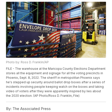
Photo by: Ross D. Franklin/AP
FILE - The warehouse at the Maricopa County Elections Department
stores all the equipment and signage for all the voting precincts in
Phoenix, Sept. 8, 2022. The sheriff in metropolitan Phoenix says
he's stepped up security around ballot drop boxes after a series of
incidents involving people keeping watch on the boxes and taking
video of voters after they were apparently inspired by lies about
the 2020 election. (AP Photo/Ross D. Franklin, File)
By:
The Associated Press