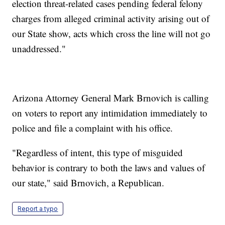
election threat-related cases pending federal felony
charges from alleged criminal activity arising out of
our State show, acts which cross the line will not go
unaddressed."
Arizona Attorney General Mark Brnovich is calling
on voters to report any intimidation immediately to
police and file a complaint with his office.
"Regardless of intent, this type of misguided
behavior is contrary to both the laws and values of
our state," said Brnovich, a Republican.
Report a typo