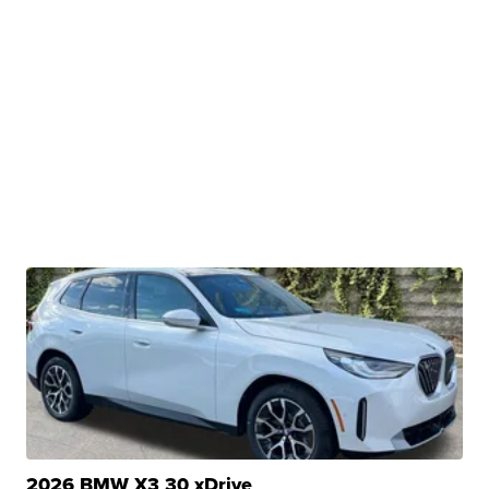
2026 BMW X3 30 xDrive