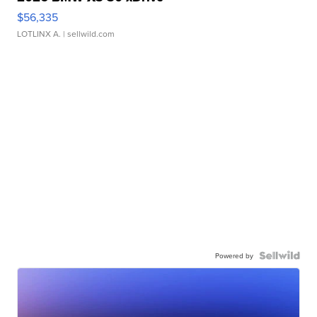
$56,335
LOTLINX A.
| sellwild.com
Powered by