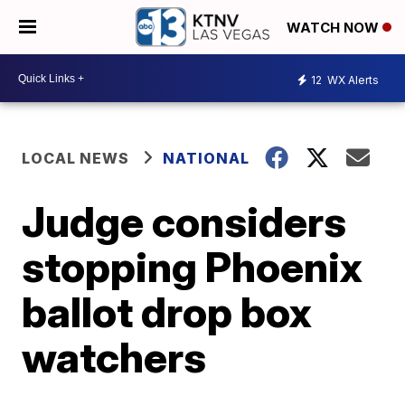
WATCH NOW
12
WX Alerts
LOCAL NEWS
NATIONAL
Judge considers
stopping Phoenix
ballot drop box
watchers