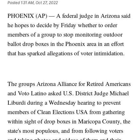
Posted
1:31 AM, Oct 27, 2022
PHOENIX (AP) — A federal judge in Arizona said
he hopes to decide by Friday whether to order
members of a group to stop monitoring outdoor
ballot drop boxes in the Phoenix area in an effort
that has sparked allegations of voter intimidation.
The groups Arizona Alliance for Retired Americans
and Voto Latino asked U.S. District Judge Michael
Liburdi during a Wednesday hearing to prevent
members of Clean Elections USA from gathering
within sight of drop boxes in Maricopa County, the
state's most populous, and from following voters
and taking photos and videos of them and their