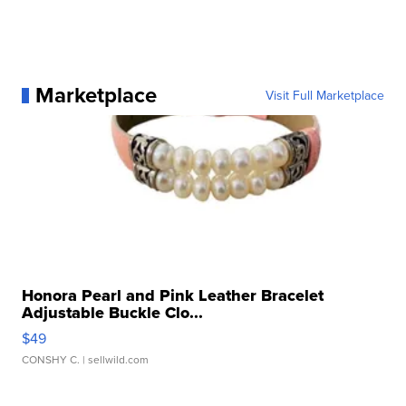
Marketplace
Visit Full Marketplace
Honora Pearl and Pink Leather Bracelet
Adjustable Buckle Clo...
$49
CONSHY C.
| sellwild.com