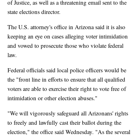
of Justice, as well as a threatening email sent to the
state elections director.
The U.S. attorney's office in Arizona said it is also
keeping an eye on cases alleging voter intimidation
and vowed to prosecute those who violate federal
law.
Federal officials said local police officers would be
the "front line in efforts to ensure that all qualified
voters are able to exercise their right to vote free of
intimidation or other election abuses."
"We will vigorously safeguard all Arizonans' rights
to freely and lawfully cast their ballot during the
election," the office said Wednesday. "As the several