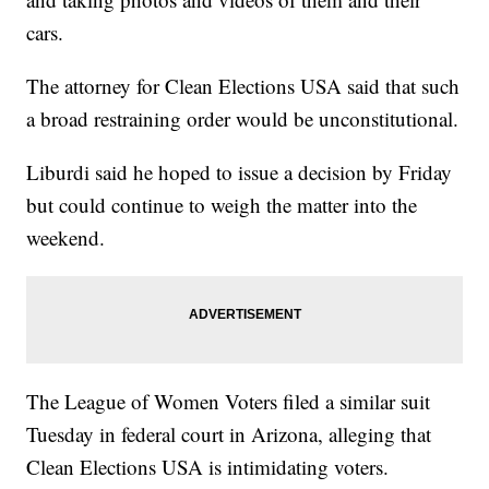
cars.
The attorney for Clean Elections USA said that such
a broad restraining order would be unconstitutional.
Liburdi said he hoped to issue a decision by Friday
but could continue to weigh the matter into the
weekend.
The League of Women Voters filed a similar suit
Tuesday in federal court in Arizona, alleging that
Clean Elections USA is intimidating voters.