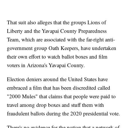
That suit also alleges that the groups Lions of
Liberty and the Yavapai County Preparedness
Team, which are associated with the far-right anti-
government group Oath Keepers, have undertaken
their own effort to watch ballot boxes and film
voters in Arizona's Yavapai County.
Election deniers around the United States have
embraced a film that has been discredited called
"2000 Mules" that claims that people were paid to
travel among drop boxes and stuff them with
fraudulent ballots during the 2020 presidential vote.
There's no evidence for the notion that a network of