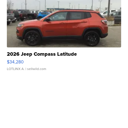
2026 Jeep Compass Latitude
$34,280
LOTLINX A.
| sellwild.com