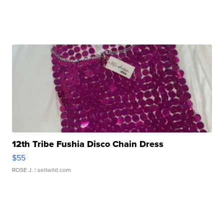
12th Tribe Fushia Disco Chain Dress
$55
ROSE J.
| sellwild.com