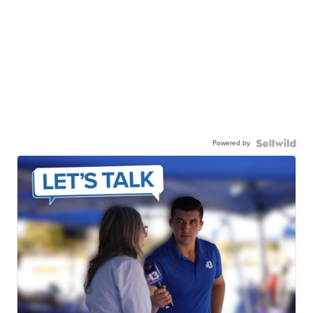
Powered by