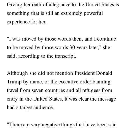
Giving her oath of allegiance to the United States is
something that is still an extremely powerful
experience for her.
"I was moved by those words then, and I continue
to be moved by those words 30 years later," she
said, according to the transcript.
Although she did not mention President Donald
Trump by name, or the executive order banning
travel from seven countries and all refugees from
entry in the United States, it was clear the message
had a target audience.
"There are very negative things that have been said