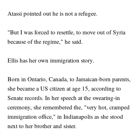
Atassi pointed out he is not a refugee.
"But I was forced to resettle, to move out of Syria
because of the regime," he said.
Ellis has her own immigration story.
Born in Ontario, Canada, to Jamaican-born parents,
she became a US citizen at age 15, according to
Senate records. In her speech at the swearing-in
ceremony, she remembered the, "very hot, cramped
immigration office," in Indianapolis as she stood
next to her brother and sister.