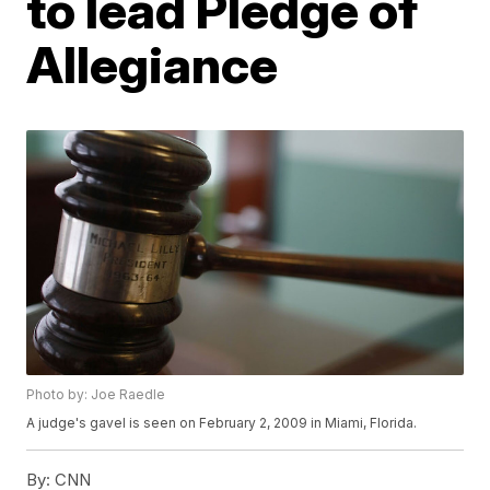
to lead Pledge of
Allegiance
Photo by: Joe Raedle
A judge's gavel is seen on February 2, 2009 in Miami, Florida.
By:
CNN