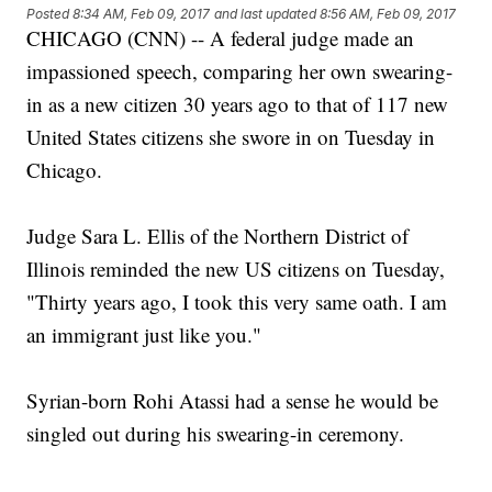
Posted
8:34 AM, Feb 09, 2017
and last updated
8:56 AM, Feb 09, 2017
CHICAGO (CNN) -- A federal judge made an
impassioned speech, comparing her own swearing-
in as a new citizen 30 years ago to that of 117 new
United States citizens she swore in on Tuesday in
Chicago.
Judge Sara L. Ellis of the Northern District of
Illinois reminded the new US citizens on Tuesday,
"Thirty years ago, I took this very same oath. I am
an immigrant just like you."
Syrian-born Rohi Atassi had a sense he would be
singled out during his swearing-in ceremony.