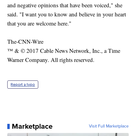
and negative opinions that have been voiced," she
said. "I want you to know and believe in your heart
that you are welcome here."
The-CNN-Wire
™ & © 2017 Cable News Network, Inc., a Time
Warner Company. All rights reserved.
Report a typo
Marketplace
Visit Full Marketplace