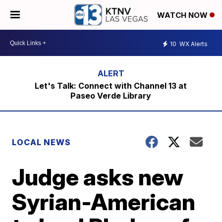
WATCH NOW
10
WX Alerts
Let's Talk: Connect with Channel 13 at
Paseo Verde Library
LOCAL NEWS
Judge asks new
Syrian-American