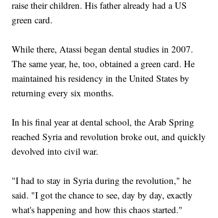
raise their children. His father already had a US
green card.
While there, Atassi began dental studies in 2007.
The same year, he, too, obtained a green card. He
maintained his residency in the United States by
returning every six months.
In his final year at dental school, the Arab Spring
reached Syria and revolution broke out, and quickly
devolved into civil war.
"I had to stay in Syria during the revolution," he
said. "I got the chance to see, day by day, exactly
what's happening and how this chaos started."