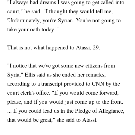
"I always had dreams I was going to get called into
court," he said. "I thought they would tell me,
'Unfortunately, you're Syrian. You're not going to
take your oath today.'"
That is not what happened to Atassi, 29.
"I notice that we've got some new citizens from
Syria," Ellis said as she ended her remarks,
according to a transcript provided to CNN by the
court clerk's office. "If you would come forward,
please, and if you would just come up to the front.
... If you could lead us in the Pledge of Allegiance,
that would be great," she said to Atassi.