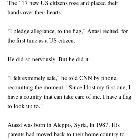
The 117 new US citizens rose and placed their
hands over their hearts.
"I pledge allegiance, to the flag," Attasi recited, for
the first time as a US citizen.
He did so nervously. But he did it.
"I felt extremely safe," he told CNN by phone,
recounting the moment. "Since I lost my first one, I
have a country that can take care of me. I have a flag
to look up to."
Atassi was born in Aleppo, Syria, in 1987. His
parents had moved back to their home country to