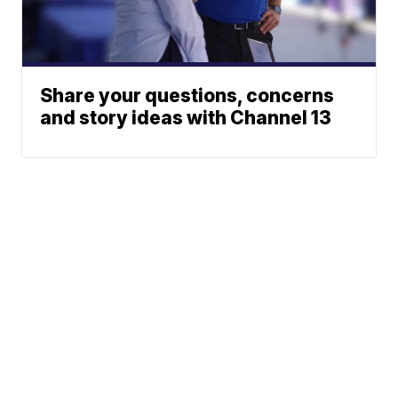
Share your questions, concerns
and story ideas with Channel 13