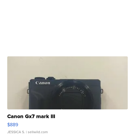
Canon Gx7 mark III
$889
JESSICA S.
| sellwild.com