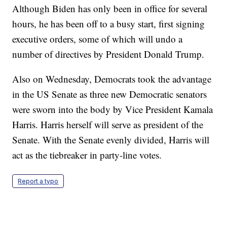
Although Biden has only been in office for several
hours, he has been off to a busy start, first signing
executive orders, some of which will undo a
number of directives by President Donald Trump.
Also on Wednesday, Democrats took the advantage
in the US Senate as three new Democratic senators
were sworn into the body by Vice President Kamala
Harris. Harris herself will serve as president of the
Senate. With the Senate evenly divided, Harris will
act as the tiebreaker in party-line votes.
Report a typo