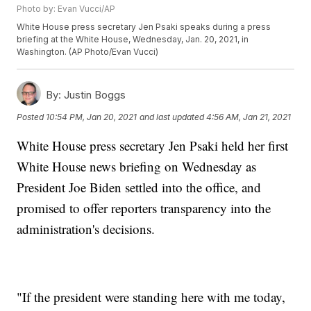
Photo by: Evan Vucci/AP
White House press secretary Jen Psaki speaks during a press
briefing at the White House, Wednesday, Jan. 20, 2021, in
Washington. (AP Photo/Evan Vucci)
By:
Justin Boggs
Posted
10:54 PM, Jan 20, 2021
and last updated
4:56 AM, Jan 21, 2021
White House press secretary Jen Psaki held her first
White House news briefing on Wednesday as
President Joe Biden settled into the office, and
promised to offer reporters transparency into the
administration's decisions.
"If the president were standing here with me today,