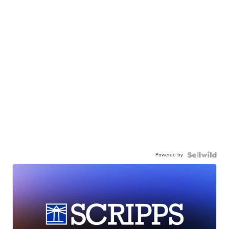
Powered by