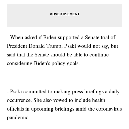
- When asked if Biden supported a Senate trial of
President Donald Trump, Psaki would not say, but
said that the Senate should be able to continue
considering Biden's policy goals.
- Psaki committed to making press briefings a daily
occurrence. She also vowed to include health
officials in upcoming briefings amid the coronavirus
pandemic.