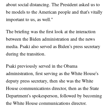
about social distancing. The President asked us to
be models to the American people and that's vitally
important to us, as well."
The briefing was the first look at the interaction
between the Biden administration and the news
media. Psaki also served as Biden’s press secretary
during the transition.
Psaki previously served in the Obama
administration, first serving as the White House’s
deputy press secretary, then she was the White
House communications director, then as the State
Department’s spokesperson, followed by becoming
the White House communications director.