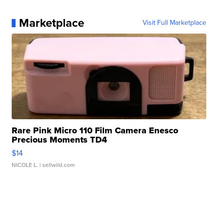
Marketplace
Visit Full Marketplace
Rare Pink Micro 110 Film Camera Enesco
Precious Moments TD4
$14
NICOLE L.
| sellwild.com