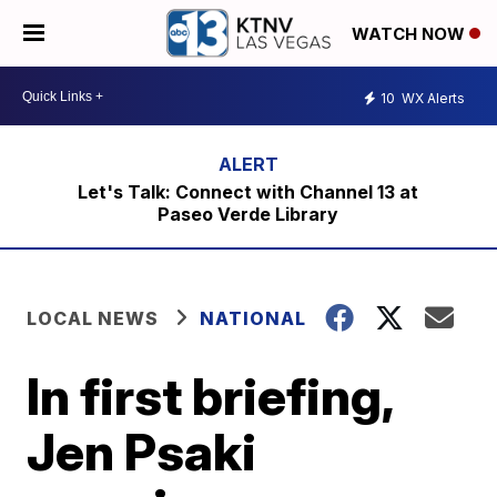
WATCH NOW
10
WX Alerts
Let's Talk: Connect with Channel 13 at
Paseo Verde Library
LOCAL NEWS
NATIONAL
In first briefing,
Jen Psaki