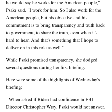
he would say he works for the American people,"
Psaki said. "I work for him. So I also work for the
American people, but his objective and his
commitment is to bring transparency and truth back
to government, to share the truth, even when it's
hard to hear. And that's something that I hope to
deliver on in this role as well."
While Psaki promised transparency, she dodged
several questions during her first briefing.
Here were some of the highlights of Wednesday's
briefing:
- When asked if Biden had confidence in FBI
Director Christopher Wray, Psaki would not answer.