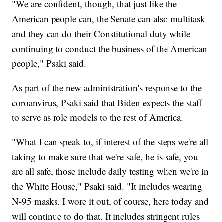
"We are confident, though, that just like the
American people can, the Senate can also multitask
and they can do their Constitutional duty while
continuing to conduct the business of the American
people," Psaki said.
As part of the new administration's response to the
coroanvirus, Psaki said that Biden expects the staff
to serve as role models to the rest of America.
"What I can speak to, if interest of the steps we're all
taking to make sure that we're safe, he is safe, you
are all safe, those include daily testing when we're in
the White House," Psaki said. "It includes wearing
N-95 masks. I wore it out, of course, here today and
will continue to do that. It includes stringent rules