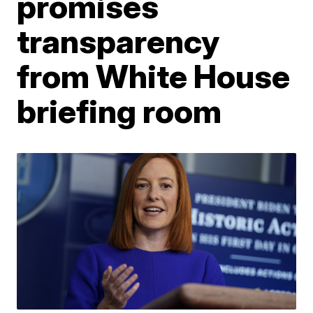
promises
transparency
from White House
briefing room