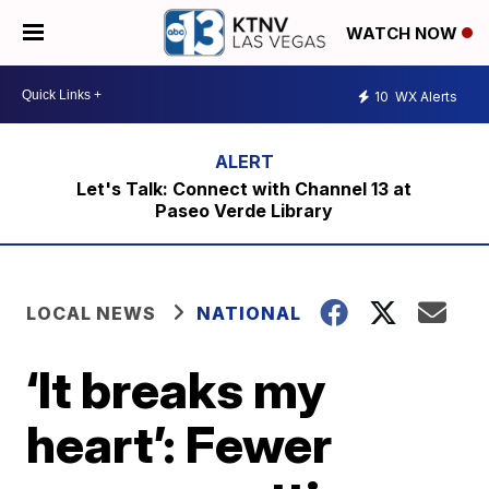
WATCH NOW
10
WX Alerts
Let's Talk: Connect with Channel 13 at
Paseo Verde Library
LOCAL NEWS
NATIONAL
‘It breaks my
heart’: Fewer