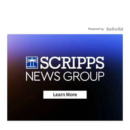
Powered by