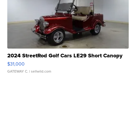
2024 StreetRod Golf Cars LE29 Short Canopy
$31,000
GATEWAY C.
| sellwild.com