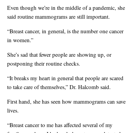
Even though we’re in the middle of a pandemic, she
said routine mammograms are still important.
“Breast cancer, in general, is the number one cancer
in women.”
She’s sad that fewer people are showing up, or
postponing their routine checks.
“It breaks my heart in general that people are scared
to take care of themselves,” Dr. Halcomb said.
First hand, she has seen how mammograms can save
lives.
“Breast cancer to me has affected several of my