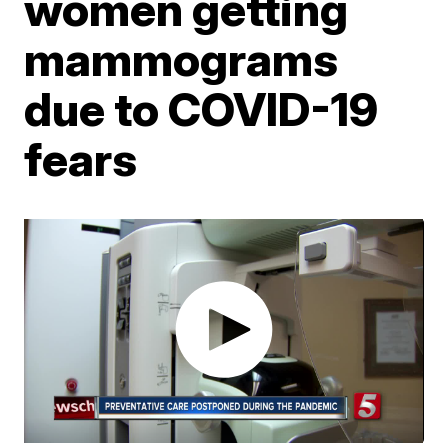
women getting
mammograms
due to COVID-19
fears