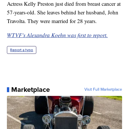
Actress Kelly Preston just died from breast cancer at
57-years-old. She leaves behind her husband, John
Travolta. They were married for 28 years.
WTVF's Alexandra Koehn was first to report.
Report a typo
Marketplace
Visit Full Marketplace