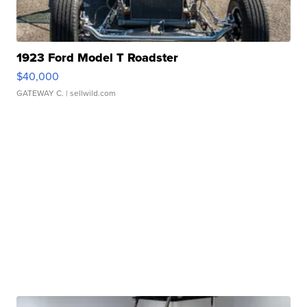
1923 Ford Model T Roadster
$40,000
GATEWAY C.
| sellwild.com