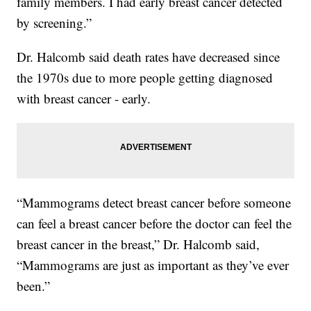
family members. I had early breast cancer detected
by screening.”
Dr. Halcomb said death rates have decreased since
the 1970s due to more people getting diagnosed
with breast cancer - early.
“Mammograms detect breast cancer before someone
can feel a breast cancer before the doctor can feel the
breast cancer in the breast,” Dr. Halcomb said,
“Mammograms are just as important as they’ve ever
been.”