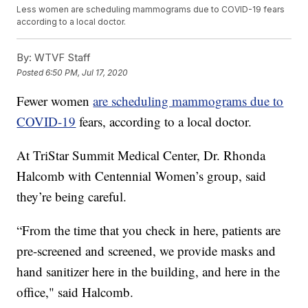
Less women are scheduling mammograms due to COVID-19 fears
according to a local doctor.
By:
WTVF Staff
Posted
6:50 PM, Jul 17, 2020
Fewer women
are scheduling mammograms due to
COVID-19
fears, according to a local doctor.
At TriStar Summit Medical Center, Dr. Rhonda
Halcomb with Centennial Women’s group, said
they’re being careful.
“From the time that you check in here, patients are
pre-screened and screened, we provide masks and
hand sanitizer here in the building, and here in the
office," said Halcomb.