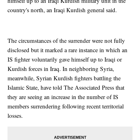
himself up to an Iraqi Kurdish military unit in the
country's north, an Iraqi Kurdish general said.
The circumstances of the surrender were not fully
disclosed but it marked a rare instance in which an
IS fighter voluntarily gave himself up to Iraqi or
Kurdish forces in Iraq. In neighboring Syria,
meanwhile, Syrian Kurdish fighters battling the
Islamic State, have told The Associated Press that
they are seeing an increase in the number of IS
members surrendering following recent territorial
losses.