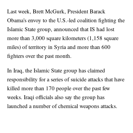
Last week, Brett McGurk, President Barack
Obama's envoy to the U.S.-led coalition fighting the
Islamic State group, announced that IS had lost
more than 3,000 square kilometers (1,158 square
miles) of territory in Syria and more than 600
fighters over the past month.
In Iraq, the Islamic State group has claimed
responsibility for a series of suicide attacks that have
killed more than 170 people over the past few
weeks. Iraqi officials also say the group has
launched a number of chemical weapons attacks.