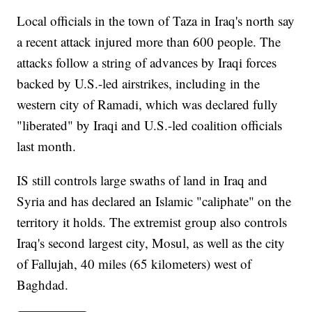
Local officials in the town of Taza in Iraq's north say
a recent attack injured more than 600 people. The
attacks follow a string of advances by Iraqi forces
backed by U.S.-led airstrikes, including in the
western city of Ramadi, which was declared fully
"liberated" by Iraqi and U.S.-led coalition officials
last month.
IS still controls large swaths of land in Iraq and
Syria and has declared an Islamic "caliphate" on the
territory it holds. The extremist group also controls
Iraq's second largest city, Mosul, as well as the city
of Fallujah, 40 miles (65 kilometers) west of
Baghdad.