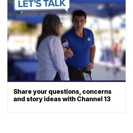
Share your questions, concerns
and story ideas with Channel 13