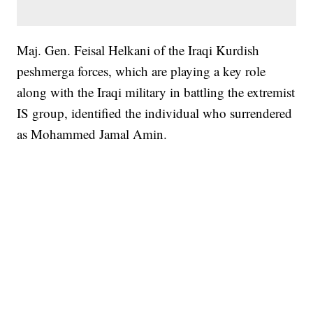
Maj. Gen. Feisal Helkani of the Iraqi Kurdish
peshmerga forces, which are playing a key role
along with the Iraqi military in battling the extremist
IS group, identified the individual who surrendered
as Mohammed Jamal Amin.