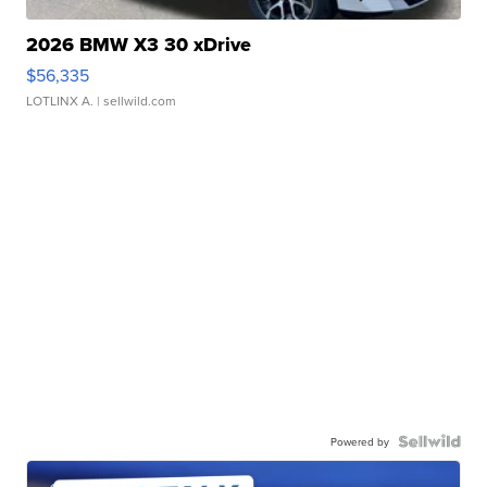
2026 BMW X3 30 xDrive
$56,335
LOTLINX A.
| sellwild.com
Powered by