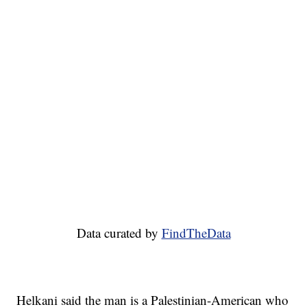
Data curated by
FindTheData
Helkani said the man is a Palestinian-American who