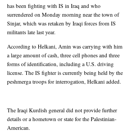
has been fighting with IS in Iraq and who
surrendered on Monday morning near the town of
Sinjar, which was retaken by Iraqi forces from IS
militants late last year.
According to Helkani, Amin was carrying with him
a large amount of cash, three cell phones and three
forms of identification, including a U.S. driving
license. The IS fighter is currently being held by the
peshmerga troops for interrogation, Helkani added.
The Iraqi Kurdish general did not provide further
details or a hometown or state for the Palestinian-
American.