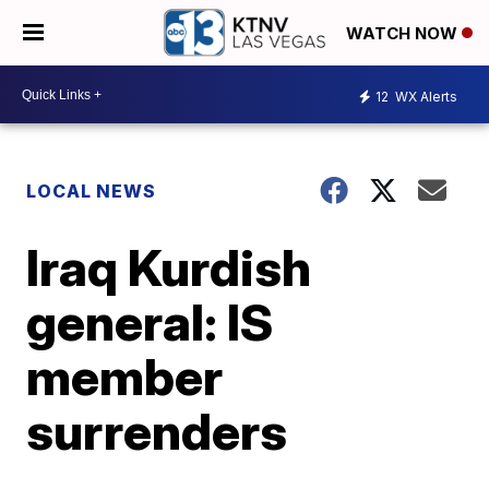
WATCH NOW
12
WX Alerts
LOCAL NEWS
Iraq Kurdish
general: IS
member
surrenders