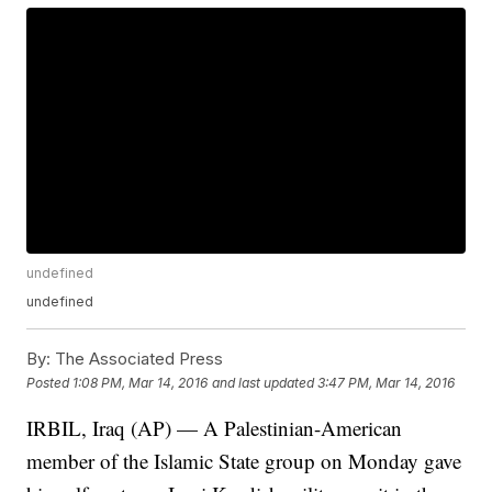
undefined
undefined
By:
The Associated Press
Posted
1:08 PM, Mar 14, 2016
and last updated
3:47 PM, Mar 14, 2016
IRBIL, Iraq (AP) — A Palestinian-American
member of the Islamic State group on Monday gave