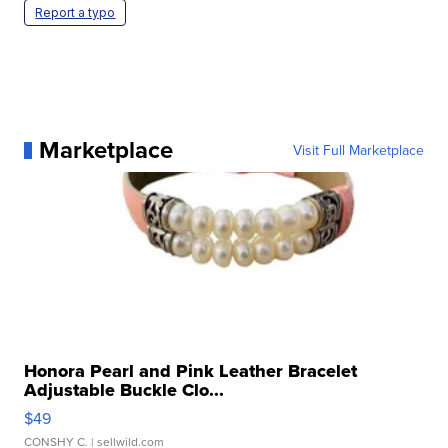
Report a typo
Marketplace
Visit Full Marketplace
Honora Pearl and Pink Leather Bracelet
Adjustable Buckle Clo...
$49
CONSHY C.
| sellwild.com