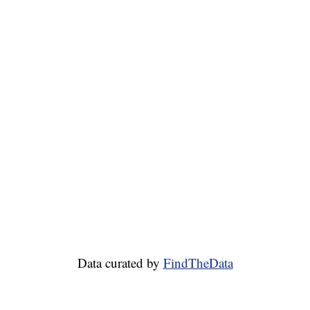
Data curated by
FindTheData