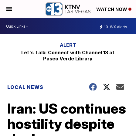
WATCH NOW
10
WX Alerts
Let's Talk: Connect with Channel 13 at
Paseo Verde Library
LOCAL NEWS
Iran: US continues
hostility despite