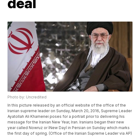
deal
Photo by: Uncredited
In this picture released by an official website of the office of the
Iranian supreme leader on Sunday, March 20, 2016, Supreme Leader
Ayatollah Ali Khamenei poses for a portrait prior to delivering his
message for the Iranian New Year, Iran. Iranians began their new
year called Nowruz or ìNew Dayî in Persian on Sunday which marks
the first day of spring. (Office of the Iranian Supreme Leader via AP)