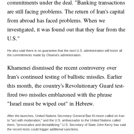
commitments under the deal. "Banking transactions
are still facing problems. The return of Iran's capital
from abroad has faced problems. When we
investigated, it was found out that they fear from the
U.S."
He also said there is no guarantee that the next U.S. administration will honor all
the commitments made by Obama's administration.
Khamenei dismissed the recent controversy over
Iran's continued testing of ballistic missiles. Earlier
this month, the country's Revolutionary Guard test-
fired two missiles emblazoned with the phrase
"Israel must be wiped out" in Hebrew.
After the launches, United Nations Secretary-General Ban Ki-moon called on Iran
to "act with moderation," and the U.S. ambassador to the United Nations called
them, "provocative and destabilizing." U.S. Secretary of State John Kerry has said
the recent tests could trigger additional sanctions.