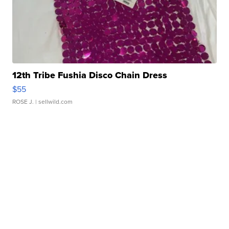
12th Tribe Fushia Disco Chain Dress
$55
ROSE J.
| sellwild.com