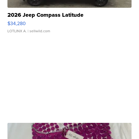
2026 Jeep Compass Latitude
$34,280
LOTLINX A.
| sellwild.com