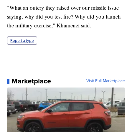
"What an outcry they raised over our missile issue
saying, why did you test fire? Why did you launch
the military exercise," Khamenei said.
Report a typo
Marketplace
Visit Full Marketplace