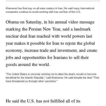
Khamenei has final say on all state matters in Iran. He said many international
companies continue to avoid working with Iran out fear of the U.S.
Obama on Saturday, in his annual video message
marking the Persian New Year, said a landmark
nuclear deal Iran reached with world powers last
year makes it possible for Iran to rejoin the global
economy, increase trade and investment, and create
jobs and opportunities for Iranians to sell their
goods around the world.
"The United States is severely working not to allow the deal's results to become
beneficial for the Islamic Republic," said Khamenei. He said despite the deal "They
have threatened us through other sanctions."
He said the U.S. has not fulfilled all of its