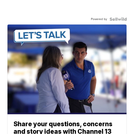
Powered by
Share your questions, concerns
and story ideas with Channel 13