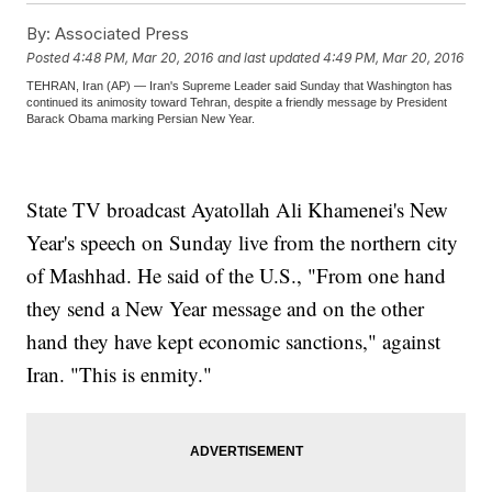
By:
Associated Press
Posted
4:48 PM, Mar 20, 2016
and last updated
4:49 PM, Mar 20, 2016
TEHRAN, Iran (AP) — Iran's Supreme Leader said Sunday that Washington has
continued its animosity toward Tehran, despite a friendly message by President
Barack Obama marking Persian New Year.
State TV broadcast Ayatollah Ali Khamenei's New
Year's speech on Sunday live from the northern city
of Mashhad. He said of the U.S., "From one hand
they send a New Year message and on the other
hand they have kept economic sanctions," against
Iran. "This is enmity."