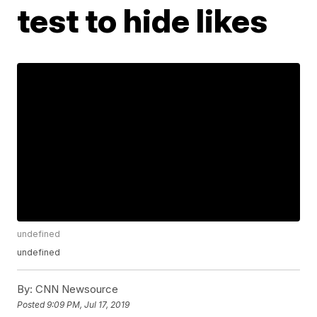
test to hide likes
undefined
undefined
By:
CNN Newsource
Posted
9:09 PM, Jul 17, 2019