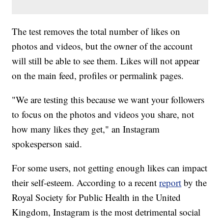
The test removes the total number of likes on
photos and videos, but the owner of the account
will still be able to see them. Likes will not
appear
on the main feed, profiles or permalink pages.
"We are testing this because we want your followers
to focus on the photos and videos you share, not
how many likes they get," an Instagram
spokesperson said.
For some users, not getting enough likes can impact
their self-esteem. According to a recent
report
by the
Royal Society for Public Health in the United
Kingdom, Instagram is the most detrimental social