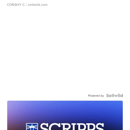
CONSHY C.
| sellwild.com
Powered by