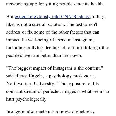
networking app for young people's mental health.
But
experts
previously told CNN Business
hiding
likes is not a cure-all solution. The test doesn't
address or fix some of the other factors that can
impact the well-being of users on Instagram,
including bullying, feeling left out or thinking other
people's lives are better than their own.
"The biggest impact of Instagram is the content,"
said Renee Engeln, a psychology professor at
Northwestern University. "The exposure to this
constant stream of perfected images is what seems to
hurt psychologically."
Instagram also made recent moves to address