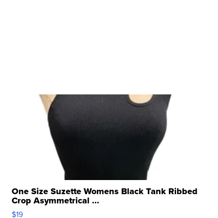
One Size Suzette Womens Black Tank Ribbed
Crop Asymmetrical ...
$19