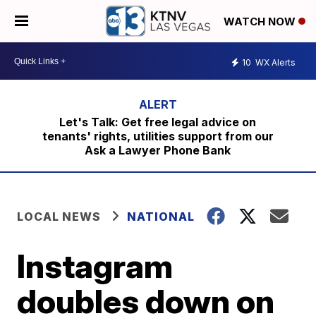
WATCH NOW
10
WX Alerts
Let's Talk: Get free legal advice on
tenants' rights, utilities support from our
Ask a Lawyer Phone Bank
LOCAL NEWS
NATIONAL
Instagram
doubles down on