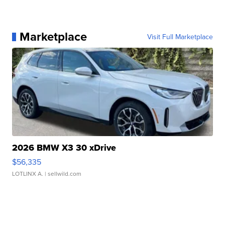
Marketplace
Visit Full Marketplace
2026 BMW X3 30 xDrive
$56,335
LOTLINX A.
| sellwild.com