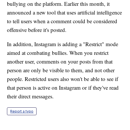
bullying on the platform. Earlier this month, it
announced a new tool that uses artificial intelligence
to tell users when a comment could be considered
offensive before it's posted.
In addition, Instagram is adding a "Restrict" mode
aimed at combating bullies. When you restrict
another user, comments on your posts from that
person are only be visible to them, and not other
people. Restricted users also won't be able to see if
that person is active on Instagram or if they've read
their direct messages.
Report a typo