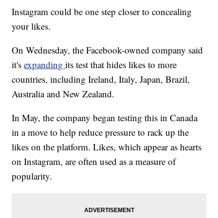
Instagram could be one step closer to concealing
your likes.
On Wednesday, the Facebook-owned company said
it's
expanding
its test that hides likes to more
countries, including Ireland, Italy, Japan, Brazil,
Australia and New Zealand.
In May, the company began testing this in Canada
in a move to help reduce pressure to rack up the
likes on the platform. Likes, which appear as hearts
on Instagram, are often used as a measure of
popularity.