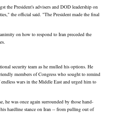
t the President's advisers and DOD leadership on
ties," the official said. "The President made the final
 unanimity on how to respond to Iran preceded the
es.
tional security team as he mulled his options. He
 friendly members of Congress who sought to remind
f endless wars in the Middle East and urged him to
ime, he was once again surrounded by those hand-
is hardline stance on Iran -- from pulling out of