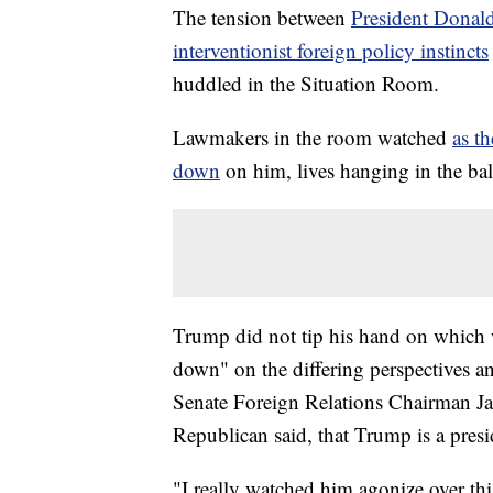
The tension between
President Donald
interventionist foreign policy instincts
huddled in the Situation Room.
Lawmakers in the room watched
as t
down
on him, lives hanging in the ba
Trump did not tip his hand on which w
down" on the differing perspectives 
Senate Foreign Relations Chairman Jam
Republican said, that Trump is a pres
"I really watched him agonize over th