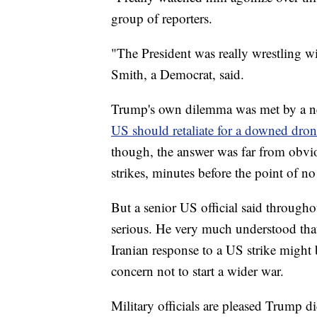
group of reporters.
"The President was really wrestling
Smith, a Democrat, said.
Trump's own dilemma was met by a ne
US should retaliate for a downed drone
though, the answer was far from obvio
strikes, minutes before the point of no
But a senior US official said through
serious. He very much understood that
Iranian response to a US strike might 
concern not to start a wider war.
Military officials are pleased Trump di