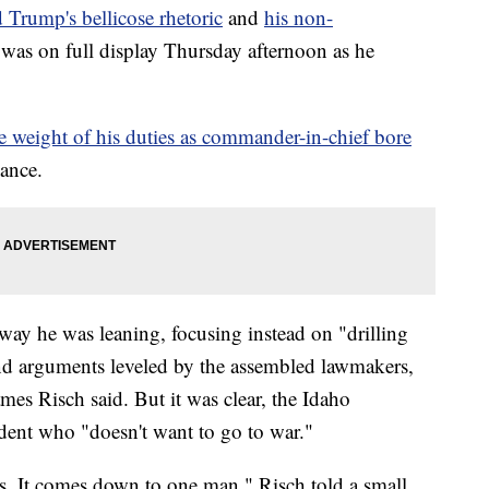
 Trump's bellicose rhetoric
and
his non-
was on full display Thursday afternoon as he
he weight of his duties as commander-in-chief bore
lance.
ay he was leaning, focusing instead on "drilling
and arguments leveled by the assembled lawmakers,
es Risch said. But it was clear, the Idaho
ident who "doesn't want to go to war."
is. It comes down to one man," Risch told a small