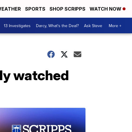
EATHER
SPORTS
SHOP SCRIPPS
WATCH NOW
13 Investigates
Darcy, What's the Deal?
Ask Steve
More +
ally watched