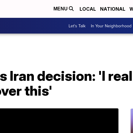
LOCAL
NATIONAL
W
MENU
Let's Talk
In Your Neighborhood
 Iran decision: 'I re
ver this'