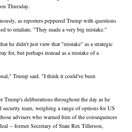
e on Thursday.
nously, as reporters peppered Trump with questions
ed to retaliate. "They made a very big mistake."
at he didn't just view that "mistake" as a strategic
ay for, but perhaps instead as a mistake of a
ional," Trump said. "I think it could've been
r Trump's deliberations throughout the day as he
l security team, weighing a range of options for US
g those advisers who warned him of the consequences
eal -- former Secretary of State Rex Tillerson,