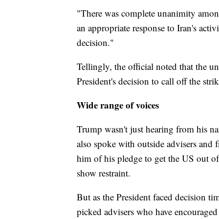
"There was complete unanimity amongs
an appropriate response to Iran's activi
decision."
Tellingly, the official noted that the
President's decision to call off the strik
Wide range of voices
Trump wasn't just hearing from his na
also spoke with outside advisers and
him of his pledge to get the US out o
show restraint.
But as the President faced decision t
picked advisers who have encouraged h