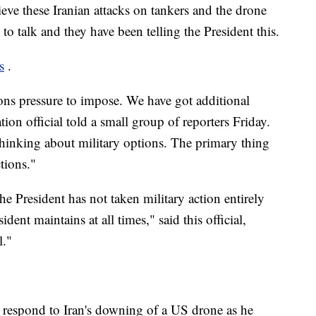
ieve these Iranian attacks on tankers and the drone
 to talk and they have been telling the President this.
s
.
ons pressure to impose. We have got additional
tion official told a small group of reporters Friday.
 thinking about military options. The primary thing
tions."
the President has not taken military action entirely
ident maintains at all times," said this official,
l."
 respond to Iran's downing of a US drone as he