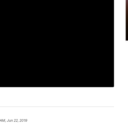
 AM, Jun 22, 2019