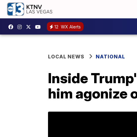
12
WX Alerts
LOCAL NEWS
NATIONAL
Inside Trump's
him agonize o