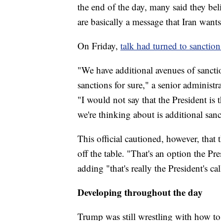
the end of the day, many said they bel
are basically a message that Iran wants
On Friday,
talk had turned to sanction
"We have additional avenues of sancti
sanctions for sure," a senior administra
"I would not say that the President is
we're thinking about is additional sanc
This official cautioned, however, that 
off the table. "That's an option the Pres
adding "that's really the President's cal
Developing throughout the day
Trump was still wrestling with how to