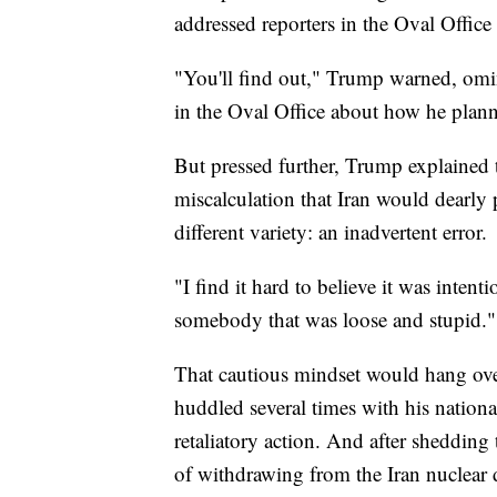
addressed reporters in the Oval Offic
"You'll find out," Trump warned, omi
in the Oval Office about how he plann
But pressed further, Trump explained th
miscalculation that Iran would dearly p
different variety: an inadvertent error.
"I find it hard to believe it was intent
somebody that was loose and stupid."
That cautious mindset would hang ove
huddled several times with his nationa
retaliatory action. And after sheddin
of withdrawing from the Iran nuclear d