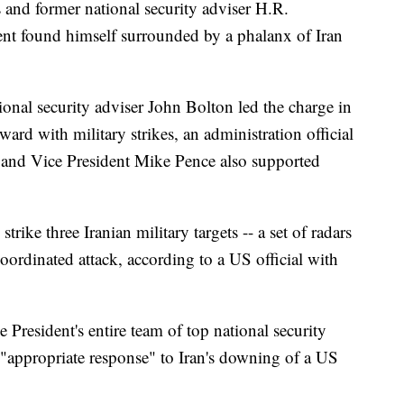
 and former national security adviser H.R.
ent found himself surrounded by a phalanx of Iran
onal security adviser John Bolton led the charge in
rd with military strikes, an administration official
 and Vice President Mike Pence also supported
rike three Iranian military targets -- a set of radars
coordinated attack, according to a US official with
e President's entire team of top national security
e "appropriate response" to Iran's downing of a US