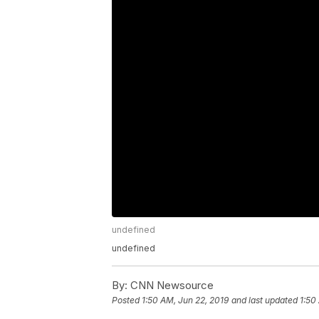
undefined
undefined
By:
CNN Newsource
Posted
1:50 AM, Jun 22, 2019
and last updated
1:50