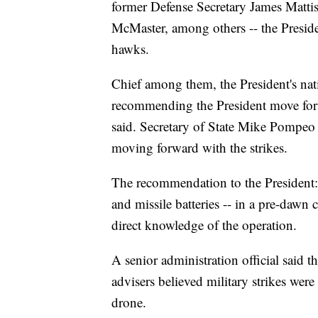
former Defense Secretary James Mattis
McMaster, among others -- the Presid
hawks.
Chief among them, the President's nati
recommending the President move forwa
said. Secretary of State Mike Pompeo
moving forward with the strikes.
The recommendation to the President: st
and missile batteries -- in a pre-dawn 
direct knowledge of the operation.
A senior administration official said th
advisers believed military strikes wer
drone.