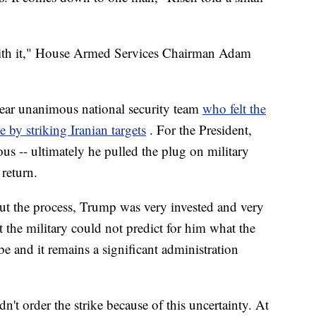
 with it," House Armed Services Chairman Adam
ar unanimous national security team
who felt the
 by striking Iranian targets
. For the President,
us -- ultimately he pulled the plug on military
 return.
out the process, Trump was very invested and very
 the military could not predict for him what the
be and it remains a significant administration
dn't order the strike because of this uncertainty. At