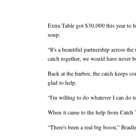
Extra Table got $30,000 this year to h
soup.
“It's a beautiful partnership across the n
catch together, we would have never b
Back at the harbor, the catch keeps c
glad to help.
“I'm willing to do whatever I can do t
When it came to the help from Catch T
“There's been a real big boost,” Bradl