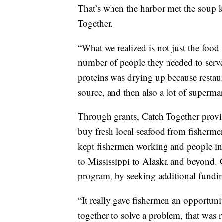
That’s when the harbor met the soup k
Together.
“What we realized is not just the food 
number of people they needed to serve,
proteins was drying up because restaur
source, and then also a lot of supermar
Through grants, Catch Together provi
buy fresh local seafood from fisherme
kept fishermen working and people in
to Mississippi to Alaska and beyond.
program, by seeking additional fundi
“It really gave fishermen an opportuni
together to solve a problem, that was 