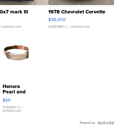
Gx7 mark III
1978 Chevrolet Corvette
$38,000
| sellwild.com
GATEWAY C.
| sellwild.com
Honora
Pearl and
Pink
$49
Leather
Bracelet
CONSHY C.
|
sellwild.com
Adjustable
Buckle
Powered by
Clo...