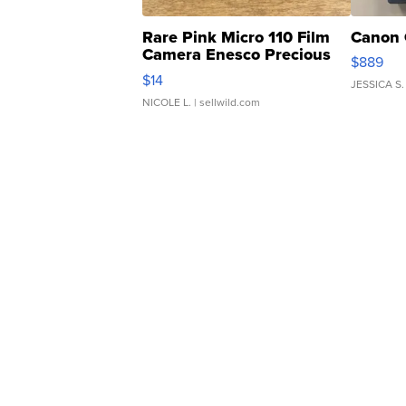
Rare Pink Micro 110 Film
Canon 
Camera Enesco Precious
$889
Moments TD4
$14
JESSICA S.
NICOLE L.
| sellwild.com