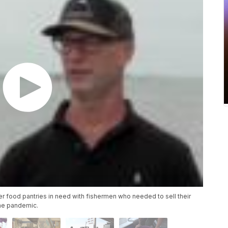
er food pantries in need with fishermen who needed to sell their
the pandemic.