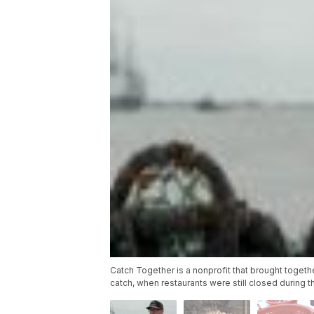
Catch Together is a nonprofit that brought togeth
catch, when restaurants were still closed during 