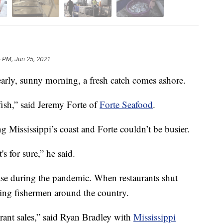
 PM, Jun 25, 2021
y, sunny morning, a fresh catch comes ashore.
fish,” said Jeremy Forte of
Forte Seafood
.
 Mississippi’s coast and Forte couldn’t be busier.
s for sure,” he said.
case during the pandemic. When restaurants shut
cting fishermen around the country.
rant sales,” said Ryan Bradley with
Mississippi