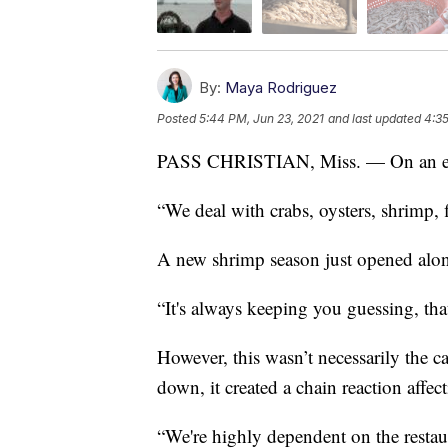
By:
Maya Rodriguez
Posted
5:44 PM, Jun 23, 2021
and last updated
4:35
PASS CHRISTIAN, Miss. — On an earl
“We deal with crabs, oysters, shrimp, 
A new shrimp season just opened along
“It's always keeping you guessing, that'
However, this wasn’t necessarily the 
down, it created a chain reaction affe
“We're highly dependent on the restau