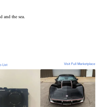
nd and the sea.
Visit Full Marketplace
o List