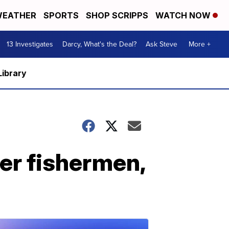
EATHER
SPORTS
SHOP SCRIPPS
WATCH NOW
13 Investigates
Darcy, What's the Deal?
Ask Steve
More +
Library
her fishermen,