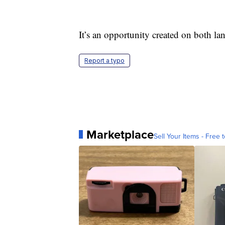
It’s an opportunity created on both la
Report a typo
Marketplace
Sell Your Items - Free t