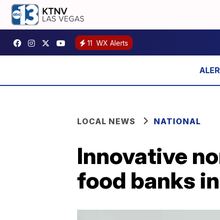
11
WX Alerts
LOCAL NEWS
NATIONAL
Innovative no
food banks i