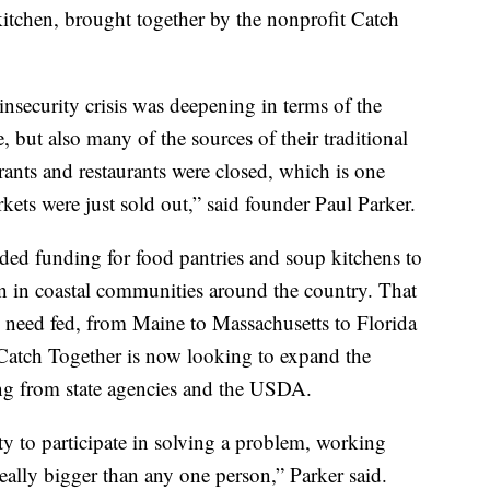
itchen, brought together by the nonprofit Catch
insecurity crisis was deepening in terms of the
 but also many of the sources of their traditional
ants and restaurants were closed, which is one
kets were just sold out,” said founder Paul Parker.
ded funding for food pantries and soup kitchens to
n in coastal communities around the country. That
 need fed, from Maine to Massachusetts to Florida
 Catch Together is now looking to expand the
ng from state agencies and the USDA.
ty to participate in solving a problem, working
really bigger than any one person,” Parker said.