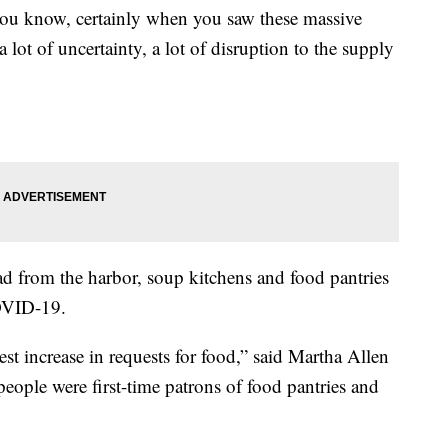
you know, certainly when you saw these massive
a lot of uncertainty, a lot of disruption to the supply
ad from the harbor, soup kitchens and food pantries
COVID-19.
st increase in requests for food,” said Martha Allen
eople were first-time patrons of food pantries and