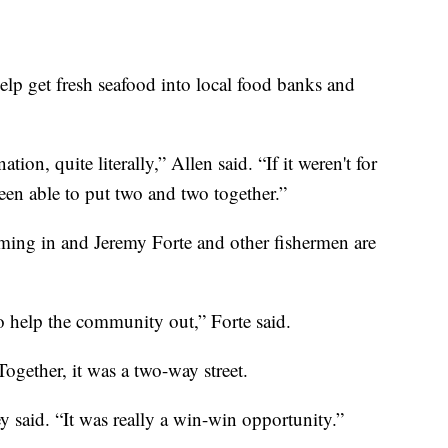
elp get fresh seafood into local food banks and
ation, quite literally,” Allen said. “If it weren't for
een able to put two and two together.”
oming in and Jeremy Forte and other fishermen are
o help the community out,” Forte said.
ogether, it was a two-way street.
ey said. “It was really a win-win opportunity.”