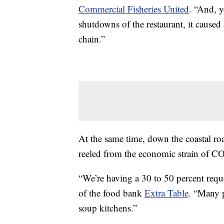
Commercial Fisheries United
. “And, 
shutdowns of the restaurant, it caused 
chain.”
At the same time, down the coastal ro
reeled from the economic strain of 
“We’re having a 30 to 50 percent reque
of the food bank
Extra Table
. “Many p
soup kitchens.”