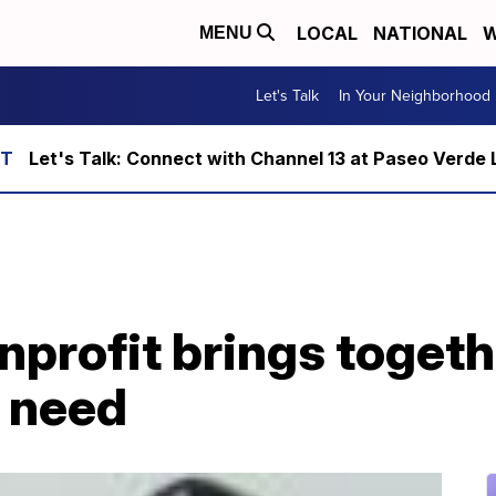
LOCAL
NATIONAL
W
MENU
Let's Talk
In Your Neighborhood
Let's Talk: Connect with Channel 13 at Paseo Verde 
nprofit brings toget
n need