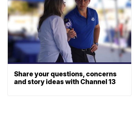
Share your questions, concerns
and story ideas with Channel 13