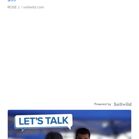
ROSE J.
| sellwild.com
Powered by