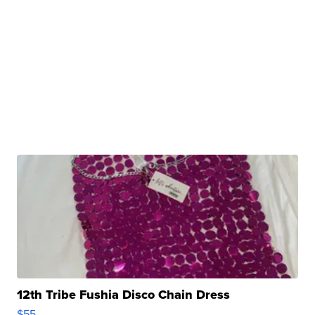
12th Tribe Fushia Disco Chain Dress
$55