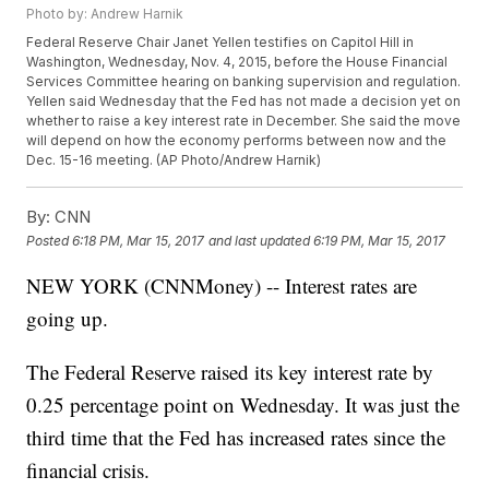
Photo by: Andrew Harnik
Federal Reserve Chair Janet Yellen testifies on Capitol Hill in
Washington, Wednesday, Nov. 4, 2015, before the House Financial
Services Committee hearing on banking supervision and regulation.
Yellen said Wednesday that the Fed has not made a decision yet on
whether to raise a key interest rate in December. She said the move
will depend on how the economy performs between now and the
Dec. 15-16 meeting. (AP Photo/Andrew Harnik)
By:
CNN
Posted
6:18 PM, Mar 15, 2017
and last updated
6:19 PM, Mar 15, 2017
NEW YORK (CNNMoney) -- Interest rates are
going up.
The Federal Reserve raised its key interest rate by
0.25 percentage point on Wednesday. It was just the
third time that the Fed has increased rates since the
financial crisis.