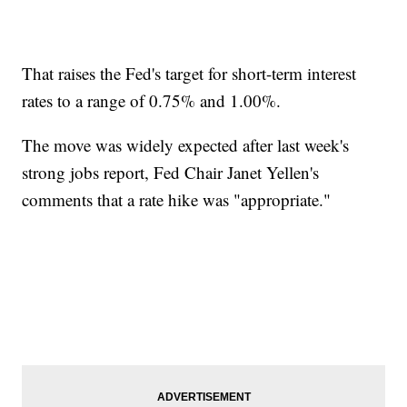
That raises the Fed's target for short-term interest
rates to a range of 0.75% and 1.00%.
The move was widely expected after last week's
strong jobs report, Fed Chair Janet Yellen's
comments that a rate hike was "appropriate."