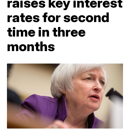
raises key interest
rates for second
time in three
months