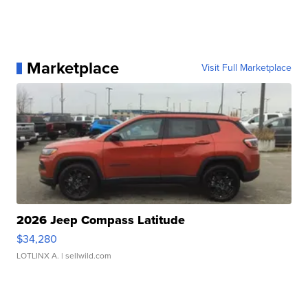
Marketplace
Visit Full Marketplace
2026 Jeep Compass Latitude
$34,280
LOTLINX A.
| sellwild.com