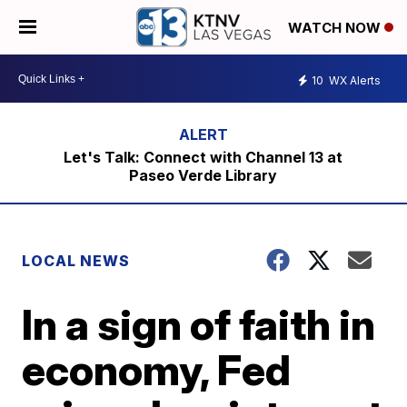
WATCH NOW
10
WX Alerts
Let's Talk: Connect with Channel 13 at
Paseo Verde Library
LOCAL NEWS
In a sign of faith in
economy, Fed