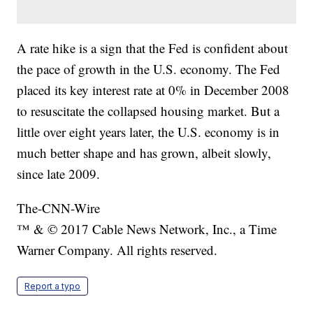
A rate hike is a sign that the Fed is confident about
the pace of growth in the U.S. economy. The Fed
placed its key interest rate at 0% in December 2008
to resuscitate the collapsed housing market. But a
little over eight years later, the U.S. economy is in
much better shape and has grown, albeit slowly,
since late 2009.
The-CNN-Wire
™ & © 2017 Cable News Network, Inc., a Time
Warner Company. All rights reserved.
Report a typo