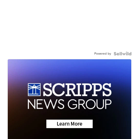
Powered by