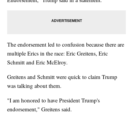
The endorsement led to confusion because there are
multiple Erics in the race: Eric Greitens, Eric
Schmitt and Eric McElroy.
Greitens and Schmitt were quick to claim Trump
was talking about them.
"I am honored to have President Trump's
endorsement," Greitens said.