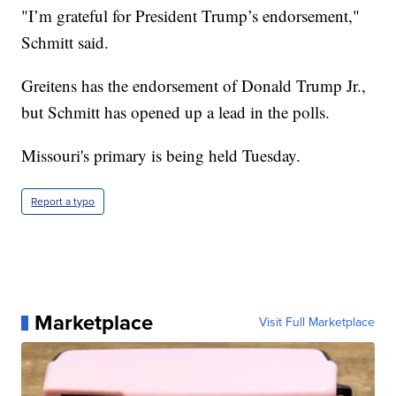
"I’m grateful for President Trump’s endorsement,"
Schmitt said.
Greitens has the endorsement of Donald Trump Jr.,
but Schmitt has opened up a lead in the polls.
Missouri's primary is being held Tuesday.
Report a typo
Marketplace
Visit Full Marketplace