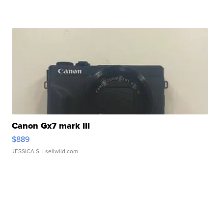
Canon Gx7 mark III
$889
JESSICA S.
| sellwild.com