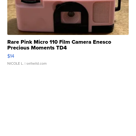
Rare Pink Micro 110 Film Camera Enesco
Precious Moments TD4
$14
NICOLE L.
| sellwild.com