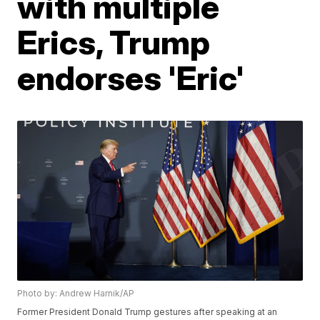
with multiple
Erics, Trump
endorses 'Eric'
Photo by: Andrew Harnik/AP
Former President Donald Trump gestures after speaking at an