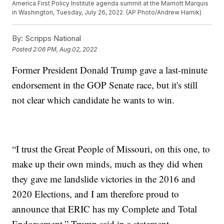
America First Policy Institute agenda summit at the Marriott Marquis
in Washington, Tuesday, July 26, 2022. (AP Photo/Andrew Harnik)
By:
Scripps National
Posted
2:06 PM, Aug 02, 2022
Former President Donald Trump gave a last-minute
endorsement in the GOP Senate race, but it's still
not clear which candidate he wants to win.
“I trust the Great People of Missouri, on this one, to
make up their own minds, much as they did when
they gave me landslide victories in the 2016 and
2020 Elections, and I am therefore proud to
announce that ERIC has my Complete and Total
Endorsement,” Trump said in a statement.