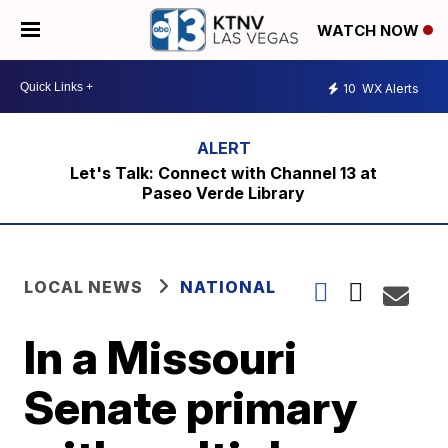
WATCH NOW
10
WX Alerts
Let's Talk: Connect with Channel 13 at
Paseo Verde Library
LOCAL NEWS
NATIONAL
In a Missouri
Senate primary