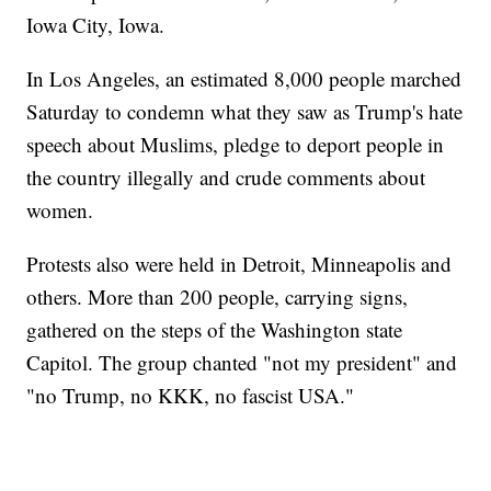
Iowa City, Iowa.
In Los Angeles, an estimated 8,000 people marched
Saturday to condemn what they saw as Trump's hate
speech about Muslims, pledge to deport people in
the country illegally and crude comments about
women.
Protests also were held in Detroit, Minneapolis and
others. More than 200 people, carrying signs,
gathered on the steps of the Washington state
Capitol. The group chanted "not my president" and
"no Trump, no KKK, no fascist USA."