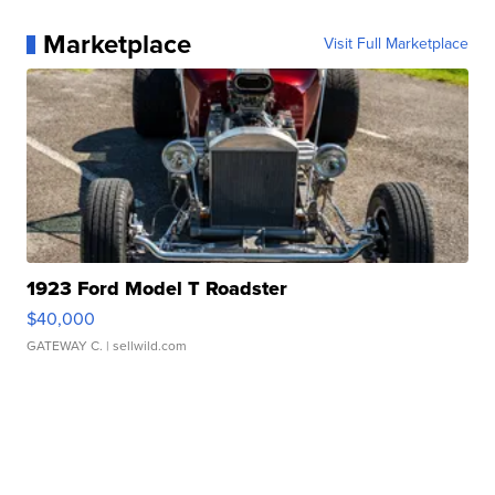
Marketplace
Visit Full Marketplace
1923 Ford Model T Roadster
$40,000
GATEWAY C.
| sellwild.com