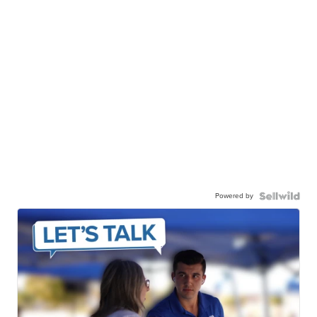
Powered by