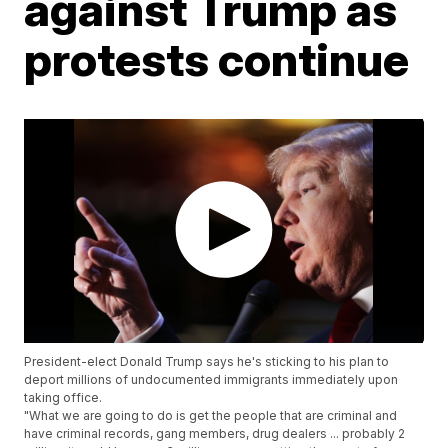
against Trump as
protests continue
President-elect Donald Trump says he's sticking to his plan to
deport millions of undocumented immigrants immediately upon
taking office.
"What we are going to do is get the people that are criminal and
have criminal records, gang members, drug dealers ... probably 2