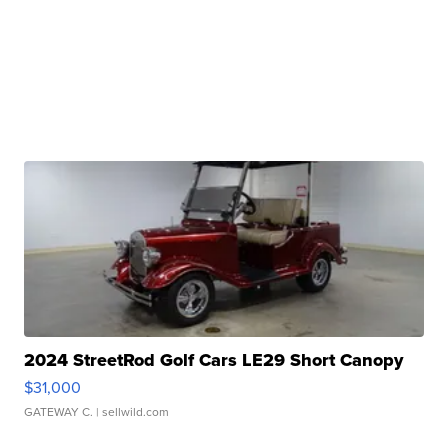
2024 StreetRod Golf Cars LE29 Short Canopy
$31,000
GATEWAY C.
| sellwild.com