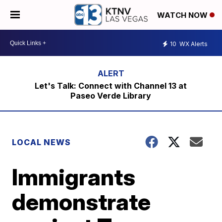
WATCH NOW
10
WX Alerts
Let's Talk: Connect with Channel 13 at
Paseo Verde Library
LOCAL NEWS
Immigrants
demonstrate