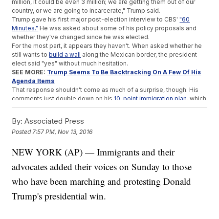
million, it could be even 3 million; we are getting them out of our
country, or we are going to incarcerate," Trump said.
Trump gave his first major post-election interview to CBS'
"60
Minutes."
He was asked about some of his policy proposals and
whether they've changed since he was elected.
For the most part, it appears they haven't. When asked whether he
still wants to
build a wall
along the Mexican border, the president-
elect said "yes" without much hesitation.
SEE MORE:
Trump Seems To Be Backtracking On A Few Of His
Agenda Items
That response shouldn't come as much of a surprise, though. His
comments just double down on his
10-point immigration plan
, which
includes building a border wall and making Mexico pay for it, as well
as moving "criminal aliens out day one."
By:
Associated Press
That plan, titled "Put America First," also says Trump will end catch-
Posted
7:57 PM, Nov 13, 2016
and-release and reform legal immigration to keep levels within
"historic norms."
NEW YORK (AP) — Immigrants and their
There's reason to doubt just how quickly a mass deportation would
happen or if it would happen at all. House Speaker Paul Ryan
told
advocates added their voices on Sunday to those
CNN's
"State of the Union" on Sunday that the first order of
business is to "secure the border."
who have been marching and protesting Donald
Ryan also denied any plans to create a force dedicated to
Trump's presidential win.
deportations, which is something Trump promised early in his
presidential bid but never included in his official immigration plan.
"We are not planning on erecting a deportation force. Donald