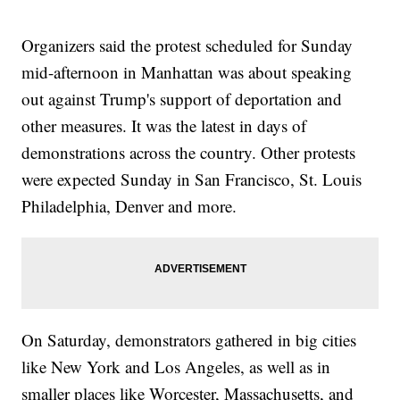
Trump's not planning on that," Ryan said.
Trending stories at
Newsy.com
Organizers said the protest scheduled for Sunday
Everyone Wants To Know Trump's Pick For Chief Of Staff
mid-afternoon in Manhattan was about speaking
Trump Campaign Tensions May Have Cost Christie Spot In
Transition Team
out against Trump's support of deportation and
Trump Reportedly Considering Ayotte As Possible Secretary
other measures. It was the latest in days of
Of Defense
demonstrations across the country. Other protests
were expected Sunday in San Francisco, St. Louis
Philadelphia, Denver and more.
On Saturday, demonstrators gathered in big cities
like New York and Los Angeles, as well as in
smaller places like Worcester, Massachusetts, and