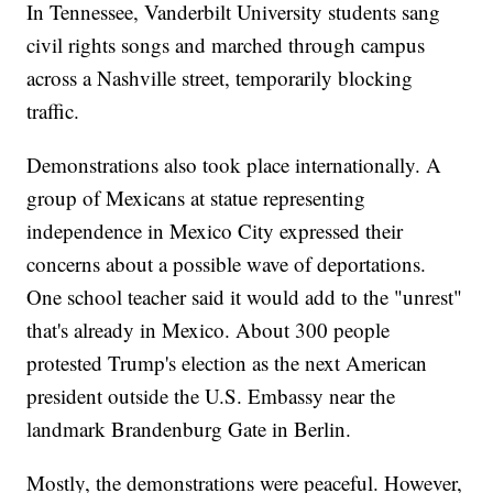
In Tennessee, Vanderbilt University students sang
civil rights songs and marched through campus
across a Nashville street, temporarily blocking
traffic.
Demonstrations also took place internationally. A
group of Mexicans at statue representing
independence in Mexico City expressed their
concerns about a possible wave of deportations.
One school teacher said it would add to the "unrest"
that's already in Mexico. About 300 people
protested Trump's election as the next American
president outside the U.S. Embassy near the
landmark Brandenburg Gate in Berlin.
Mostly, the demonstrations were peaceful. However,