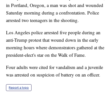
in Portland, Oregon, a man was shot and wounded
Saturday morning during a confrontation. Police
arrested two teenagers in the shooting.
Los Angeles police arrested five people during an
anti-Trump protest that wound down in the early
morning hours where demonstrators gathered at the
president-elect's star on the Walk of Fame.
Four adults were cited for vandalism and a juvenile
was arrested on suspicion of battery on an officer.
Report a typo