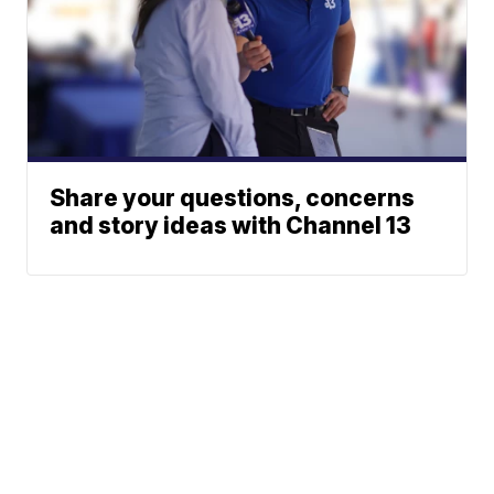
Share your questions, concerns
and story ideas with Channel 13