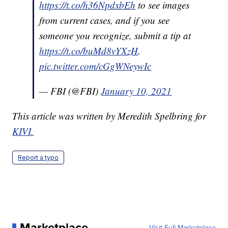
https://t.co/h36NpdxbEh
to see images
from current cases, and if you see
someone you recognize, submit a tip at
https://t.co/buMd8vYXzH
.
pic.twitter.com/cGgWNeywIc
— FBI (@FBI)
January 10, 2021
This article was written by Meredith Spelbring for
KIVI.
Report a typo
Marketplace
Visit Full Marketplace