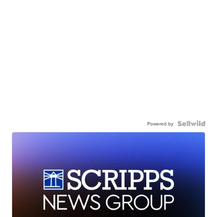
Powered by