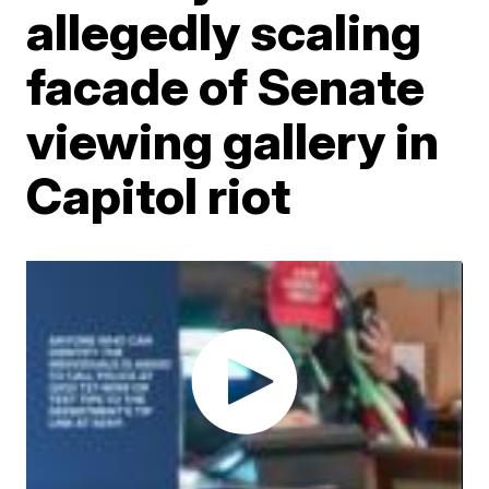
allegedly scaling
facade of Senate
viewing gallery in
Capitol riot