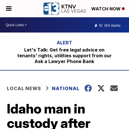
WATCH NOW
10
WX Alerts
Let's Talk: Get free legal advice on
tenants' rights, utilities support from our
Ask a Lawyer Phone Bank
LOCAL NEWS
NATIONAL
Idaho man in
custody after