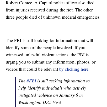
Robert Contee. A Capitol police officer also died
from injuries received during the riot. The other
three people died of unknown medical emergencies.
The FBI is still looking for information that will
identify some of the people involved. If you
witnessed unlawful violent actions, the FBI is
urging you to submit any information, photos, or
videos that could be relevant
by clicking here
.
The
#FBI
is still seeking information to
help identify individuals who actively
instigated violence on January 6 in
Washington, D.C. Visit