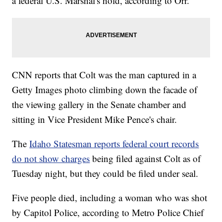
a federal U.S. Marshal's hold, according to Orr.
CNN reports that Colt was the man captured in a
Getty Images photo climbing down the facade of
the viewing gallery in the Senate chamber and
sitting in Vice President Mike Pence's chair.
The
Idaho Statesman reports federal court records
do not show charges
being filed against Colt as of
Tuesday night, but they could be filed under seal.
Five people died, including a woman who was shot
by Capitol Police, according to Metro Police Chief