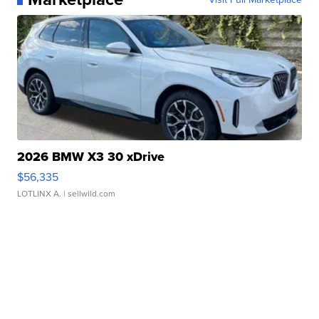
2026 BMW X3 30 xDrive
$56,335
LOTLINX A.
| sellwild.com