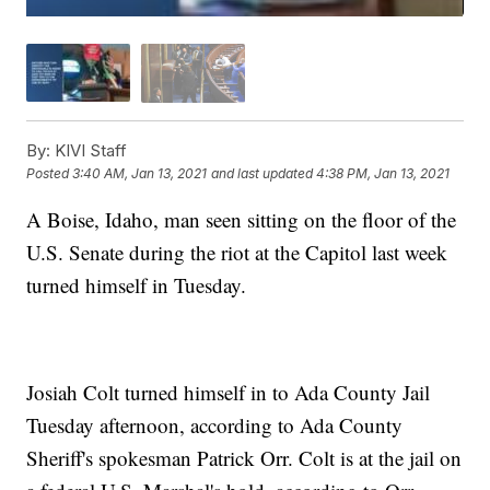
By:
KIVI Staff
Posted
3:40 AM, Jan 13, 2021
and last updated
4:38 PM, Jan 13, 2021
A Boise, Idaho, man seen sitting on the floor of the
U.S. Senate during the riot at the Capitol last week
turned himself in Tuesday.
Josiah Colt turned himself in to Ada County Jail
Tuesday afternoon, according to Ada County
Sheriff's spokesman Patrick Orr. Colt is at the jail on