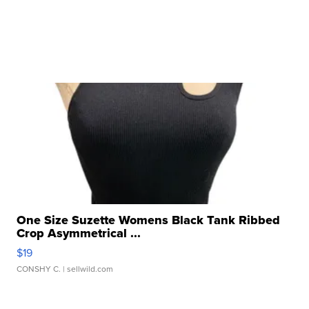
One Size Suzette Womens Black Tank Ribbed
Crop Asymmetrical ...
$19
CONSHY C.
| sellwild.com