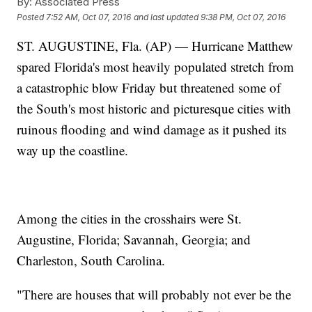
By:
Associated Press
Posted
7:52 AM, Oct 07, 2016
and last updated
9:38 PM, Oct 07, 2016
ST. AUGUSTINE, Fla. (AP) — Hurricane Matthew
spared Florida's most heavily populated stretch from
a catastrophic blow Friday but threatened some of
the South's most historic and picturesque cities with
ruinous flooding and wind damage as it pushed its
way up the coastline.
Among the cities in the crosshairs were St.
Augustine, Florida; Savannah, Georgia; and
Charleston, South Carolina.
"There are houses that will probably not ever be the