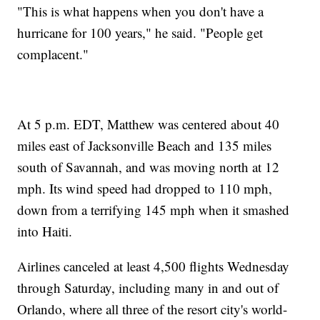
"This is what happens when you don't have a
hurricane for 100 years," he said. "People get
complacent."
At 5 p.m. EDT, Matthew was centered about 40
miles east of Jacksonville Beach and 135 miles
south of Savannah, and was moving north at 12
mph. Its wind speed had dropped to 110 mph,
down from a terrifying 145 mph when it smashed
into Haiti.
Airlines canceled at least 4,500 flights Wednesday
through Saturday, including many in and out of
Orlando, where all three of the resort city's world-