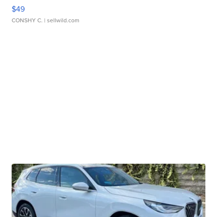
$49
CONSHY C.
| sellwild.com