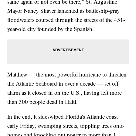
same again or not even be there," St. Augustine
Mayor Nancy Shaver lamented as battleship-gray
floodwaters coursed through the streets of the 451-
year-old city founded by the Spanish.
Matthew — the most powerful hurricane to threaten
the Atlantic Seaboard in over a decade — set off
alarm as it closed in on the U.S., having left more
than 300 people dead in Haiti.
In the end, it sideswiped Florida's Atlantic coast
early Friday, swamping streets, toppling trees onto
homes and knocking out power to more than 1