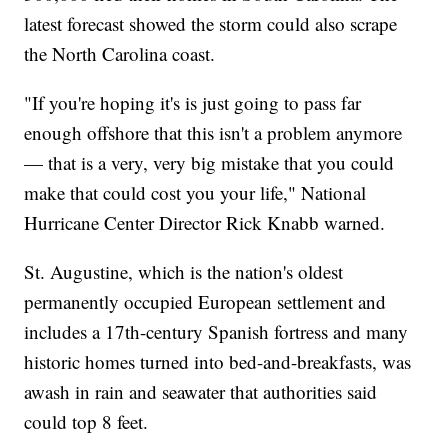
latest forecast showed the storm could also scrape
the North Carolina coast.
"If you're hoping it's is just going to pass far
enough offshore that this isn't a problem anymore
— that is a very, very big mistake that you could
make that could cost you your life," National
Hurricane Center Director Rick Knabb warned.
St. Augustine, which is the nation's oldest
permanently occupied European settlement and
includes a 17th-century Spanish fortress and many
historic homes turned into bed-and-breakfasts, was
awash in rain and seawater that authorities said
could top 8 feet.