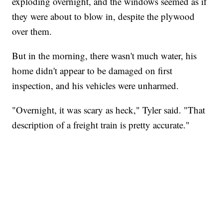
exploding overnight, and the windows seemed as if
they were about to blow in, despite the plywood
over them.
But in the morning, there wasn't much water, his
home didn't appear to be damaged on first
inspection, and his vehicles were unharmed.
"Overnight, it was scary as heck," Tyler said. "That
description of a freight train is pretty accurate."