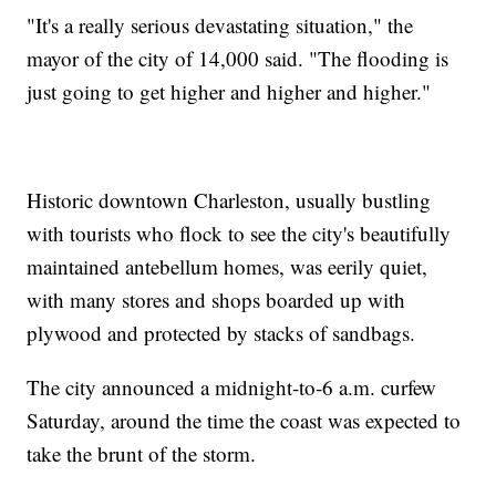
"It's a really serious devastating situation," the
mayor of the city of 14,000 said. "The flooding is
just going to get higher and higher and higher."
Historic downtown Charleston, usually bustling
with tourists who flock to see the city's beautifully
maintained antebellum homes, was eerily quiet,
with many stores and shops boarded up with
plywood and protected by stacks of sandbags.
The city announced a midnight-to-6 a.m. curfew
Saturday, around the time the coast was expected to
take the brunt of the storm.