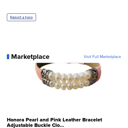
Report a typo
Marketplace
Visit Full Marketplace
Honora Pearl and Pink Leather Bracelet
Adjustable Buckle Clo...