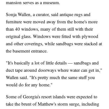
mansion serves as a museum.
Sonja Wallen, a curator, said antique rugs and
furniture were moved away from the home's more
than 40 windows, many of them still with their
original glass. Windows were fitted with plywood
and other coverings, while sandbags were stacked at
the basement entrance.
"It's basically a lot of little details — sandbags and
duct tape around doorways where water can get in,"
Wallen said. "It's pretty much the same stuff you
would do for any home."
Some of Georgia's resort islands were expected to
take the brunt of Matthew's storm surge, including