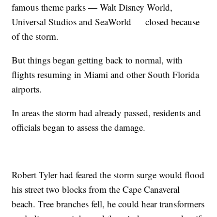
famous theme parks — Walt Disney World,
Universal Studios and SeaWorld — closed because
of the storm.
But things began getting back to normal, with
flights resuming in Miami and other South Florida
airports.
In areas the storm had already passed, residents and
officials began to assess the damage.
Robert Tyler had feared the storm surge would flood
his street two blocks from the Cape Canaveral
beach. Tree branches fell, he could hear transformers