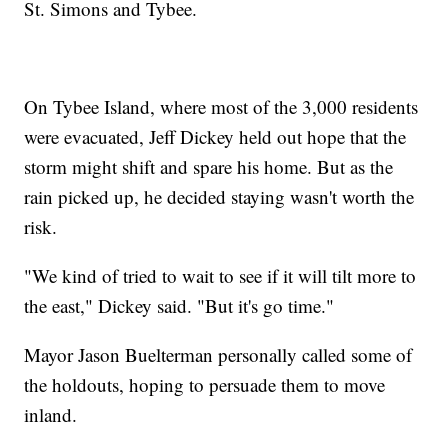
St. Simons and Tybee.
On Tybee Island, where most of the 3,000 residents
were evacuated, Jeff Dickey held out hope that the
storm might shift and spare his home. But as the
rain picked up, he decided staying wasn't worth the
risk.
"We kind of tried to wait to see if it will tilt more to
the east," Dickey said. "But it's go time."
Mayor Jason Buelterman personally called some of
the holdouts, hoping to persuade them to move
inland.