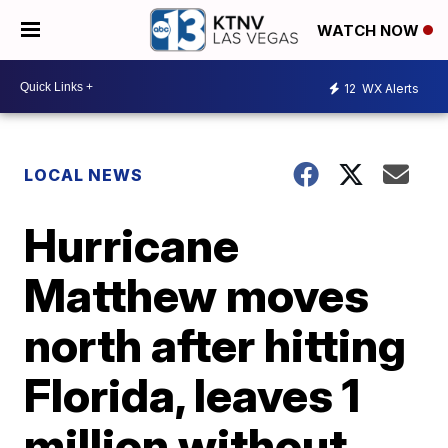
WATCH NOW
12
WX Alerts
LOCAL NEWS
Hurricane
Matthew moves
north after hitting
Florida, leaves 1
million without