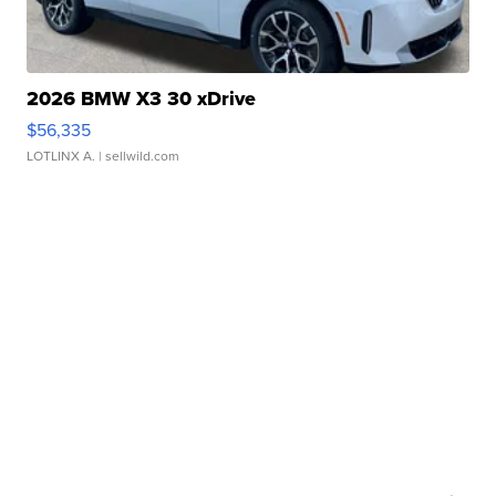
2026 BMW X3 30 xDrive
$56,335
LOTLINX A.
| sellwild.com