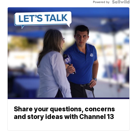
Powered by
Share your questions, concerns
and story ideas with Channel 13