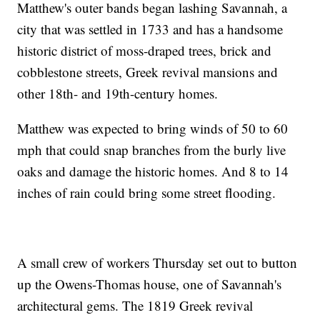
Matthew's outer bands began lashing Savannah, a
city that was settled in 1733 and has a handsome
historic district of moss-draped trees, brick and
cobblestone streets, Greek revival mansions and
other 18th- and 19th-century homes.
Matthew was expected to bring winds of 50 to 60
mph that could snap branches from the burly live
oaks and damage the historic homes. And 8 to 14
inches of rain could bring some street flooding.
A small crew of workers Thursday set out to button
up the Owens-Thomas house, one of Savannah's
architectural gems. The 1819 Greek revival