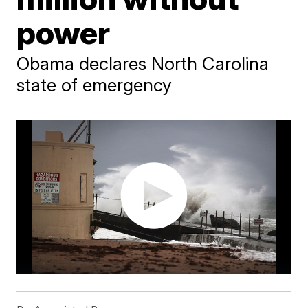
power
Obama declares North Carolina
state of emergency