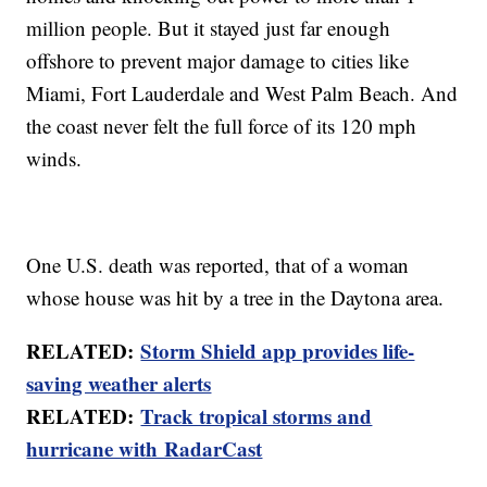
million people. But it stayed just far enough
offshore to prevent major damage to cities like
Miami, Fort Lauderdale and West Palm Beach. And
the coast never felt the full force of its 120 mph
winds.
One U.S. death was reported, that of a woman
whose house was hit by a tree in the Daytona area.
RELATED:
Storm Shield app provides life-
saving weather alerts
RELATED:
Track tropical storms and
hurricane with RadarCast