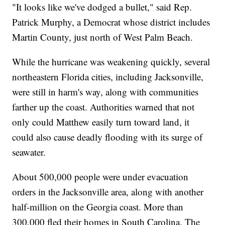
"It looks like we've dodged a bullet," said Rep.
Patrick Murphy, a Democrat whose district includes
Martin County, just north of West Palm Beach.
While the hurricane was weakening quickly, several
northeastern Florida cities, including Jacksonville,
were still in harm's way, along with communities
farther up the coast. Authorities warned that not
only could Matthew easily turn toward land, it
could also cause deadly flooding with its surge of
seawater.
About 500,000 people were under evacuation
orders in the Jacksonville area, along with another
half-million on the Georgia coast. More than
300,000 fled their homes in South Carolina. The