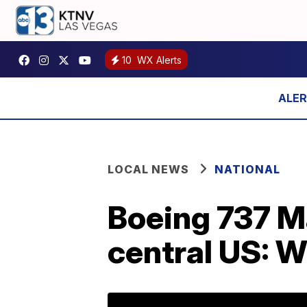
10
WX Alerts
LOCAL NEWS
NATIONAL
Boeing 737 M
central US: W