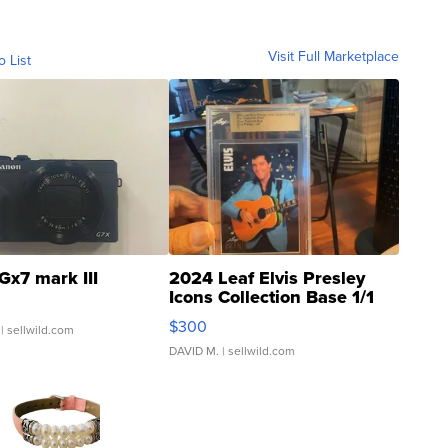
Visit Full Marketplace
o List
Gx7 mark III
2024 Leaf Elvis Presley
Icons Collection Base 1/1
SSP Clear ...
$300
| sellwild.com
DAVID M.
| sellwild.com