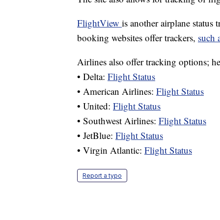
FlightView
is another airplane status 
booking websites offer trackers,
such a
Airlines also offer tracking options; h
• Delta:
Flight Status
• American Airlines:
Flight Status
• United:
Flight Status
• Southwest Airlines:
Flight Status
• JetBlue:
Flight Status
• Virgin Atlantic:
Flight Status
Report a typo