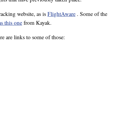
tracking website, as is
FlightAware
. Some of the
s this one
from Kayak.
ere are links to some of those: