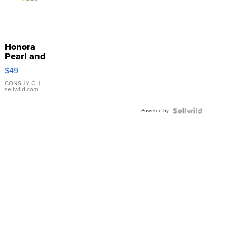
Honora
Pearl and
Pink
$49
Leather
Bracelet
CONSHY C.
|
sellwild.com
Adjustable
Buckle
Powered by
Clo...