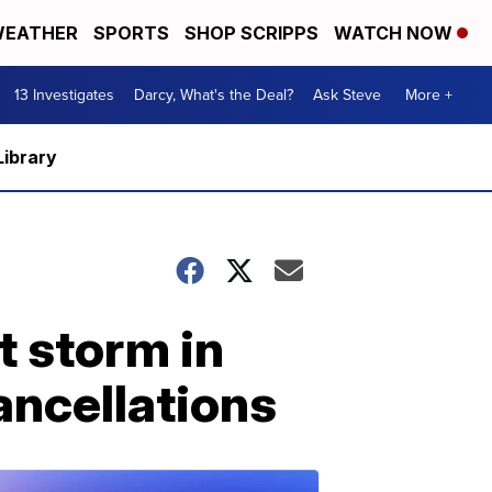
EATHER
SPORTS
SHOP SCRIPPS
WATCH NOW
13 Investigates
Darcy, What's the Deal?
Ask Steve
More +
Library
t storm in
ancellations