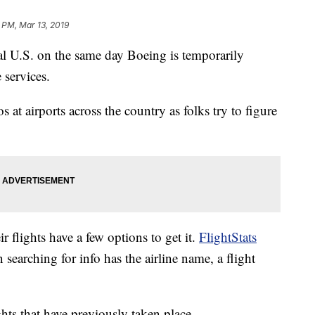
 PM, Mar 13, 2019
ral U.S. on the same day Boeing is temporarily
 services.
aos at airports across the country as folks try to figure
 flights have a few options to get it.
FlightStats
 searching for info has the airline name, a flight
ights that have previously taken place.