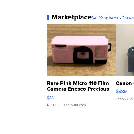
Marketplace
Sell Your Items - Free t
Rare Pink Micro 110 Film
Canon 
Camera Enesco Precious
$889
Moments TD4
$14
JESSICA S.
NICOLE L.
| sellwild.com