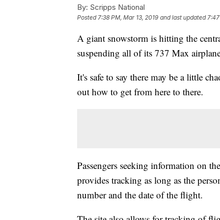
By:
Scripps National
Posted
7:38 PM, Mar 13, 2019
and last updated
7:47
A giant snowstorm is hitting the cent
suspending all of its 737 Max airplane
It's safe to say there may be a little ch
out how to get from here to there.
Passengers seeking information on their
provides tracking as long as the person
number and the date of the flight.
The site also allows for tracking of fl