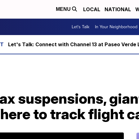
LOCAL
NATIONAL
W
MENU
Let's Talk
In Your Neighborhood
Let's Talk: Connect with Channel 13 at Paseo Verde 
ax suspensions, gian
here to track flight c