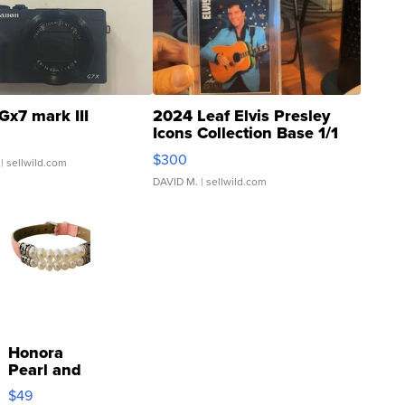
Gx7 mark III
2024 Leaf Elvis Presley
Icons Collection Base 1/1
SSP Clear ...
$300
| sellwild.com
DAVID M.
| sellwild.com
Honora
Pearl and
Pink
$49
Leather