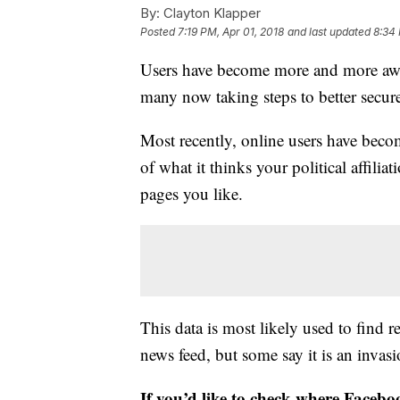
By:
Clayton Klapper
Posted
7:19 PM, Apr 01, 2018
and last updated
8:34 
Users have become more and more awar
many now taking steps to better secure
Most recently, online users have beco
of what it thinks your political affili
pages you like.
This data is most likely used to find 
news feed, but some say it is an invasi
If you’d like to check where Faceboo