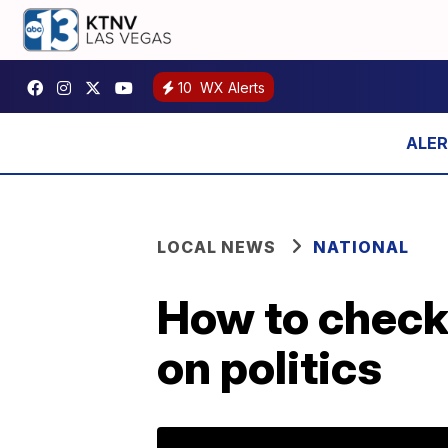
10
WX Alerts
LOCAL NEWS
NATIONAL
How to check
on politics