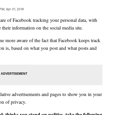
PM, Apr 01, 2018
e of Facebook tracking your personal data, with
 their information on the social media site.
me more aware of the fact that Facebook keeps track
ation is, based on what you post and what posts and
relative advertisements and pages to show you in your
on of privacy.
k thinks you stand on politics, take the following