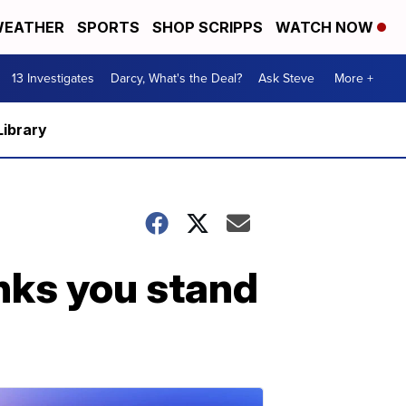
EATHER
SPORTS
SHOP SCRIPPS
WATCH NOW
13 Investigates
Darcy, What's the Deal?
Ask Steve
More +
Library
nks you stand