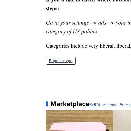
steps:
Go to your settings –> ads –> your i
category of US politics
Categories include very liberal, libera
Report a typo
Marketplace
Sell Your Items - Free t