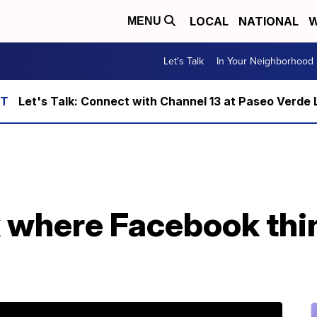
LOCAL
NATIONAL
W
MENU
Let's Talk
In Your Neighborhood
Let's Talk: Connect with Channel 13 at Paseo Verde 
 where Facebook thi