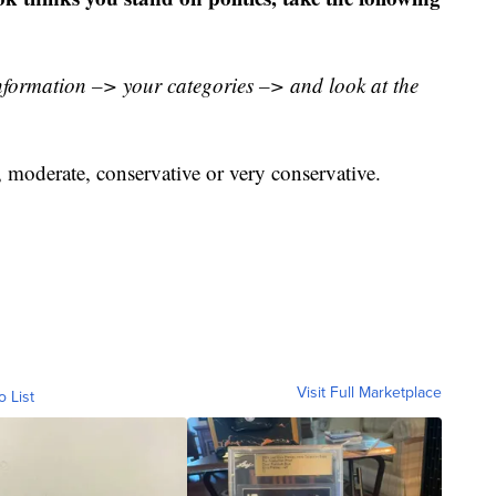
nformation –> your categories –> and look at the
l, moderate, conservative or very conservative.
Visit Full Marketplace
o List