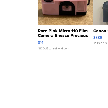
Rare Pink Micro 110 Film
Canon 
Camera Enesco Precious
$889
Moments TD4
$14
JESSICA S.
NICOLE L.
| sellwild.com