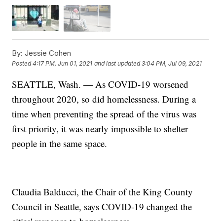
By:
Jessie Cohen
Posted
4:17 PM, Jun 01, 2021
and last updated
3:04 PM, Jul 09, 2021
SEATTLE, Wash. — As COVID-19 worsened
throughout 2020, so did homelessness. During a
time when preventing the spread of the virus was
first priority, it was nearly impossible to shelter
people in the same space.
Claudia Balducci, the Chair of the King County
Council in Seattle, says COVID-19 changed the