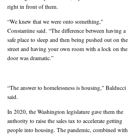
right in front of them.
“We knew that we were onto something,"
Constantine said. “The difference between having a
safe place to sleep and then being pushed out on the
street and having your own room with a lock on the
door was dramatic.”
“The answer to homelessness is housing," Balducci
said.
In 2020, the Washington legislature gave them the
authority to raise the sales tax to accelerate getting
people into housing. The pandemic, combined with