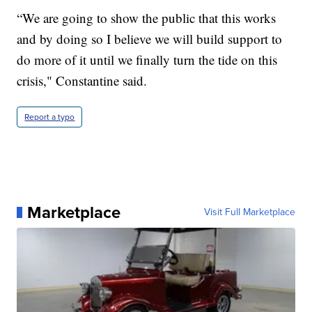
“We are going to show the public that this works
and by doing so I believe we will build support to
do more of it until we finally turn the tide on this
crisis," Constantine said.
Report a typo
Marketplace
Visit Full Marketplace