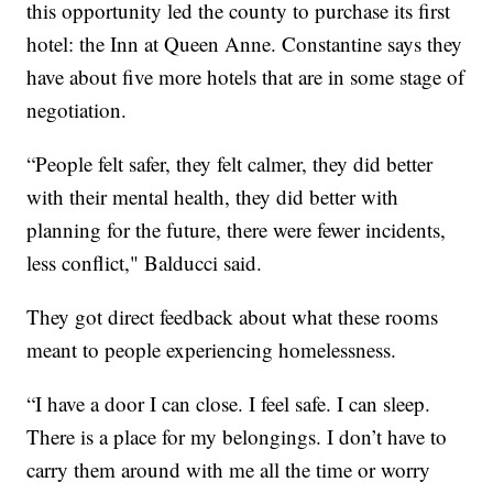
this opportunity led the county to purchase its first
hotel: the Inn at Queen Anne. Constantine says they
have about five more hotels that are in some stage of
negotiation.
“People felt safer, they felt calmer, they did better
with their mental health, they did better with
planning for the future, there were fewer incidents,
less conflict," Balducci said.
They got direct feedback about what these rooms
meant to people experiencing homelessness.
“I have a door I can close. I feel safe. I can sleep.
There is a place for my belongings. I don’t have to
carry them around with me all the time or worry