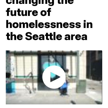
future of
homelessness in
the Seattle area