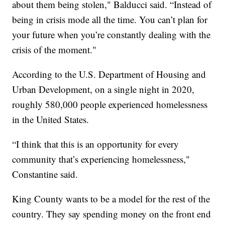
about them being stolen," Balducci said. “Instead of
being in crisis mode all the time. You can’t plan for
your future when you’re constantly dealing with the
crisis of the moment."
According to the U.S. Department of Housing and
Urban Development, on a single night in 2020,
roughly 580,000 people experienced homelessness
in the United States.
“I think that this is an opportunity for every
community that’s experiencing homelessness,"
Constantine said.
King County wants to be a model for the rest of the
country. They say spending money on the front end