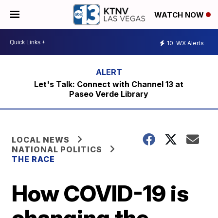
WATCH NOW
10
WX Alerts
Let's Talk: Connect with Channel 13 at
Paseo Verde Library
LOCAL NEWS
NATIONAL POLITICS
THE RACE
How COVID-19 is
changing the