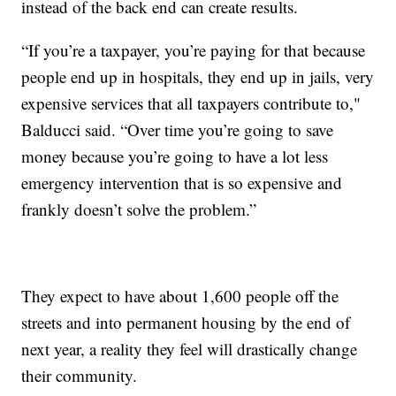
instead of the back end can create results.
“If you’re a taxpayer, you’re paying for that because
people end up in hospitals, they end up in jails, very
expensive services that all taxpayers contribute to,"
Balducci said. “Over time you’re going to save
money because you’re going to have a lot less
emergency intervention that is so expensive and
frankly doesn’t solve the problem.”
They expect to have about 1,600 people off the
streets and into permanent housing by the end of
next year, a reality they feel will drastically change
their community.