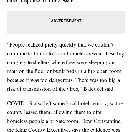
cities' response to homelessness.
“People realized pretty quickly that we couldn’t
continue to house folks in homelessness in these big
congregate shelters where they were sleeping on
mats on the floor or bunk beds in a big open room
because it was too dangerous. There was too big a
risk of transmission of the virus," Balducci said.
COVID-19 also left some local hotels empty, so the
county leased them, allowing them to offer
homeless people a private room. Dow Constantine,
the King County Executive, says the evidence was