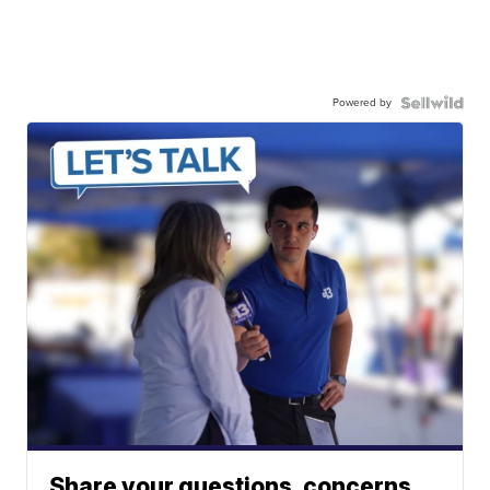
Powered by
Share your questions, concerns