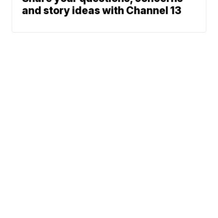
and story ideas with Channel 13