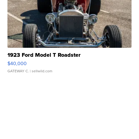
1923 Ford Model T Roadster
$40,000
GATEWAY C.
| sellwild.com