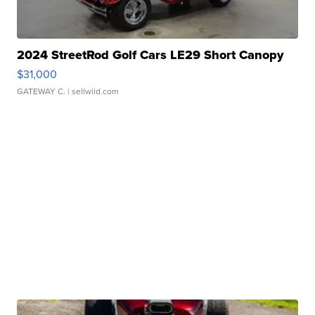
2024 StreetRod Golf Cars LE29 Short Canopy
$31,000
GATEWAY C.
| sellwild.com