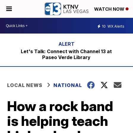
WATCH NOW
10
WX Alerts
Let's Talk: Connect with Channel 13 at
Paseo Verde Library
LOCAL NEWS
NATIONAL
How a rock band
is helping teach