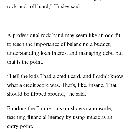
rock and roll band," Husley said.
A professional rock band may seem like an odd fit
to teach the importance of balancing a budget,
understanding loan interest and managing debt, but
that is the point.
“I tell the kids I had a credit card, and I didn’t know
what a credit score was. That's, like, insane. That
should be flipped around," he said.
Funding the Future puts on shows nationwide,
teaching financial literacy by using music as an
entry point.