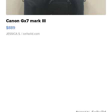
Canon Gx7 mark III
$889
JESSICA S.
| sellwild.com
Powered by