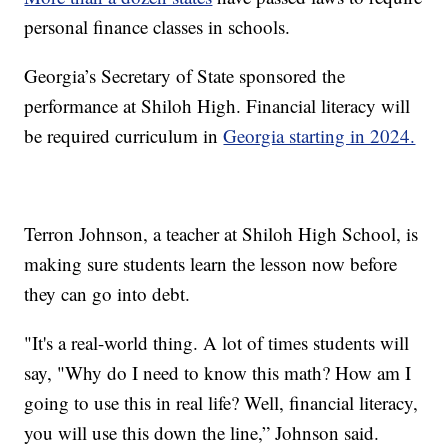
personal finance classes in schools.
Georgia’s Secretary of State sponsored the
performance at Shiloh High. Financial literacy will
be required curriculum in
Georgia starting in 2024.
Terron Johnson, a teacher at Shiloh High School, is
making sure students learn the lesson now before
they can go into debt.
"It's a real-world thing. A lot of times students will
say, "Why do I need to know this math? How am I
going to use this in real life? Well, financial literacy,
you will use this down the line,” Johnson said.