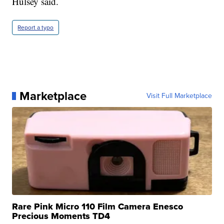
Hulsey said.
Report a typo
Marketplace
Visit Full Marketplace
Rare Pink Micro 110 Film Camera Enesco
Precious Moments TD4