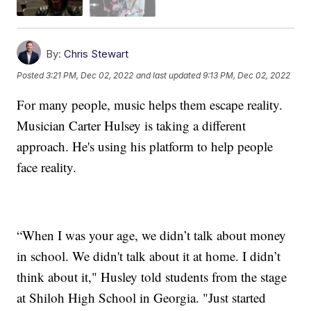
By:
Chris Stewart
Posted
3:21 PM, Dec 02, 2022
and last updated
9:13 PM, Dec 02, 2022
For many people, music helps them escape reality.
Musician Carter Hulsey is taking a different
approach. He's using his platform to help people
face reality.
“When I was your age, we didn’t talk about money
in school. We didn't talk about it at home. I didn’t
think about it," Husley told students from the stage
at Shiloh High School in Georgia. "Just started