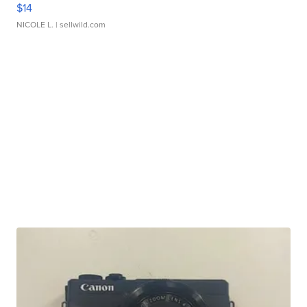
$14
NICOLE L.
| sellwild.com