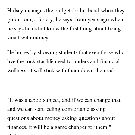
Hulsey manages the budget for his band when they
go on tour, a far cry, he says, from years ago when
he says he didn’t know the first thing about being
smart with money.
He hopes by showing students that even those who
live the rock-star life need to understand financial
wellness, it will stick with them down the road.
"It was a taboo subject, and if we can change that,
and we can start feeling comfortable asking
questions about money asking questions about
finances, it will be a game changer for them,"