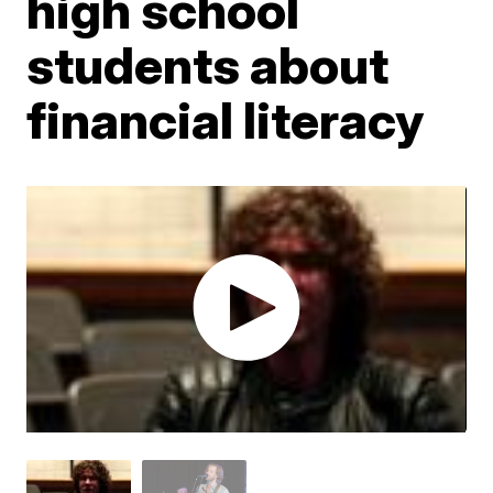
high school
students about
financial literacy