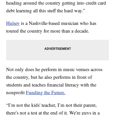
heading around the country getting into credit card
debt learning all this stuff the hard way.”
Hulsey
is a Nashville-based musician who has
toured the country for more than a decade.
Not only does he perform in music venues across
the country, but he also performs in front of
students and teaches financial literacy with the
nonprofit
Funding the Future.
“I’m not the kids' teacher, I’m not their parent,
there’s not a test at the end of it. We’re guys in a