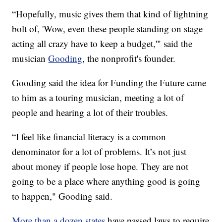
“Hopefully, music gives them that kind of lightning
bolt of, 'Wow, even these people standing on stage
acting all crazy have to keep a budget,'" said the
musician
Gooding
, the nonprofit's founder.
Gooding said the idea for Funding the Future came
to him as a touring musician, meeting a lot of
people and hearing a lot of their troubles.
“I feel like financial literacy is a common
denominator for a lot of problems. It’s not just
about money if people lose hope. They are not
going to be a place where anything good is going
to happen," Gooding said.
More than a dozen states
have passed laws to require