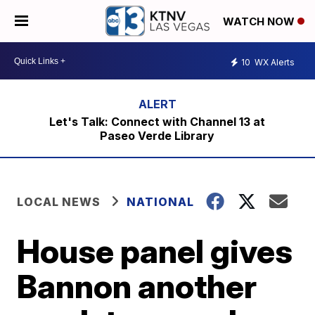
WATCH NOW
10
WX Alerts
Let's Talk: Connect with Channel 13 at
Paseo Verde Library
LOCAL NEWS
NATIONAL
House panel gives
Bannon another