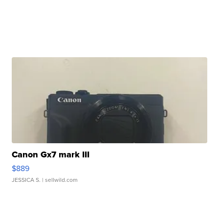
Canon Gx7 mark III
$889
JESSICA S.
| sellwild.com