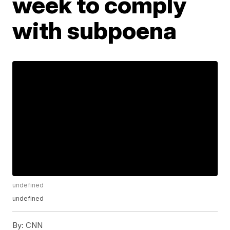
week to comply
with subpoena
undefined
undefined
By:
CNN