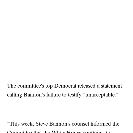
The committee's top Democrat released a statement
calling Bannon's failure to testify "unacceptable."
"This week, Steve Bannon's counsel informed the
Committee that the White House continues to