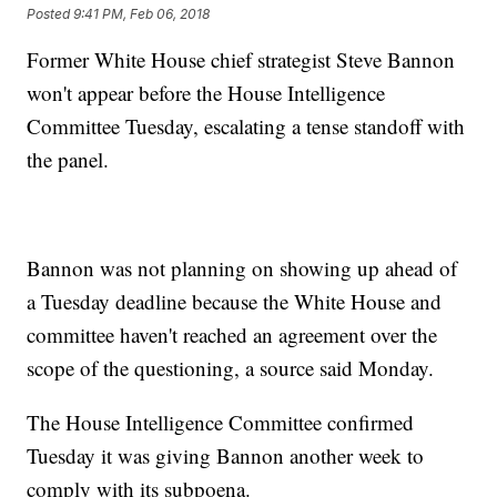
Posted
9:41 PM, Feb 06, 2018
Former White House chief strategist Steve Bannon
won't appear before the House Intelligence
Committee Tuesday, escalating a tense standoff with
the panel.
Bannon was not planning on showing up ahead of
a Tuesday deadline because the White House and
committee haven't reached an agreement over the
scope of the questioning, a source said Monday.
The House Intelligence Committee confirmed
Tuesday it was giving Bannon another week to
comply with its subpoena.