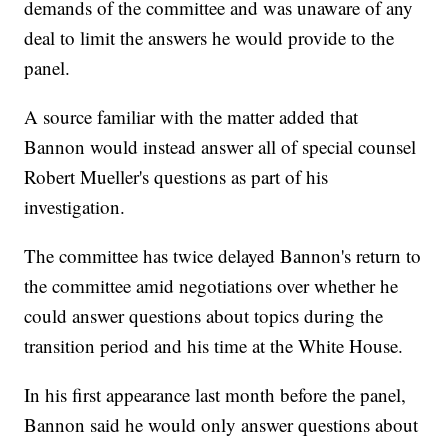
demands of the committee and was unaware of any
deal to limit the answers he would provide to the
panel.
A source familiar with the matter added that
Bannon would instead answer all of special counsel
Robert Mueller's questions as part of his
investigation.
The committee has twice delayed Bannon's return to
the committee amid negotiations over whether he
could answer questions about topics during the
transition period and his time at the White House.
In his first appearance last month before the panel,
Bannon said he would only answer questions about