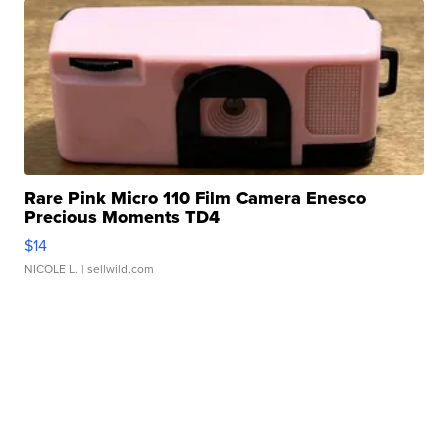
Rare Pink Micro 110 Film Camera Enesco
Precious Moments TD4
$14
NICOLE L.
| sellwild.com