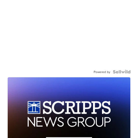
Powered by