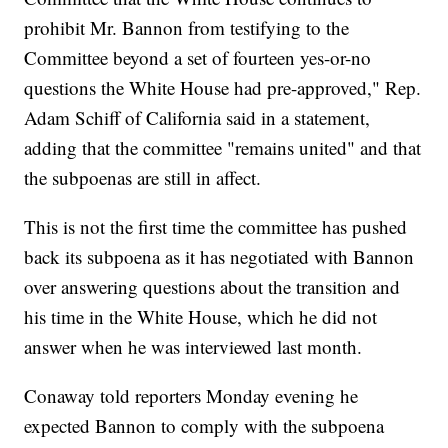
prohibit Mr. Bannon from testifying to the
Committee beyond a set of fourteen yes-or-no
questions the White House had pre-approved," Rep.
Adam Schiff of California said in a statement,
adding that the committee "remains united" and that
the subpoenas are still in affect.
This is not the first time the committee has pushed
back its subpoena as it has negotiated with Bannon
over answering questions about the transition and
his time in the White House, which he did not
answer when he was interviewed last month.
Conaway told reporters Monday evening he
expected Bannon to comply with the subpoena