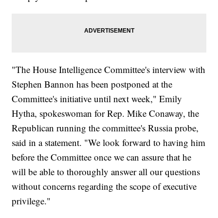
"The House Intelligence Committee's interview with
Stephen Bannon has been postponed at the
Committee's initiative until next week," Emily
Hytha, spokeswoman for Rep. Mike Conaway, the
Republican running the committee's Russia probe,
said in a statement. "We look forward to having him
before the Committee once we can assure that he
will be able to thoroughly answer all our questions
without concerns regarding the scope of executive
privilege."