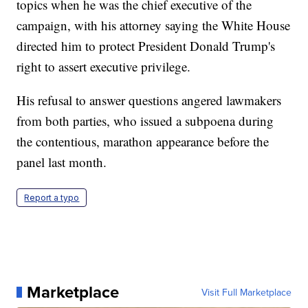
topics when he was the chief executive of the
campaign, with his attorney saying the White House
directed him to protect President Donald Trump's
right to assert executive privilege.
His refusal to answer questions angered lawmakers
from both parties, who issued a subpoena during
the contentious, marathon appearance before the
panel last month.
Report a typo
Marketplace
Visit Full Marketplace