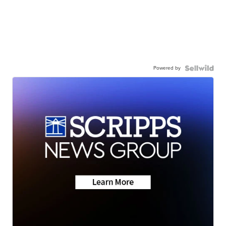
Powered by