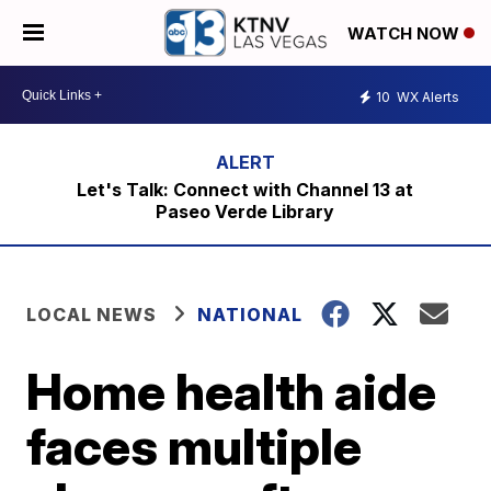
WATCH NOW
10
WX Alerts
Let's Talk: Connect with Channel 13 at
Paseo Verde Library
LOCAL NEWS
NATIONAL
Home health aide
faces multiple