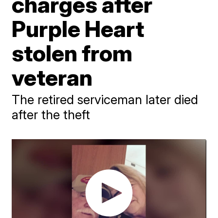
charges after
Purple Heart
stolen from
veteran
The retired serviceman later died
after the theft