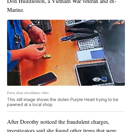
Don Huddleston, a Vietnam War veteran and ex-
Marine.
Pawn shop surveillance video
This still image shows the stolen Purple Heart trying to be
pawned at a local shop.
After Dorothy noticed the fraudulent charges,
investigators said she found other items that were