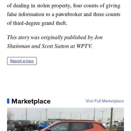
of dealing in stolen property, four counts of giving
false information to a pawnbroker and three counts
of third-degree grand theft.
This story was originally published by Jon
Shainman and Scott Sutton at WPTV.
Report a typo
Marketplace
Visit Full Marketplace