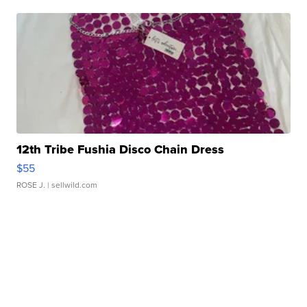
12th Tribe Fushia Disco Chain Dress
$55
ROSE J.
| sellwild.com