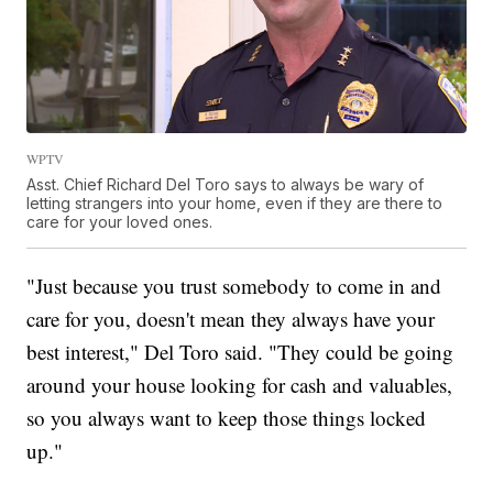
WPTV
Asst. Chief Richard Del Toro says to always be wary of
letting strangers into your home, even if they are there to
care for your loved ones.
"Just because you trust somebody to come in and
care for you, doesn't mean they always have your
best interest," Del Toro said. "They could be going
around your house looking for cash and valuables,
so you always want to keep those things locked
up."