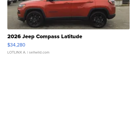
2026 Jeep Compass Latitude
$34,280
LOTLINX A.
| sellwild.com