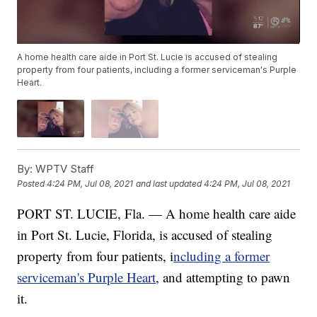
A home health care aide in Port St. Lucie is accused of stealing
property from four patients, including a former serviceman's Purple
Heart.
By:
WPTV Staff
Posted
4:24 PM, Jul 08, 2021
and last updated
4:24 PM, Jul 08, 2021
PORT ST. LUCIE, Fla. — A home health care aide
in Port St. Lucie, Florida, is accused of stealing
property from four patients, i
ncluding a former
serviceman's Purple Heart
, and attempting to pawn
it.