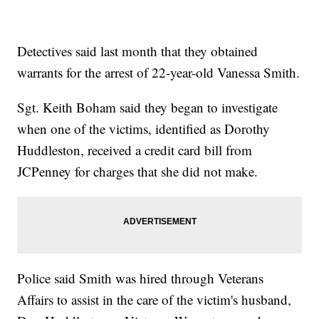
Detectives said last month that they obtained
warrants for the arrest of 22-year-old Vanessa Smith.
Sgt. Keith Boham said they began to investigate
when one of the victims, identified as Dorothy
Huddleston, received a credit card bill from
JCPenney for charges that she did not make.
Police said Smith was hired through Veterans
Affairs to assist in the care of the victim's husband,