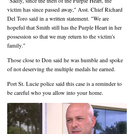
"Sadly, since the theft of the Purple Heart, the
victim has since passed away," Asst. Chief Richard
Del Toro said in a written statement. "We are
hopeful that Smith still has the Purple Heart in her
possession so that we may return to the victim's
family."
Those close to Don said he was humble and spoke
of not deserving the multiple medals he earned.
Port St. Lucie police said this case is a reminder to
be careful who you allow into your home.