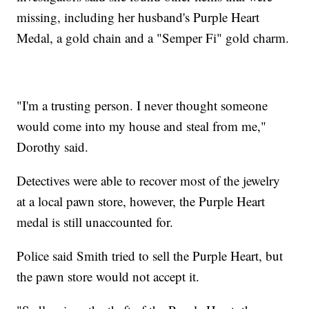
missing, including her husband's Purple Heart
Medal, a gold chain and a "Semper Fi" gold charm.
"I'm a trusting person. I never thought someone
would come into my house and steal from me,"
Dorothy said.
Detectives were able to recover most of the jewelry
at a local pawn store, however, the Purple Heart
medal is still unaccounted for.
Police said Smith tried to sell the Purple Heart, but
the pawn store would not accept it.