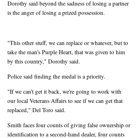
Dorothy said beyond the sadness of losing a partner
is the anger of losing a prized possession.
"This other stuff, we can replace or whatever, but to
take the man's Purple Heart, that was given to him
by this country," Dorothy said.
Police said finding the medal is a priority.
"If we can't get it back, we're going to work with
our local Veterans Affairs to see if we can get that
replaced," Del Toro said.
Smith faces four counts of giving false ownership or
identification to a second-hand dealer, four counts