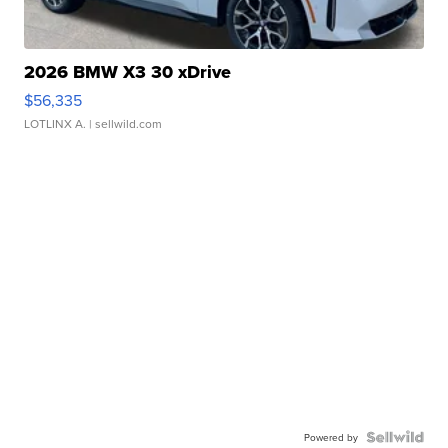
2026 BMW X3 30 xDrive
$56,335
LOTLINX A.
| sellwild.com
Powered by