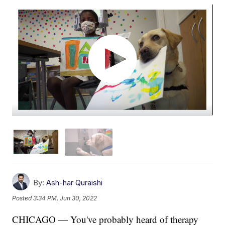
By:
Ash-har Quraishi
Posted
3:34 PM, Jun 30, 2022
CHICAGO — You've probably heard of therapy