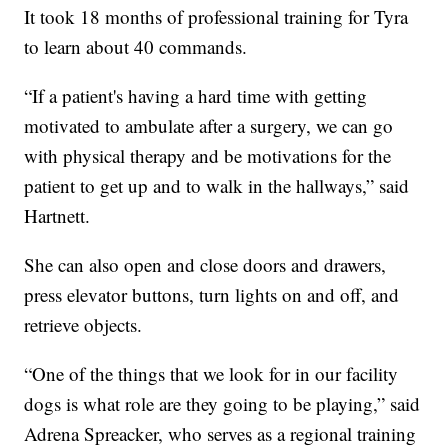
It took 18 months of professional training for Tyra
to learn about 40 commands.
“If a patient's having a hard time with getting
motivated to ambulate after a surgery, we can go
with physical therapy and be motivations for the
patient to get up and to walk in the hallways,” said
Hartnett.
She can also open and close doors and drawers,
press elevator buttons, turn lights on and off, and
retrieve objects.
“One of the things that we look for in our facility
dogs is what role are they going to be playing,” said
Adrena Spreacker, who serves as a regional training