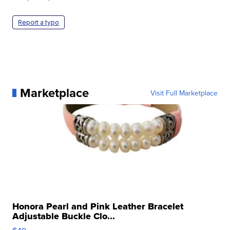
Report a typo
Marketplace
Visit Full Marketplace
Honora Pearl and Pink Leather Bracelet
Adjustable Buckle Clo...