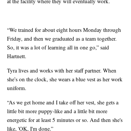
at the facility where they will eventually work.
“We trained for about eight hours Monday through
Friday, and then we graduated as a team together.
So, it was a lot of learning all in one go,” said
Hartnett.
Tyra lives and works with her staff partner. When
she’s on the clock, she wears a blue vest as her work
uniform.
“As we get home and I take off her vest, she gets a
little bit more puppy-like and a little bit more
energetic for at least 5 minutes or so. And then she's
like, 'OK, I'm done.”