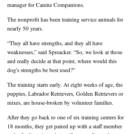
manager for Canine Companions.
The nonprofit has been training service animals for
nearly 50 years.
“They all have strengths, and they all have
weaknesses,” said Spreacker. “So, we look at those
and really decide at that point, where would this
dog's strengths be best used?”
The training starts early. At eight weeks of age, the
puppies, Labrador Retrievers, Golden Retrievers or
mixes, are house-broken by volunteer families.
After they go back to one of six training centers for
18 months, they get paired up with a staff member