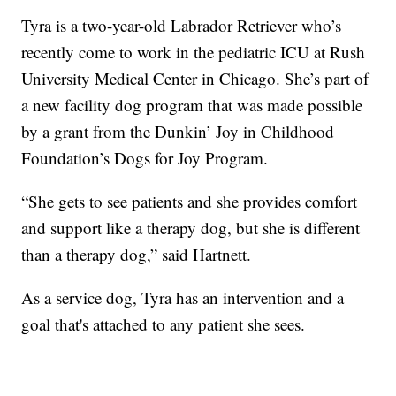
Tyra is a two-year-old Labrador Retriever who’s
recently come to work in the pediatric ICU at Rush
University Medical Center in Chicago. She’s part of
a new facility dog program that was made possible
by a grant from the Dunkin’ Joy in Childhood
Foundation’s Dogs for Joy Program.
“She gets to see patients and she provides comfort
and support like a therapy dog, but she is different
than a therapy dog,” said Hartnett.
As a service dog, Tyra has an intervention and a
goal that's attached to any patient she sees.