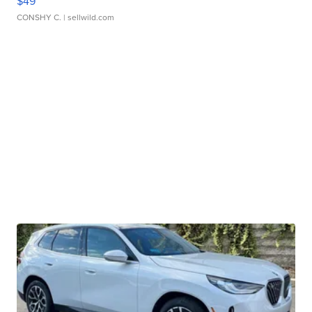
$49
CONSHY C.
| sellwild.com