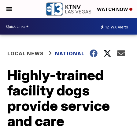
WATCH NOW
12
WX Alerts
LOCAL NEWS
NATIONAL
Highly-trained
facility dogs
provide service
and care