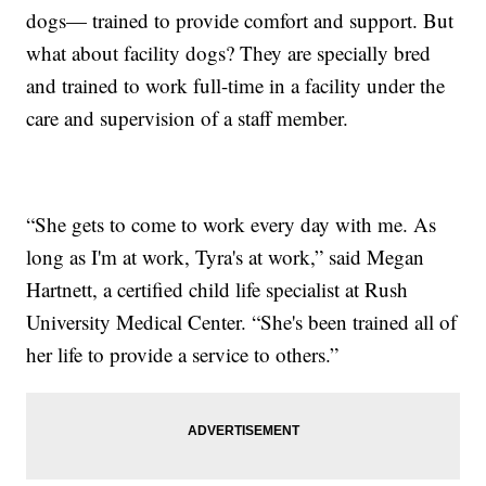
dogs— trained to provide comfort and support. But
what about facility dogs? They are specially bred
and trained to work full-time in a facility under the
care and supervision of a staff member.
“She gets to come to work every day with me. As
long as I'm at work, Tyra's at work,” said Megan
Hartnett, a certified child life specialist at Rush
University Medical Center. “She's been trained all of
her life to provide a service to others.”