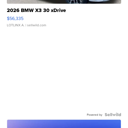
2026 BMW X3 30 xDrive
$56,335
LOTLINX A.
| sellwild.com
Powered by