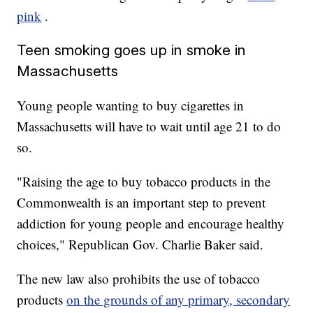
pink
.
Teen smoking goes up in smoke in
Massachusetts
Young people wanting to buy cigarettes in
Massachusetts will have to wait until age 21 to do
so.
"Raising the age to buy tobacco products in the
Commonwealth is an important step to prevent
addiction for young people and encourage healthy
choices," Republican Gov. Charlie Baker said.
The new law also prohibits the use of tobacco
products
on the grounds of any primary, secondary