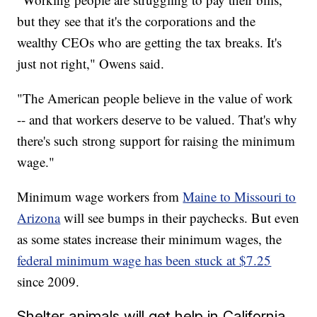
but they see that it's the corporations and the
wealthy CEOs who are getting the tax breaks. It's
just not right," Owens said.
"The American people believe in the value of work
-- and that workers deserve to be valued. That's why
there's such strong support for raising the minimum
wage."
Minimum wage workers from
Maine to Missouri to
Arizona
will see bumps in their paychecks. But even
as some states increase their minimum wages, the
federal minimum wage has been stuck at $7.25
since 2009.
Shelter animals will get help in California