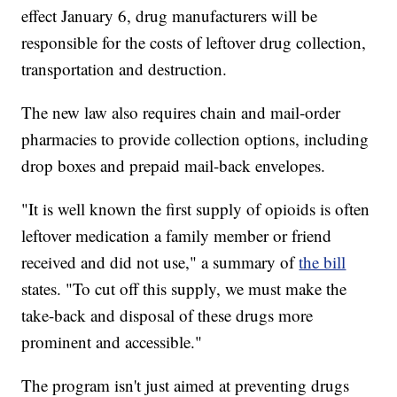
effect January 6, drug manufacturers will be
responsible for the costs of leftover drug collection,
transportation and destruction.
The new law also requires chain and mail-order
pharmacies to provide collection options, including
drop boxes and prepaid mail-back envelopes.
"It is well known the first supply of opioids is often
leftover medication a family member or friend
received and did not use," a summary of
the bill
states. "To cut off this supply, we must make the
take-back and disposal of these drugs more
prominent and accessible."
The program isn't just aimed at preventing drugs