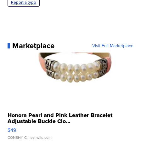
Report a typo
Marketplace
Visit Full Marketplace
Honora Pearl and Pink Leather Bracelet
Adjustable Buckle Clo...
$49
CONSHY C.
| sellwild.com