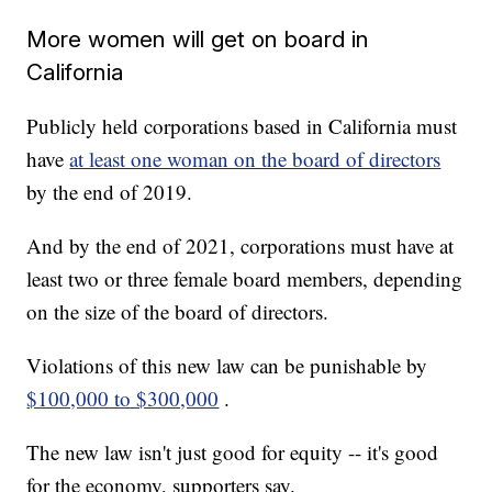
More women will get on board in
California
Publicly held corporations based in California must
have
at least one woman on the board of directors
by the end of 2019.
And by the end of 2021, corporations must have at
least two or three female board members, depending
on the size of the board of directors.
Violations of this new law can be punishable by
$100,000 to $300,000
.
The new law isn't just good for equity -- it's good
for the economy, supporters say.