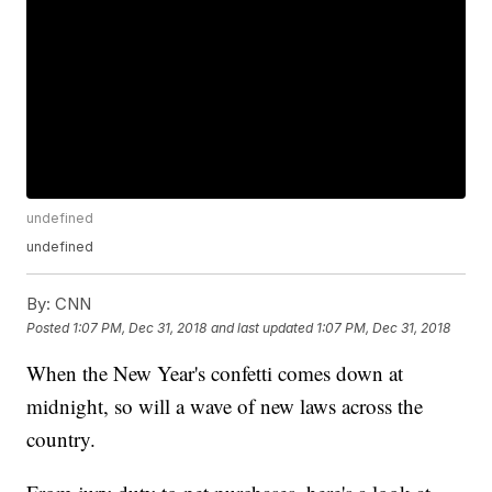
undefined
undefined
By:
CNN
Posted
1:07 PM, Dec 31, 2018
and last updated
1:07 PM, Dec 31, 2018
When the New Year's confetti comes down at
midnight, so will a wave of new laws across the
country.