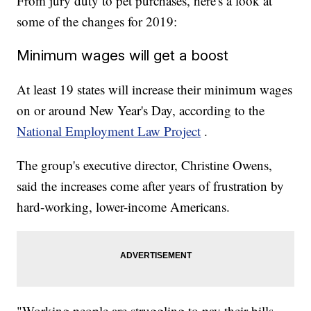
From jury duty to pet purchases, here's a look at
some of the changes for 2019:
Minimum wages will get a boost
At least 19 states will increase their minimum wages
on or around New Year's Day, according to the
National Employment Law Project
.
The group's executive director, Christine Owens,
said the increases come after years of frustration by
hard-working, lower-income Americans.
"Working people are struggling to pay their bills,