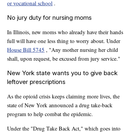
or vocational school
.
No jury duty for nursing moms
In Illinois, new moms who already have their hands
full will have one less thing to worry about. Under
House Bill 5745
, "Any mother nursing her child
shall, upon request, be excused from jury service."
New York state wants you to give back
leftover prescriptions
As the opioid crisis keeps claiming more lives, the
state of New York announced a drug take-back
program to help combat the epidemic.
Under the "Drug Take Back Act," which goes into