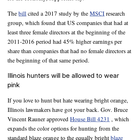
The
bill
cited a 2017 study by the
MSCI
research
group, which found that US companies that had at
least three female directors at the beginning of the
2011-2016 period had 45% higher earnings per
share than companies that had no female directors at
the beginning of that same period.
Illinois hunters will be allowed to wear
pink
If you love to hunt but hate wearing bright orange,
Illinois lawmakers have got your back. Gov. Bruce
Vincent Rauner approved
House Bill 4231
, which
expands the color options for hunting from the
standard blaze orange to the equally bright
blaze