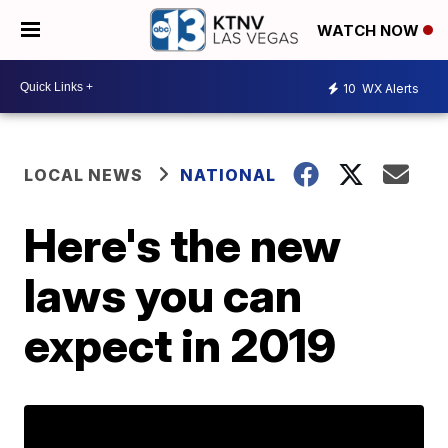
WATCH NOW
10
WX Alerts
LOCAL NEWS
NATIONAL
Here's the new
laws you can
expect in 2019