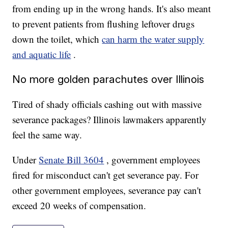
from ending up in the wrong hands. It's also meant
to prevent patients from flushing leftover drugs
down the toilet, which
can harm the water supply
and aquatic life
.
No more golden parachutes over Illinois
Tired of shady officials cashing out with massive
severance packages? Illinois lawmakers apparently
feel the same way.
Under
Senate Bill 3604
, government employees
fired for misconduct can't get severance pay. For
other government employees, severance pay can't
exceed 20 weeks of compensation.