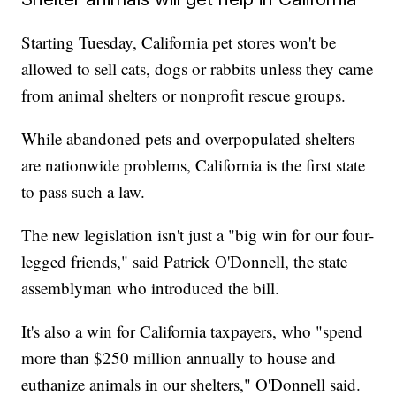
Starting Tuesday, California pet stores won't be
allowed to sell cats, dogs or rabbits unless they came
from animal shelters or nonprofit rescue groups.
While abandoned pets and overpopulated shelters
are nationwide problems, California is the first state
to pass such a law.
The new legislation isn't just a "big win for our four-
legged friends," said Patrick O'Donnell, the state
assemblyman who introduced the bill.
It's also a win for California taxpayers, who "spend
more than $250 million annually to house and
euthanize animals in our shelters," O'Donnell said.