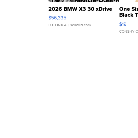
2026 BMW X3 30 xDrive
One Si
Black 
$56,335
Asymmet
$19
LOTLINX A.
| sellwild.com
CONSHY C