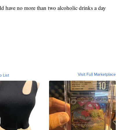
ld have no more than two alcoholic drinks a day
Visit Full Marketplace
o List