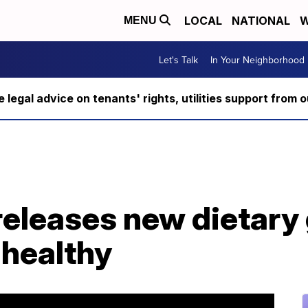
LOCAL
NATIONAL
W
MENU
Let's Talk
In Your Neighborhood
ee legal advice on tenants' rights, utilities support fro
eleases new dietary 
 healthy