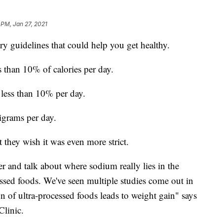
 PM, Jan 27, 2021
y guidelines that could help you get healthy.
s than 10% of calories per day.
o less than 10% per day.
igrams per day.
t they wish it was even more strict.
r and talk about where sodium really lies in the
essed foods. We've seen multiple studies come out in
n of ultra-processed foods leads to weight gain" says
Clinic.