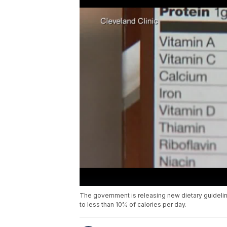
The government is releasing new dietary guidelin
to less than 10% of calories per day.