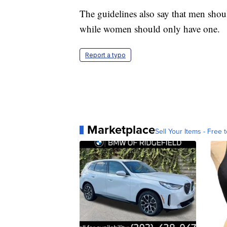
The guidelines also say that men shou
while women should only have one.
Report a typo
Marketplace
Sell Your Items - Free t