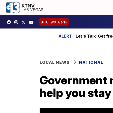
10
WX Alerts
Let's Talk: Get fr
LOCAL NEWS
NATIONAL
Government r
help you stay