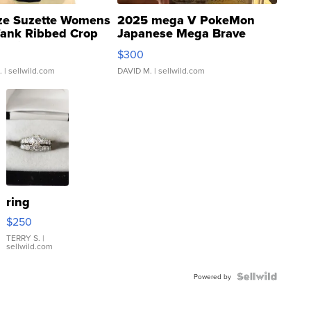
ze Suzette Womens
2025 mega V PokeMon
Tank Ribbed Crop
Japanese Mega Brave
rical ...
076/063 Super Rare H...
$300
.
| sellwild.com
DAVID M.
| sellwild.com
ring
$250
TERRY S.
|
sellwild.com
Powered by