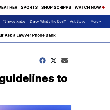
EATHER
SPORTS
SHOP SCRIPPS
WATCH NOW
13 Investigates
Darcy, What's the Deal?
Ask Steve
More +
m our Ask a Lawyer Phone Bank
guidelines to