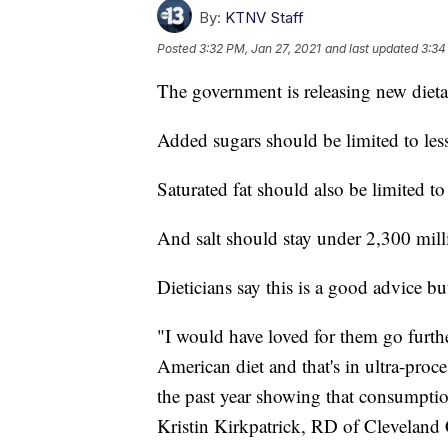
By:
KTNV Staff
Posted
3:32 PM, Jan 27, 2021
and last updated
3:34
The government is releasing new dietar
Added sugars should be limited to les
Saturated fat should also be limited t
And salt should stay under 2,300 mill
Dieticians say this is a good advice bu
"I would have loved for them go furthe
American diet and that's in ultra-proc
the past year showing that consumptio
Kristin Kirkpatrick, RD of Cleveland 