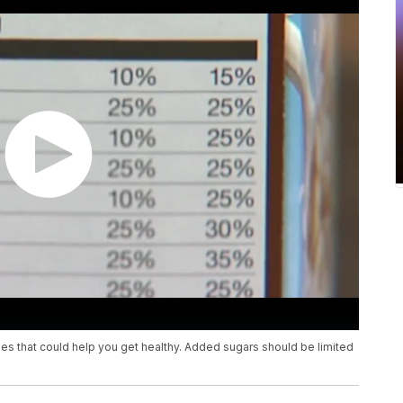
es that could help you get healthy. Added sugars should be limited