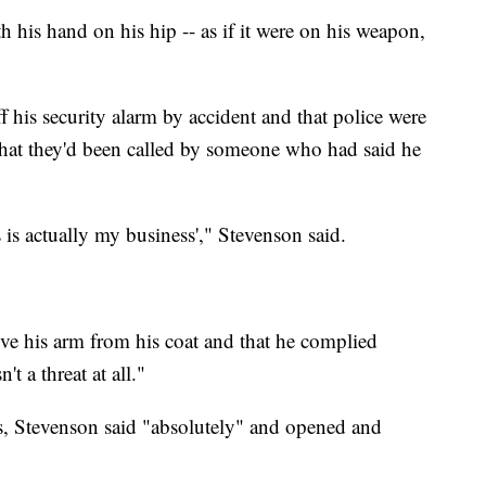
 his hand on his hip -- as if it were on his weapon,
ff his security alarm by accident and that police were
 that they'd been called by someone who had said he
s is actually my business'," Stevenson said.
ove his arm from his coat and that he complied
 a threat at all."
ss, Stevenson said "absolutely" and opened and