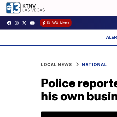
10
WX Alerts
LOCAL NEWS
NATIONAL
Police report
his own busin