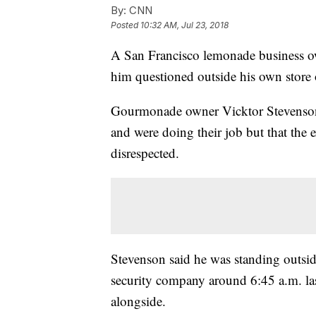
By:
CNN
Posted
10:32 AM, Jul 23, 2018
A San Francisco lemonade business own
him questioned outside his own store 
Gourmonade owner Vicktor Stevenson t
and were doing their job but that the 
disrespected.
Stevenson said he was standing outsid
security company around 6:45 a.m. la
alongside.