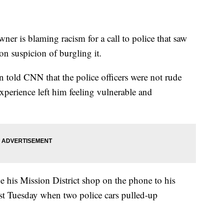
er is blaming racism for a call to police that saw
on suspicion of burgling it.
old CNN that the police officers were not rude
experience left him feeling vulnerable and
e his Mission District shop on the phone to his
st Tuesday when two police cars pulled-up