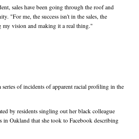
dent, sales have been going through the roof and
ty. "For me, the success isn't in the sales, the
ng my vision and making it a real thing."
a series of incidents of apparent racial profiling in the
ated by residents singling out her black colleague
ns in Oakland that she took to Facebook describing