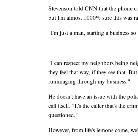
Stevenson told CNN that the phone cal
but I'm almost 1000% sure this was rac
"I'm just a man, starting a business so
"I can respect my neighbors being nei
they feel that way, if they see that. Bu
rummaging through my business."
He doesn't have an issue with the polic
call itself. "It's the caller that's the 
questioned."
However, from life's lemons come, we