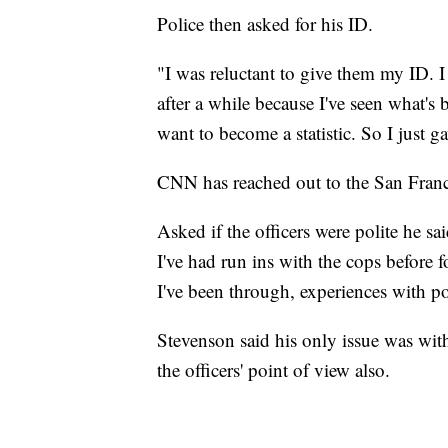
Police then asked for his ID.
"I was reluctant to give them my ID. I
after a while because I've seen what's
want to become a statistic. So I just 
CNN has reached out to the San Fran
Asked if the officers were polite he sa
I've had run ins with the cops before
I've been through, experiences with po
Stevenson said his only issue was with
the officers' point of view also.