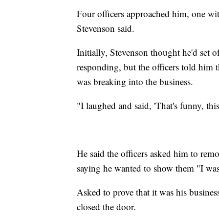
Four officers approached him, one with
Stevenson said.
Initially, Stevenson thought he'd set o
responding, but the officers told him
was breaking into the business.
"I laughed and said, 'That's funny, thi
He said the officers asked him to rem
saying he wanted to show them "I wasn't
Asked to prove that it was his busine
closed the door.