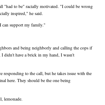
l "had to be" racially motivated. "I could be wrong
ially inspired," he said.
 I can support my family."
ghbors and being neighborly and calling the cops if
t, I didn't have a brick in my hand, I wasn't
e responding to the call, but he takes issue with the
criminal here. They should be the one being
ll, lemonade.