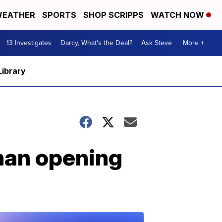
EATHER
SPORTS
SHOP SCRIPPS
WATCH NOW
13 Investigates
Darcy, What's the Deal?
Ask Steve
More +
Library
 man opening