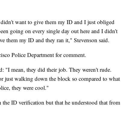
 didn't want to give them my ID and I just obliged
 been going on every single day out here and I didn't
gave them my ID and they ran it," Stevenson said.
cisco Police Department for comment.
id: "I mean, they did their job. They weren't rude.
 for just walking down the block so compared to what
lice, they were cool."
 the ID verification but that he understood that from