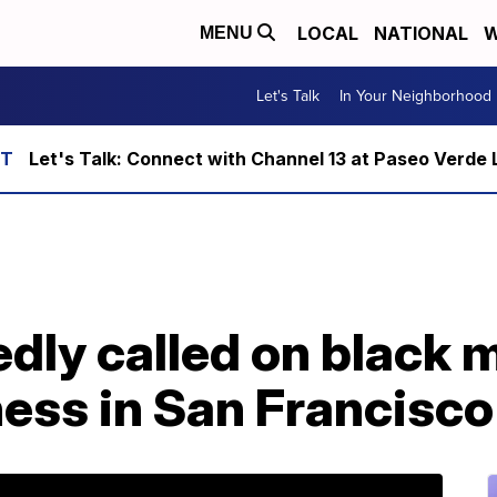
LOCAL
NATIONAL
W
MENU
Let's Talk
In Your Neighborhood
Let's Talk: Connect with Channel 13 at Paseo Verde 
edly called on black
ess in San Francisco