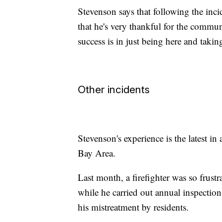
Stevenson says that following the inci
that he's very thankful for the communi
success is in just being here and taki
Other incidents
Stevenson's experience is the latest in 
Bay Area.
Last month, a firefighter was so frustr
while he carried out annual inspectio
his mistreatment by residents.