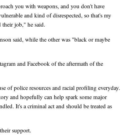
roach you with weapons, and you don't have
vulnerable and kind of disrespected, so that's my
their job," he said.
venson said, while the other was "black or maybe
tagram and Facebook of the aftermath of the
se of police resources and racial profiling everyday.
y story and hopefully can help spark some major
dled. It's a criminal act and should be treated as
their support.