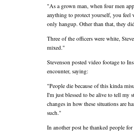
"As a grown man, when four men app
anything to protect yourself, you feel 
only hangup. Other than that, they did 
Three of the officers were white, Ste
mixed."
Stevenson posted video footage to Ins
encounter, saying:
"People die because of this kinda misu
I'm just blessed to be alive to tell m
changes in how these situations are han
such."
In another post he thanked people for 